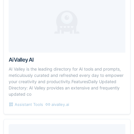
AiValley AI
AI Valley is the leading directory for AI tools and prompts,
meticulously curated and refreshed every day to empower
your creativity and productivity.FeaturesDaily Updated
Directory: AI Valley provides an extensive and frequently
updated co
Assistant Tools
aivalley.ai