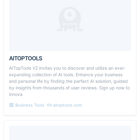
AITOPTOOLS
AITopTools V2 invites you to discover and utilize an ever-
expanding collection of AI tools. Enhance your business
and personal life by finding the perfect AI solution, guided
by insights from thousands of user reviews. Sign up now to
innova
Business Tools
aitoptools.com