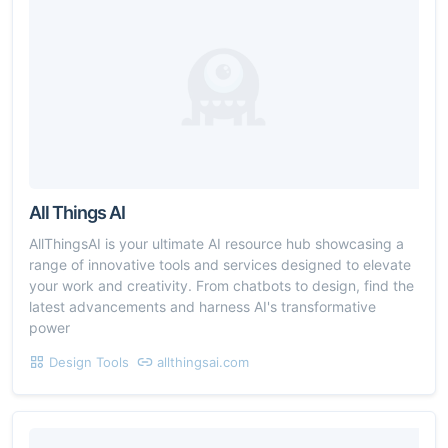
All Things AI
AllThingsAI is your ultimate AI resource hub showcasing a
range of innovative tools and services designed to elevate
your work and creativity. From chatbots to design, find the
latest advancements and harness AI's transformative
power
Design Tools
allthingsai.com