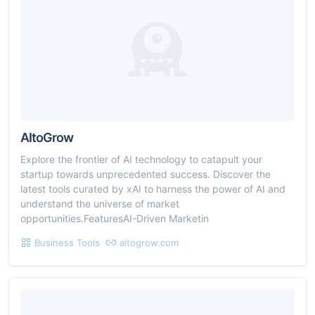
AItoGrow
Explore the frontier of AI technology to catapult your
startup towards unprecedented success. Discover the
latest tools curated by xAI to harness the power of AI and
understand the universe of market
opportunities.FeaturesAI-Driven Marketin
Business Tools
aitogrow.com