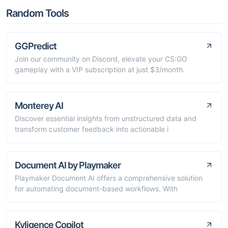
Random Tools
GGPredict
Join our community on Discord, elevate your CS:GO
gameplay with a VIP subscription at just $3/month.
Monterey AI
Discover essential insights from unstructured data and
transform customer feedback into actionable i
Document AI by Playmaker
Playmaker Document AI offers a comprehensive solution
for automating document-based workflows. With
Kyligence Copilot