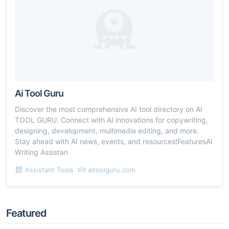
Ai Tool Guru
Discover the most comprehensive AI tool directory on AI
TOOL GURU. Connect with AI innovations for copywriting,
designing, development, multimedia editing, and more.
Stay ahead with AI news, events, and resources!FeaturesAI
Writing Assistan
Assistant Tools
aitoolguru.com
Featured