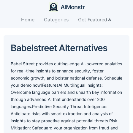
AIMonstr
Home
Categories
Get Featured🔥
Babelstreet Alternatives
Babel Street provides cutting-edge AI-powered analytics
for real-time insights to enhance security, foster
economic growth, and bolster national defense. Schedule
your demo now!FeaturesAI Multilingual Insights:
Overcome language barriers and unearth key information
through advanced AI that understands over 200
languages.Predictive Security Threat Intelligence:
Anticipate risks with smart extraction and analysis of
insights to stay proactive against potential threats.Risk
Mitigation: Safeguard your organization from fraud and