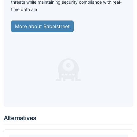
threats while maintaining security compliance with real-
time data ale
More about Babelstreet
Alternatives