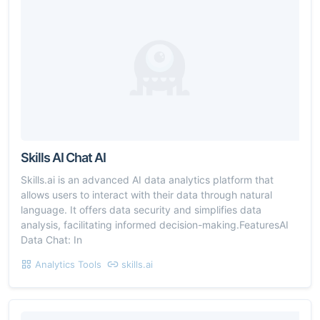
Skills AI Chat AI
Skills.ai is an advanced AI data analytics platform that
allows users to interact with their data through natural
language. It offers data security and simplifies data
analysis, facilitating informed decision-making.FeaturesAI
Data Chat: In
Analytics Tools
skills.ai