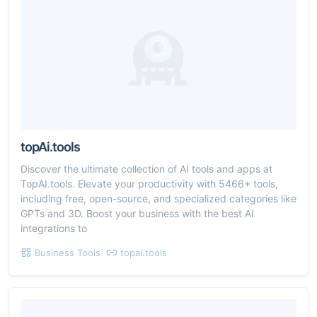
topAi.tools
Discover the ultimate collection of AI tools and apps at
TopAI.tools. Elevate your productivity with 5466+ tools,
including free, open-source, and specialized categories like
GPTs and 3D. Boost your business with the best AI
integrations to
Business Tools
topai.tools