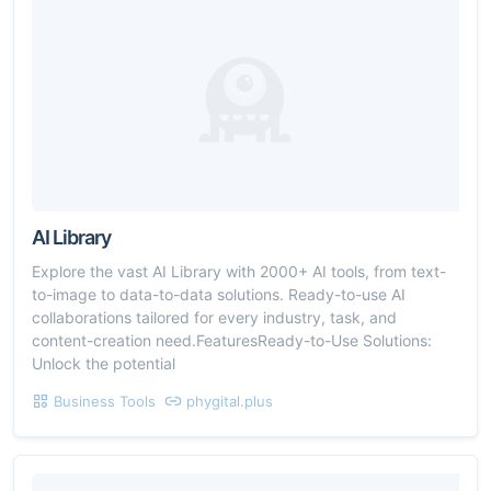
AI Library
Explore the vast AI Library with 2000+ AI tools, from text-
to-image to data-to-data solutions. Ready-to-use AI
collaborations tailored for every industry, task, and
content-creation need.FeaturesReady-to-Use Solutions:
Unlock the potential
Business Tools
phygital.plus