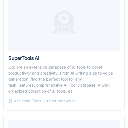
SuperTools AI
Explore an extensive database of AI tools to boost
productivity and creativity. From AI writing aids to voice
generation, find the perfect tool for any
task.FeaturesComprehensive AI Tool Database: A well-
organized collection of AI tools, ea
Assistant Tools
therundown.ai