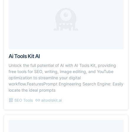
Ai Tools Kit AI
Unlock the full potential of AI with AI Tools Kit, providing
free tools for SEO, writing, image editing, and YouTube
optimization to streamline your digital
workflow.FeaturesPrompt Engineering Search Engine: Easily
locate the ideal prompts
SEO Tools
aitoolskit.ai