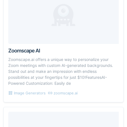
Zoomscape AI
Zoomscape.ai offers a unique way to personalize your
Zoom meetings with custom AI-generated backgrounds.
Stand out and make an impression with endless
possibilities at your fingertips for just $10!FeaturesAI-
Powered Customization: Easily de
Image Generators
zoomscape.ai