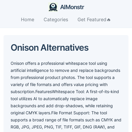
AIMonstr
Home
Categories
Get Featured🔥
Onison Alternatives
Onison offers a professional whitespace tool using
artificial intelligence to remove and replace backgrounds
from professional product photos. The tool supports a
variety of file formats and offers value pricing with
subscription.FeaturesWhitespace Tool: A first-of-its-kind
tool utilizes AI to automatically replace image
backgrounds and add drop-shadows, while retaining
original CMYK layers.File Format Support: The tool
supports a broad range of file formats such as CMYK and
RGB, JPG, JPEG, PNG, TIF, TIFF, GIF, DNG (RAW), and