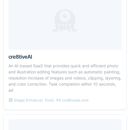
cre8tiveAI
An AI-based SaaS that provides quick and efficient photo
and illustration editing features such as automatic painting,
resolution increase of images and videos, clipping, layering,
and color correction. Task completion within 10 seconds,
ad
Image Enhancer Tools
cre8tiveai.com