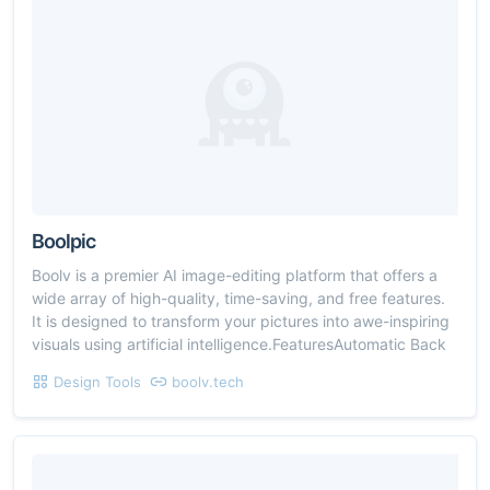
Boolpic
Boolv is a premier AI image-editing platform that offers a
wide array of high-quality, time-saving, and free features.
It is designed to transform your pictures into awe-inspiring
visuals using artificial intelligence.FeaturesAutomatic Back
Design Tools
boolv.tech