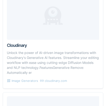
Cloudinary
Unlock the power of AI-driven image transformations with
Cloudinary's Generative AI features. Streamline your editing
workflow with ease using cutting-edge Diffusion Models
and NLP technology.FeaturesGenerative Remove:
Automatically er
Image Generators
cloudinary.com