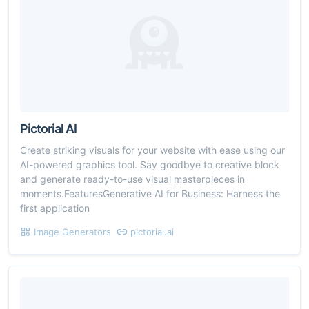
Pictorial AI
Create striking visuals for your website with ease using our
AI-powered graphics tool. Say goodbye to creative block
and generate ready-to-use visual masterpieces in
moments.FeaturesGenerative AI for Business: Harness the
first application
Image Generators
pictorial.ai