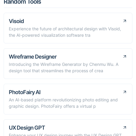
Random Tools
Visoid
Experience the future of architectural design with Visoid,
the AI-powered visualization software tra
Wireframe Designer
Introducing the Wireframe Generator by Chenmu Wu. A
design tool that streamlines the process of crea
PhotoFairy AI
An AI-based platform revolutionizing photo editing and
graphic design. PhotoFairy offers a virtual p
UX Design GPT
Enhance your UX design journey with the UX Design GPT