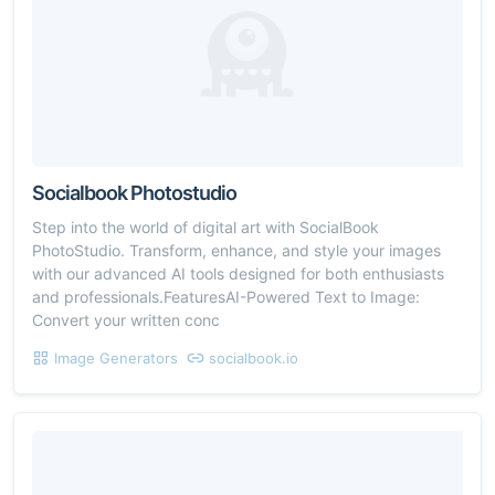
Socialbook Photostudio
Step into the world of digital art with SocialBook
PhotoStudio. Transform, enhance, and style your images
with our advanced AI tools designed for both enthusiasts
and professionals.FeaturesAI-Powered Text to Image:
Convert your written conc
Image Generators
socialbook.io