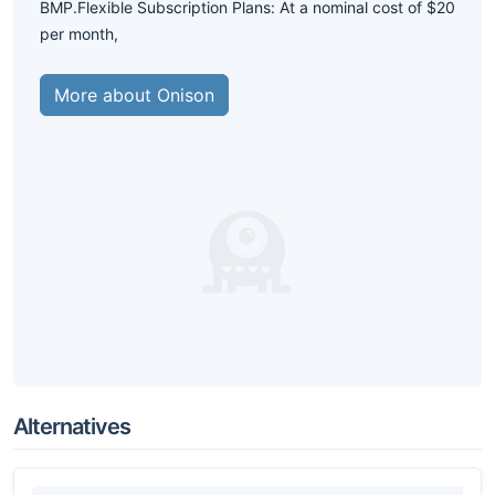
BMP.Flexible Subscription Plans: At a nominal cost of $20
per month,
More about Onison
Alternatives