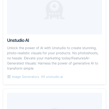
Unstudio AI
Unlock the power of AI with Unstudio to create stunning,
photo-realistic visuals for your products. No photoshoots,
no hassle. Elevate your marketing today!FeaturesAI-
Generated Visuals: Harness the power of generative AI to
transform simple
Image Generators
unstudio.ai