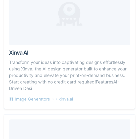
Xinva AI
Transform your ideas into captivating designs effortlessly
using Xinva, the AI design generator built to enhance your
productivity and elevate your print-on-demand business.
Start creating with no credit card required!FeaturesAI-
Driven Desi
Image Generators
xinva.ai