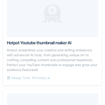
Hotpot Youtube thumbnail maker AI
Hotpot streamlines your creative and writing endeavors
with advanced AI tools, from generating unique art to
crafting compelling content and professional headshots.
Perfect your YouTube thumbnails to engage and grow your
audience.FeaturesAI
Design Tools
hotpot.ai