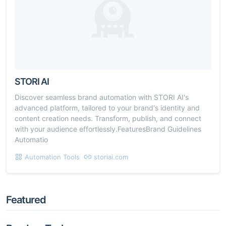
STORI AI
Discover seamless brand automation with STORI AI's
advanced platform, tailored to your brand's identity and
content creation needs. Transform, publish, and connect
with your audience effortlessly.FeaturesBrand Guidelines
Automatio
Automation Tools
storiai.com
Featured