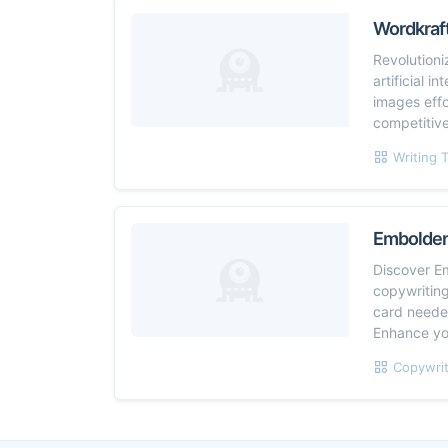
Wordkraft
Revolutioni
artificial 
images effo
competitiv
Writing 
Embolde
Discover E
copywriting
card needed
Enhance yo
Copywrit