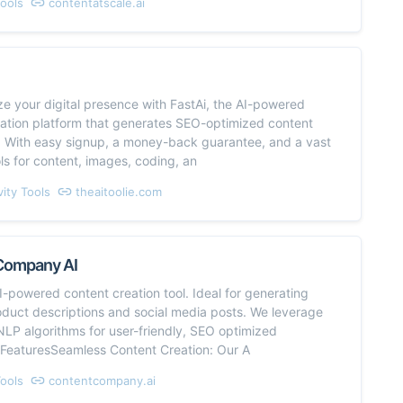
Tools
contentatscale.ai
ze your digital presence with FastAi, the AI-powered
eation platform that generates SEO-optimized content
y. With easy signup, a money-back guarantee, and a vast
ols for content, images, coding, an
vity Tools
theaitoolie.com
Company AI
I-powered content creation tool. Ideal for generating
roduct descriptions and social media posts. We leverage
LP algorithms for user-friendly, SEO optimized
.FeaturesSeamless Content Creation: Our A
Tools
contentcompany.ai