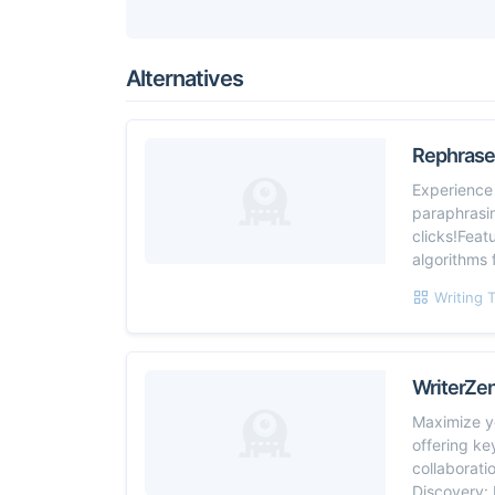
Alternatives
Rephraser
Experience 
paraphrasin
clicks!Feat
algorithms 
Writing 
WriterZe
Maximize yo
offering ke
collaborati
Discovery: 