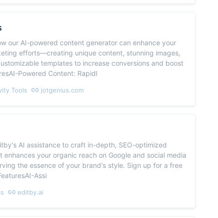
s
ow our AI-powered content generator can enhance your
keting efforts—creating unique content, stunning images,
customizable templates to increase conversions and boost
uresAI-Powered Content: Rapidl
vity Tools
jotgenius.com
tby's AI assistance to craft in-depth, SEO-optimized
at enhances your organic reach on Google and social media
rving the essence of your brand's style. Sign up for a free
!FeaturesAI-Assi
ls
editby.ai