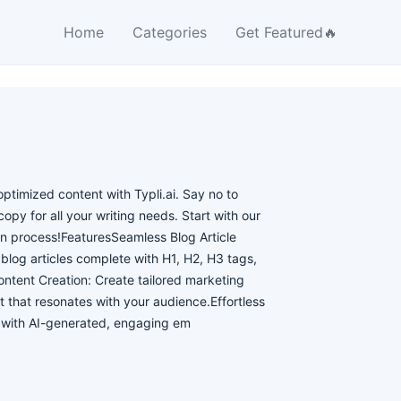
Home
Categories
Get Featured🔥
ptimized content with Typli.ai. Say no to
opy for all your writing needs. Start with our
ion process!FeaturesSeamless Blog Article
blog articles complete with H1, H2, H3 tags,
ntent Creation: Create tailored marketing
 that resonates with your audience.Effortless
k with AI-generated, engaging em