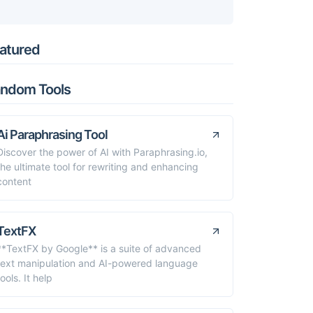
atured
ndom Tools
Ai Paraphrasing Tool
Discover the power of AI with Paraphrasing.io,
the ultimate tool for rewriting and enhancing
content
TextFX
**TextFX by Google** is a suite of advanced
text manipulation and AI-powered language
tools. It help