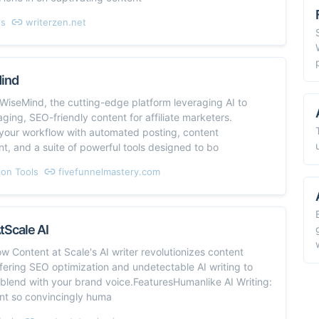
ls
writerzen.net
Mind
WiseMind, the cutting-edge platform leveraging AI to
ging, SEO-friendly content for affiliate marketers.
 your workflow with automated posting, content
, and a suite of powerful tools designed to bo
on Tools
fivefunnelmastery.com
tScale AI
w Content at Scale's AI writer revolutionizes content
ffering SEO optimization and undetectable AI writing to
blend with your brand voice.FeaturesHumanlike AI Writing:
ent so convincingly huma