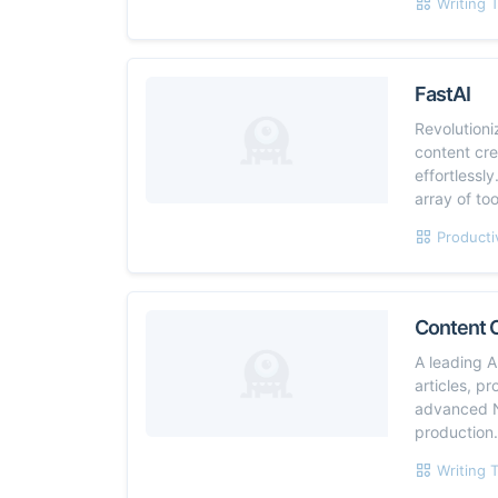
Writing 
FastAI
Revolutioni
content cr
effortlessl
array of to
Producti
Content 
A leading A
articles, p
advanced N
production
Writing 