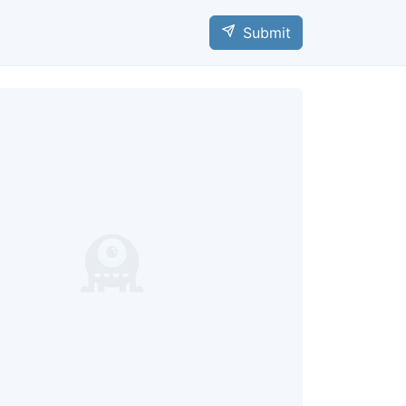
Submit