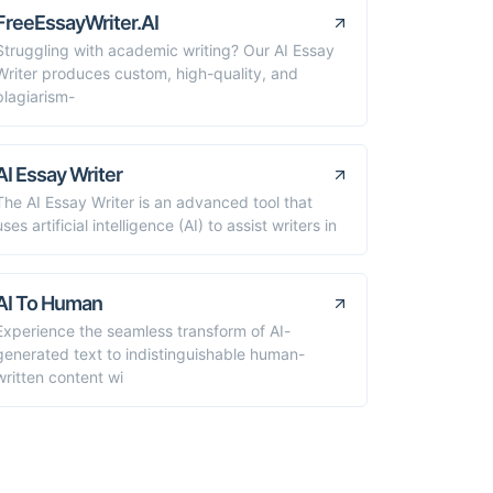
FreeEssayWriter.AI
Struggling with academic writing? Our AI Essay
Writer produces custom, high-quality, and
plagiarism-
AI Essay Writer
The AI Essay Writer is an advanced tool that
uses artificial intelligence (AI) to assist writers in
AI To Human
Experience the seamless transform of AI-
generated text to indistinguishable human-
written content wi