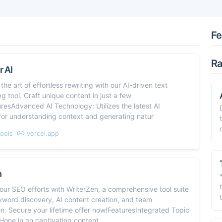
Fe
Ra
 AI
the art of effortless rewriting with our AI-driven text
g tool. Craft unique content in just a few
uresAdvanced AI Technology: Utilizes the latest AI
for understanding context and generating natur
Tools
vercel.app
n
ur SEO efforts with WriterZen, a comprehensive tool suite
yword discovery, AI content creation, and team
on. Secure your lifetime offer now!FeaturesIntegrated Topic
Hone in on captivating content