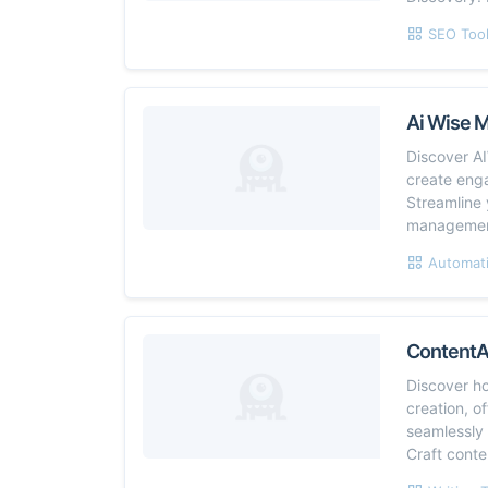
SEO Too
Ai Wise 
Discover AI
create enga
Streamline
management
Automati
ContentA
Discover ho
creation, o
seamlessly 
Craft cont