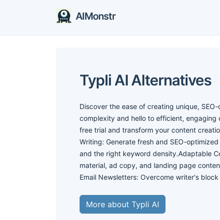
AIMonstr
Typli AI Alternatives
Discover the ease of creating unique, SEO-o
complexity and hello to efficient, engaging c
free trial and transform your content creat
Writing: Generate fresh and SEO-optimized 
and the right keyword density.Adaptable Co
material, ad copy, and landing page content
Email Newsletters: Overcome writer's bloc
More about Typli AI