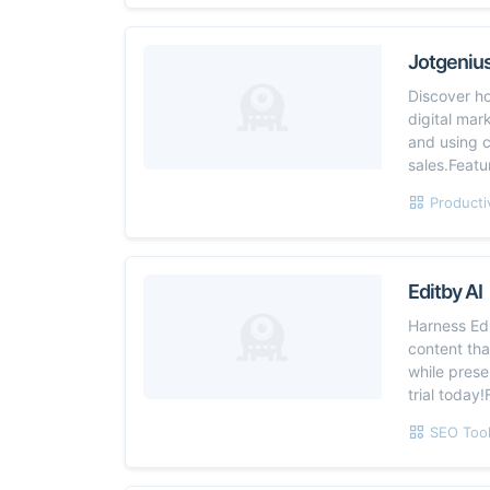
Jotgeniu
Discover h
digital mar
and using 
sales.Feat
Producti
Editby AI
Harness Edi
content th
while prese
trial today
SEO Too