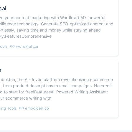
.ai
ze your content marketing with Wordkraft AI's powerful
intelligence technology. Generate SEO-optimized content and
rtlessly, saving time and money while staying ahead
ely.FeaturesComprehensive
Tools
wordkraft.ai
n
mbolden, the AI-driven platform revolutionizing ecommerce
, from product descriptions to email campaigns. No credit
 to start for free!FeaturesAI-Powered Writing Assistant:
ur ecommerce writing with
ing Tools
embolden.co