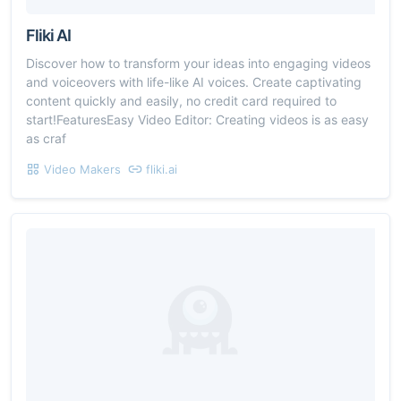
Fliki AI
Discover how to transform your ideas into engaging videos
and voiceovers with life-like AI voices. Create captivating
content quickly and easily, no credit card required to
start!FeaturesEasy Video Editor: Creating videos is as easy
as craf
Video Makers
fliki.ai