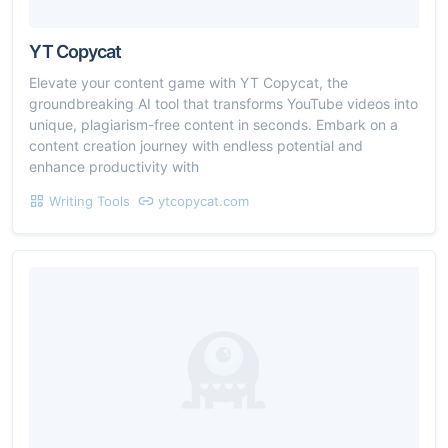
YT Copycat
Elevate your content game with YT Copycat, the
groundbreaking AI tool that transforms YouTube videos into
unique, plagiarism-free content in seconds. Embark on a
content creation journey with endless potential and
enhance productivity with
Writing Tools
ytcopycat.com