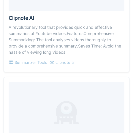
Clipnote AI
A revolutionary tool that provides quick and effective
summaries of Youtube videos.FeaturesComprehensive
Summarizing: The tool analyses videos thoroughly to
provide a comprehensive summary.Saves Time: Avoid the
hassle of viewing long videos
Summarizer Tools
clipnote.ai