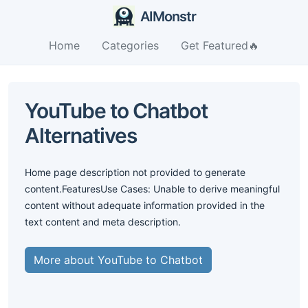
AIMonstr
Home
Categories
Get Featured🔥
YouTube to Chatbot
Alternatives
Home page description not provided to generate
content.FeaturesUse Cases: Unable to derive meaningful
content without adequate information provided in the
text content and meta description.
More about YouTube to Chatbot