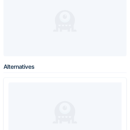
Alternatives