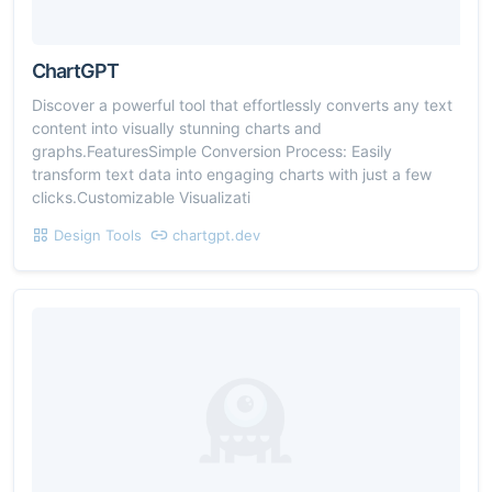
ChartGPT
Discover a powerful tool that effortlessly converts any text
content into visually stunning charts and
graphs.FeaturesSimple Conversion Process: Easily
transform text data into engaging charts with just a few
clicks.Customizable Visualizati
Design Tools
chartgpt.dev