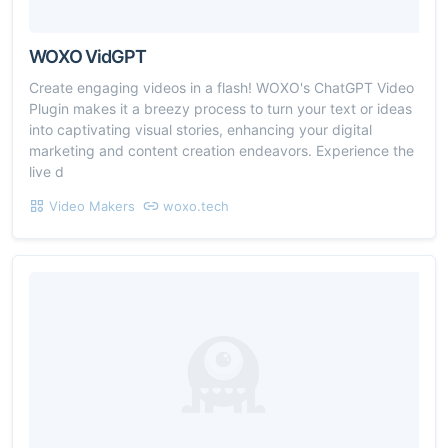
WOXO VidGPT
Create engaging videos in a flash! WOXO's ChatGPT Video
Plugin makes it a breezy process to turn your text or ideas
into captivating visual stories, enhancing your digital
marketing and content creation endeavors. Experience the
live d
Video Makers
woxo.tech