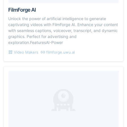
FilmForge AI
Unlock the power of artificial intelligence to generate
captivating videos with FilmForge AI. Enhance your content
with seamless captions, voiceover, transcript, and dynamic
graphics. Perfect for advertising and
exploration.FeaturesAI-Power
Video Makers
filmforge.uwu.ai