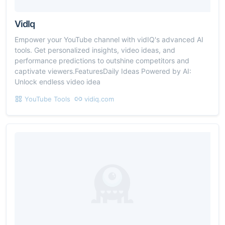
VidIq
Empower your YouTube channel with vidIQ's advanced AI
tools. Get personalized insights, video ideas, and
performance predictions to outshine competitors and
captivate viewers.FeaturesDaily Ideas Powered by AI:
Unlock endless video idea
YouTube Tools
vidiq.com