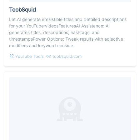
ToobSquid
Let AI generate irresistible titles and detailed descriptions
for your YouTube videosFeaturesAI Assistance: AI
generates titles, descriptions, hashtags, and
timestampsPower Options: Tweak results with adjective
modifiers and keyword conside
YouTube Tools
toobsquid.com