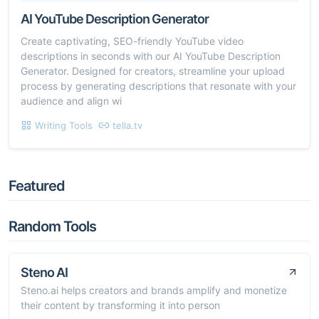
AI YouTube Description Generator
Create captivating, SEO-friendly YouTube video
descriptions in seconds with our AI YouTube Description
Generator. Designed for creators, streamline your upload
process by generating descriptions that resonate with your
audience and align wi
Writing Tools
tella.tv
Featured
Random Tools
Steno AI
Steno.ai helps creators and brands amplify and monetize
their content by transforming it into person