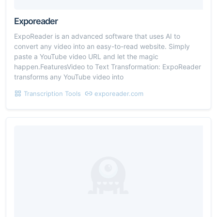
Exporeader
ExpoReader is an advanced software that uses AI to
convert any video into an easy-to-read website. Simply
paste a YouTube video URL and let the magic
happen.FeaturesVideo to Text Transformation: ExpoReader
transforms any YouTube video into
Transcription Tools
exporeader.com