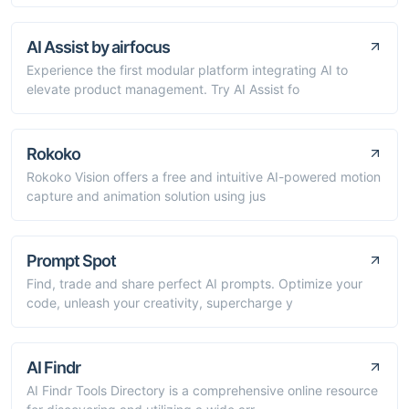
AI Assist by airfocus
Experience the first modular platform integrating AI to
elevate product management. Try AI Assist fo
Rokoko
Rokoko Vision offers a free and intuitive AI-powered motion
capture and animation solution using jus
Prompt Spot
Find, trade and share perfect AI prompts. Optimize your
code, unleash your creativity, supercharge y
AI Findr
AI Findr Tools Directory is a comprehensive online resource