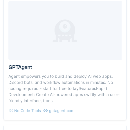
GPTAgent
Agent empowers you to build and deploy AI web apps,
Discord bots, and workflow automations in minutes. No
coding required - start for free today!FeaturesRapid
Development: Create AI-powered apps swiftly with a user-
friendly interface, trans
No Code Tools
gptagent.com