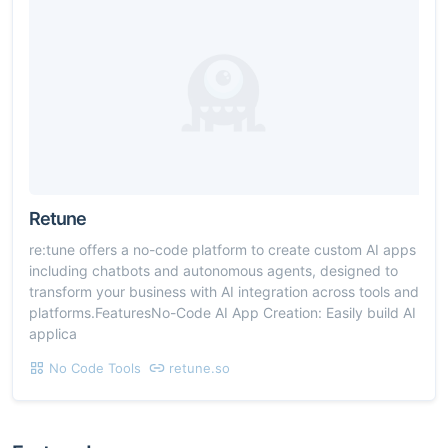
Retune
re:tune offers a no-code platform to create custom AI apps
including chatbots and autonomous agents, designed to
transform your business with AI integration across tools and
platforms.FeaturesNo-Code AI App Creation: Easily build AI
applica
No Code Tools
retune.so