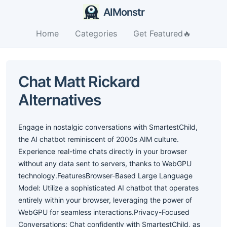
AIMonstr
Home
Categories
Get Featured🔥
Chat Matt Rickard
Alternatives
Engage in nostalgic conversations with SmartestChild,
the AI chatbot reminiscent of 2000s AIM culture.
Experience real-time chats directly in your browser
without any data sent to servers, thanks to WebGPU
technology.FeaturesBrowser-Based Large Language
Model: Utilize a sophisticated AI chatbot that operates
entirely within your browser, leveraging the power of
WebGPU for seamless interactions.Privacy-Focused
Conversations: Chat confidently with SmartestChild, as