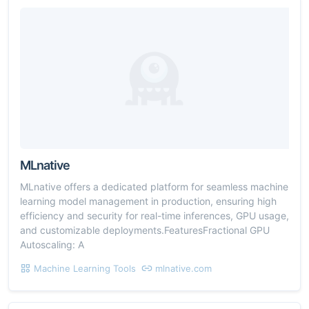
MLnative
MLnative offers a dedicated platform for seamless machine
learning model management in production, ensuring high
efficiency and security for real-time inferences, GPU usage,
and customizable deployments.FeaturesFractional GPU
Autoscaling: A
Machine Learning Tools
mlnative.com