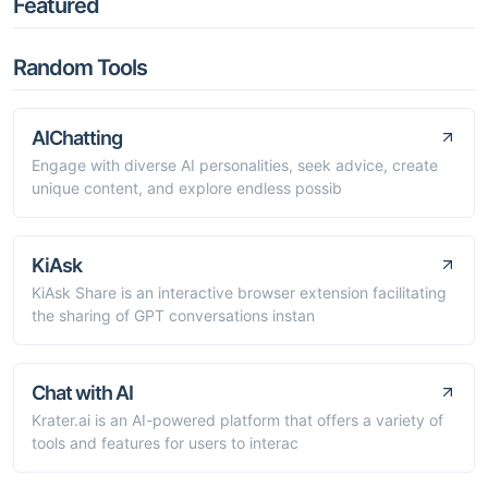
Featured
Random Tools
AIChatting
Engage with diverse AI personalities, seek advice, create
unique content, and explore endless possib
KiAsk
KiAsk Share is an interactive browser extension facilitating
the sharing of GPT conversations instan
Chat with AI
Krater.ai is an AI-powered platform that offers a variety of
tools and features for users to interac