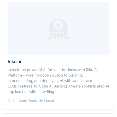
Riku.ai
Unlock the power of AI for your business with Riku AI
Platform – your no-code solution to building,
experimenting, and deploying AI with world-class
LLMs.FeaturesNo-Code AI Building: Create sophisticated AI
applications without writing a
No Code Tools
riku.ai