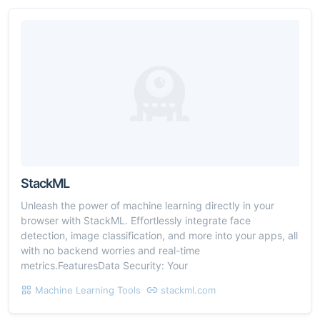
StackML
Unleash the power of machine learning directly in your
browser with StackML. Effortlessly integrate face
detection, image classification, and more into your apps, all
with no backend worries and real-time
metrics.FeaturesData Security: Your
Machine Learning Tools
stackml.com