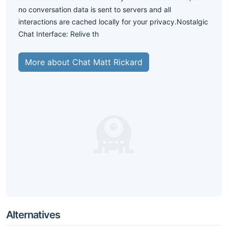
no conversation data is sent to servers and all
interactions are cached locally for your privacy.Nostalgic
Chat Interface: Relive th
More about Chat Matt Rickard
Alternatives