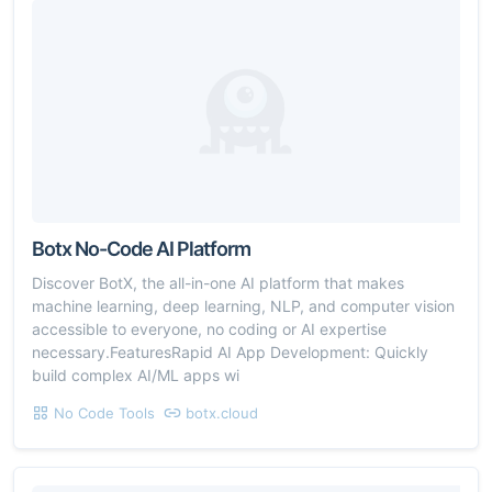
Botx No-Code AI Platform
Discover BotX, the all-in-one AI platform that makes
machine learning, deep learning, NLP, and computer vision
accessible to everyone, no coding or AI expertise
necessary.FeaturesRapid AI App Development: Quickly
build complex AI/ML apps wi
No Code Tools
botx.cloud