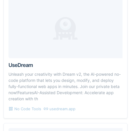
UseDream
Unleash your creativity with Dream v2, the AI-powered no-
code platform that lets you design, modify, and deploy
fully-functional web apps in minutes. Join our private beta
now!FeaturesAI-Assisted Development: Accelerate app
creation with th
No Code Tools
usedream.app