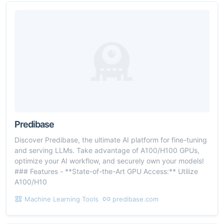
Predibase
Discover Predibase, the ultimate AI platform for fine-tuning
and serving LLMs. Take advantage of A100/H100 GPUs,
optimize your AI workflow, and securely own your models!
### Features - **State-of-the-Art GPU Access:** Utilize
A100/H10
Machine Learning Tools
predibase.com