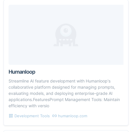
Humanloop
Streamline AI feature development with Humanloop's
collaborative platform designed for managing prompts,
evaluating models, and deploying enterprise-grade AI
applications.FeaturesPrompt Management Tools: Maintain
efficiency with versio
Development Tools
humanloop.com