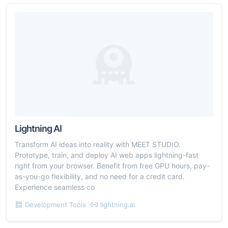
Lightning AI
Transform AI ideas into reality with MEET STUDIO.
Prototype, train, and deploy AI web apps lightning-fast
right from your browser. Benefit from free GPU hours, pay-
as-you-go flexibility, and no need for a credit card.
Experience seamless co
Development Tools
lightning.ai