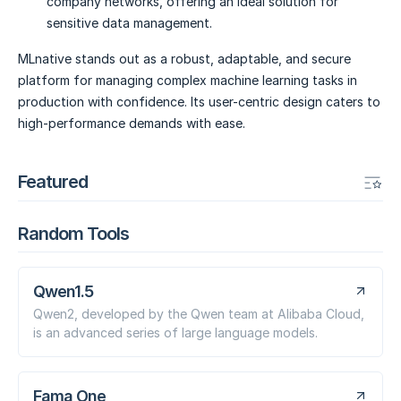
company networks, offering an ideal solution for
sensitive data management.
MLnative stands out as a robust, adaptable, and secure
platform for managing complex machine learning tasks in
production with confidence. Its user-centric design caters to
high-performance demands with ease.
Featured
Random Tools
Qwen1.5
Qwen2, developed by the Qwen team at Alibaba Cloud,
is an advanced series of large language models.
Fama One