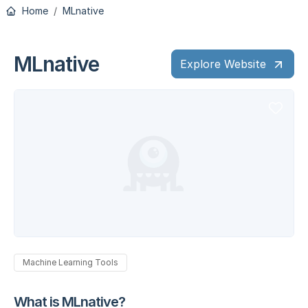
Home
MLnative
MLnative
Explore Website
Machine Learning Tools
What is MLnative?