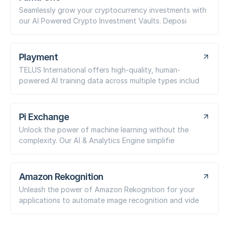
Seamlessly grow your cryptocurrency investments with
our AI Powered Crypto Investment Vaults. Deposi
Playment
TELUS International offers high-quality, human-
powered AI training data across multiple types includ
Pi Exchange
Unlock the power of machine learning without the
complexity. Our AI & Analytics Engine simplifie
Amazon Rekognition
Unleash the power of Amazon Rekognition for your
applications to automate image recognition and vide