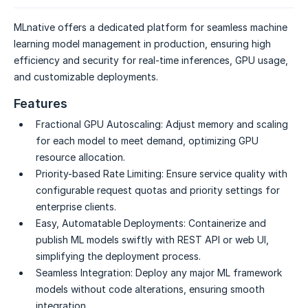
MLnative offers a dedicated platform for seamless machine
learning model management in production, ensuring high
efficiency and security for real-time inferences, GPU usage,
and customizable deployments.
Features
Fractional GPU Autoscaling:
Adjust memory and scaling
for each model to meet demand, optimizing GPU
resource allocation.
Priority-based Rate Limiting:
Ensure service quality with
configurable request quotas and priority settings for
enterprise clients.
Easy, Automatable Deployments:
Containerize and
publish ML models swiftly with REST API or web UI,
simplifying the deployment process.
Seamless Integration:
Deploy any major ML framework
models without code alterations, ensuring smooth
integration.