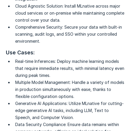
Cloud Agnostic Solution:
Install MLnative across major
cloud services or on-premise while maintaining complete
control over your data.
Comprehensive Security:
Secure your data with built-in
scanning, audit logs, and SSO within your controlled
environment.
Use Cases:
Real-time Inferences:
Deploy machine learning models
that require immediate results, with minimal latency even
during peak times.
Multiple Model Management:
Handle a variety of models
in production simultaneously with ease, thanks to
flexible configuration options.
Generative AI Applications:
Utilize MLnative for cutting-
edge generative AI tasks, including LLM, Text to
Speech, and Computer Vision.
Data Security Compliance:
Ensure data remains within