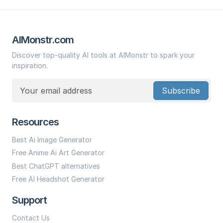
AIMonstr.com
Discover top-quality AI tools at AIMonstr to spark your
inspiration.
Subscribe
Resources
Best Ai Image Generator
Free Anime Ai Art Generator
Best ChatGPT alternatives
Free AI Headshot Generator
Support
Contact Us