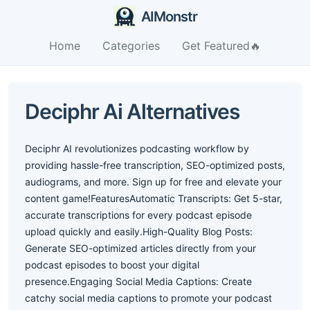
AIMonstr
Home
Categories
Get Featured🔥
Deciphr Ai Alternatives
Deciphr AI revolutionizes podcasting workflow by
providing hassle-free transcription, SEO-optimized posts,
audiograms, and more. Sign up for free and elevate your
content game!FeaturesAutomatic Transcripts: Get 5-star,
accurate transcriptions for every podcast episode
upload quickly and easily.High-Quality Blog Posts:
Generate SEO-optimized articles directly from your
podcast episodes to boost your digital
presence.Engaging Social Media Captions: Create
catchy social media captions to promote your podcast