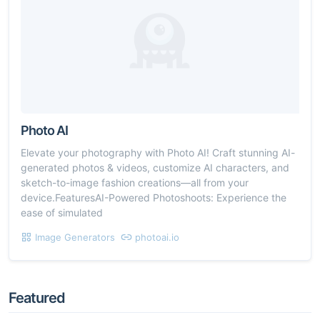
Photo AI
Elevate your photography with Photo AI! Craft stunning AI-
generated photos & videos, customize AI characters, and
sketch-to-image fashion creations—all from your
device.FeaturesAI-Powered Photoshoots: Experience the
ease of simulated
Image Generators
photoai.io
Featured