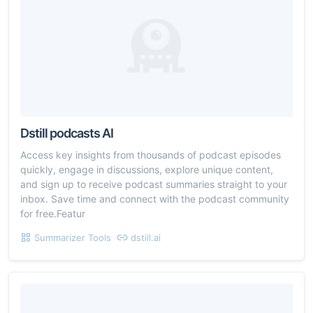
Dstill podcasts AI
Access key insights from thousands of podcast episodes
quickly, engage in discussions, explore unique content,
and sign up to receive podcast summaries straight to your
inbox. Save time and connect with the podcast community
for free.Featur
Summarizer Tools
dstill.ai