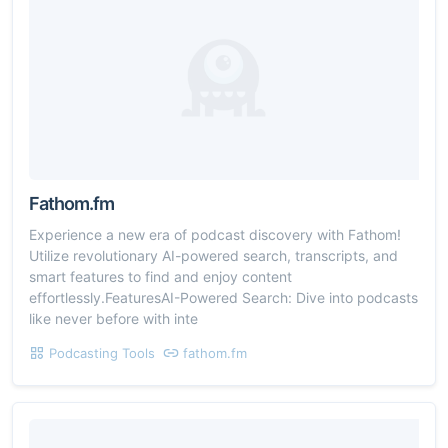
Fathom.fm
Experience a new era of podcast discovery with Fathom!
Utilize revolutionary AI-powered search, transcripts, and
smart features to find and enjoy content
effortlessly.FeaturesAI-Powered Search: Dive into podcasts
like never before with inte
Podcasting Tools
fathom.fm