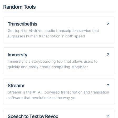
Random Tools
Transcribethis
Get top-tier AI-driven audio transcription service that
surpasses human transcription in both speed
Immersfy
Immersfy is a storyboarding tool that allows users to
quickly and easily create compelling storyboar
Streamr
Streamr is the #1 A.I. powered transcription and translation
software that revolutionizes the way yo
Speech to Text by Revoo