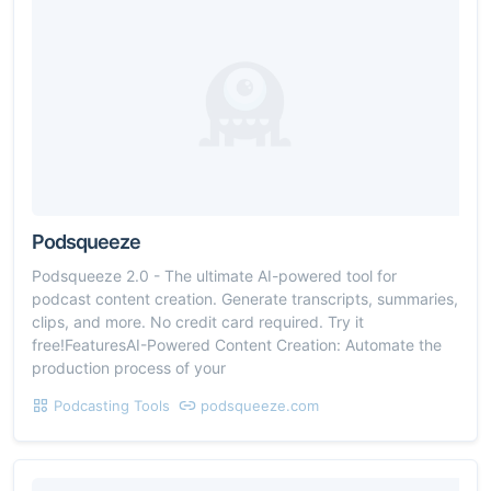
Podsqueeze
Podsqueeze 2.0 - The ultimate AI-powered tool for
podcast content creation. Generate transcripts, summaries,
clips, and more. No credit card required. Try it
free!FeaturesAI-Powered Content Creation: Automate the
production process of your
Podcasting Tools
podsqueeze.com