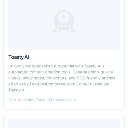
Toasty Ai
Unlock your podcast's full potential with Toasty AI's
automated content creation tools. Generate high-quality
videos, show notes, transcripts, and SEO-friendly articles
effortlessly.FeaturesComprehensive Content Creation:
Toasty A
Automation Tools
toastyai.com