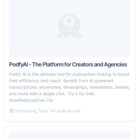
PodfyAI - The Platform for Creators and Agencies
Podfy AI is the ultimate tool for podcasters looking to boost
their efficiency and reach. Benefit from AI-powered
transcriptions, shownotes, timestamps, newsletters, tweets,
and more with a single click. Try it for free
now!FeaturesOne-Clic
Podcasting Tools
podfyai.com