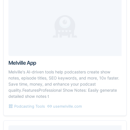
Melville App
Melville's AI-driven tools help podcasters create show
notes, episode titles, SEO keywords, and more, 10x faster.
Save time, money, and enhance your podcast
quality.FeaturesProfessional Show Notes: Easily generate
detailed show notes t
Podcasting Tools
usemelville.com