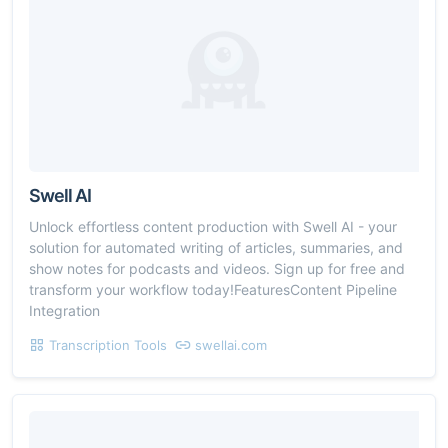
Swell AI
Unlock effortless content production with Swell AI - your
solution for automated writing of articles, summaries, and
show notes for podcasts and videos. Sign up for free and
transform your workflow today!FeaturesContent Pipeline
Integration
Transcription Tools
swellai.com