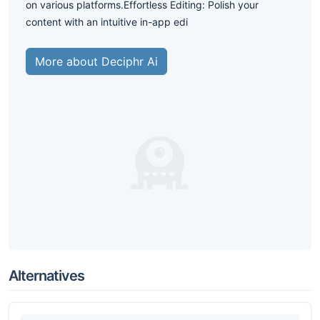
on various platforms.Effortless Editing: Polish your
content with an intuitive in-app edi
More about Deciphr Ai
Alternatives