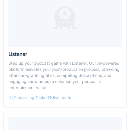
Listener
Step up your podcast game with Listener. Our AI-powered
platform elevates your post-production process, providing
attention-grabbing titles, compelling descriptions, and
engaging show notes to enhance your podcast's
entertainment value
Podcasting Tools
listener.fm