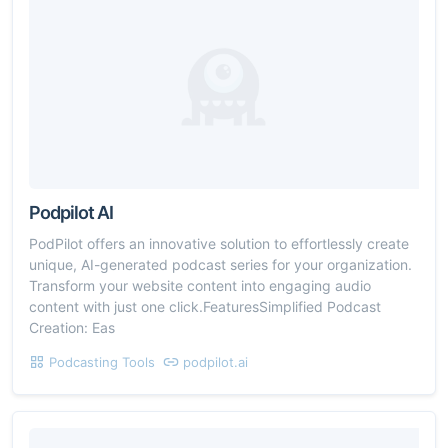
Podpilot AI
PodPilot offers an innovative solution to effortlessly create
unique, AI-generated podcast series for your organization.
Transform your website content into engaging audio
content with just one click.FeaturesSimplified Podcast
Creation: Eas
Podcasting Tools
podpilot.ai