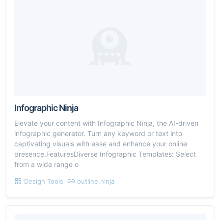
Infographic Ninja
Elevate your content with Infographic Ninja, the AI-driven
infographic generator. Turn any keyword or text into
captivating visuals with ease and enhance your online
presence.FeaturesDiverse Infographic Templates: Select
from a wide range o
Design Tools
outline.ninja