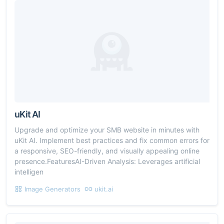
uKit AI
Upgrade and optimize your SMB website in minutes with
uKit AI. Implement best practices and fix common errors for
a responsive, SEO-friendly, and visually appealing online
presence.FeaturesAI-Driven Analysis: Leverages artificial
intelligen
Image Generators
ukit.ai