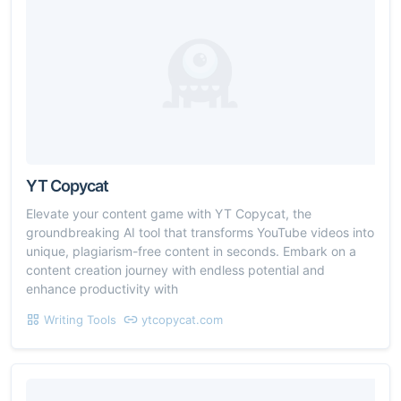
YT Copycat
Elevate your content game with YT Copycat, the
groundbreaking AI tool that transforms YouTube videos into
unique, plagiarism-free content in seconds. Embark on a
content creation journey with endless potential and
enhance productivity with
Writing Tools
ytcopycat.com