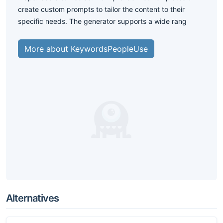
create custom prompts to tailor the content to their
specific needs. The generator supports a wide rang
More about KeywordsPeopleUse
Alternatives