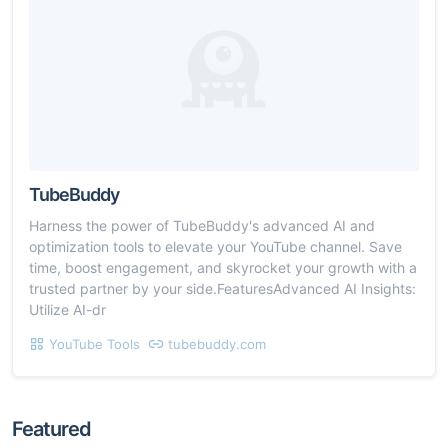
TubeBuddy
Harness the power of TubeBuddy's advanced AI and
optimization tools to elevate your YouTube channel. Save
time, boost engagement, and skyrocket your growth with a
trusted partner by your side.FeaturesAdvanced AI Insights:
Utilize AI-dr
YouTube Tools
tubebuddy.com
Featured