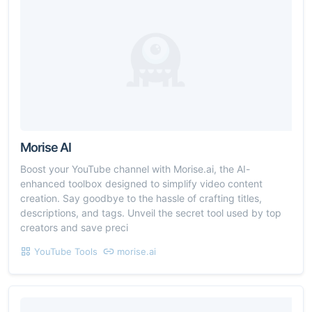
Morise AI
Boost your YouTube channel with Morise.ai, the AI-
enhanced toolbox designed to simplify video content
creation. Say goodbye to the hassle of crafting titles,
descriptions, and tags. Unveil the secret tool used by top
creators and save preci
YouTube Tools
morise.ai