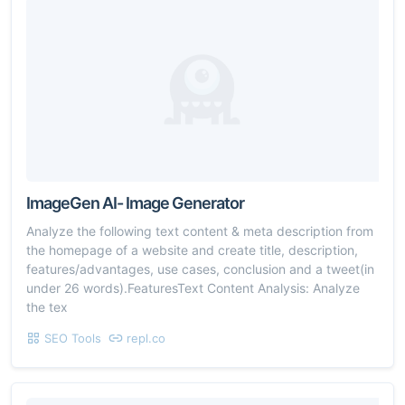
ImageGen AI- Image Generator
Analyze the following text content & meta description from
the homepage of a website and create title, description,
features/advantages, use cases, conclusion and a tweet(in
under 26 words).FeaturesText Content Analysis: Analyze
the tex
SEO Tools
repl.co