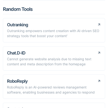
Random Tools
Outranking
Outranking empowers content creation with AI-driven SEO
strategy tools that boost your content'
Chat.D-ID
Cannot generate website analysis due to missing text
content and meta description from the homepage
RoboReply
RoboReply is an AI-powered reviews management
software, enabling businesses and agencies to respond