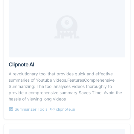
Clipnote AI
A revolutionary tool that provides quick and effective
summaries of Youtube videos.FeaturesComprehensive
Summarizing: The tool analyses videos thoroughly to
provide a comprehensive summary.Saves Time: Avoid the
hassle of viewing long videos
Summarizer Tools
clipnote.ai