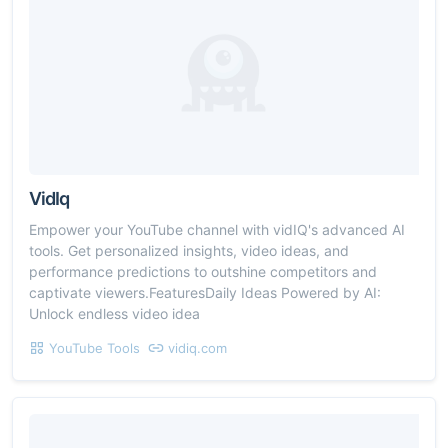
VidIq
Empower your YouTube channel with vidIQ's advanced AI
tools. Get personalized insights, video ideas, and
performance predictions to outshine competitors and
captivate viewers.FeaturesDaily Ideas Powered by AI:
Unlock endless video idea
YouTube Tools
vidiq.com