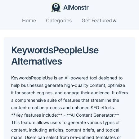
AIMonstr
Home
Categories
Get Featured🔥
KeywordsPeopleUse
Alternatives
KeywordsPeopleUse is an AI-powered tool designed to
help businesses generate high-quality content, optimize
it for search engines, and engage their audience. It offers
a comprehensive suite of features that streamline the
content creation process and enhance SEO efforts.
**Key features include:** - **AI Content Generator:**
This feature allows users to generate various types of
content, including articles, content briefs, and topical
maps. Users can select from pre-defined templates or