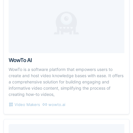
WowTo AI
WowTo is a software platform that empowers users to
create and host video knowledge bases with ease. It offers
a comprehensive solution for building engaging and
informative video content, simplifying the process of
creating how-to videos,
Video Makers
wowto.ai