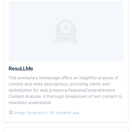
ResuLLMe
This exemplary homepage offers an insightful analysis of
content and meta descriptions, providing clarity and
optimization for web presence.FeaturesComprehensive
Content Analysis: A thorough breakdown of text content to
maximize understandi
Image Generators
streamlit.app