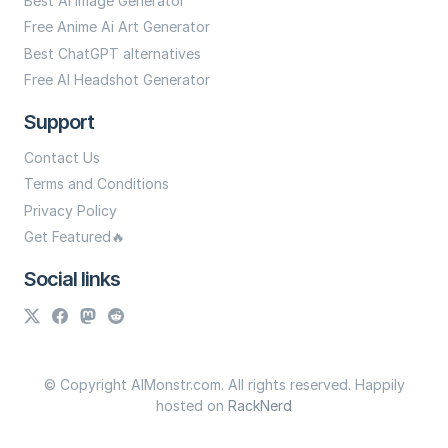
Best Ai Image Generator
Free Anime Ai Art Generator
Best ChatGPT alternatives
Free AI Headshot Generator
Support
Contact Us
Terms and Conditions
Privacy Policy
Get Featured🔥
Social links
© Copyright AIMonstr.com. All rights reserved. Happily
hosted on
RackNerd