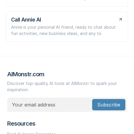
Call Annie AI
Annie is your personal AI friend, ready to chat about
fun activities, new business ideas, and any to
AIMonstr.com
Discover top-quality AI tools at AIMonstr to spark your
inspiration.
Subscribe
Resources