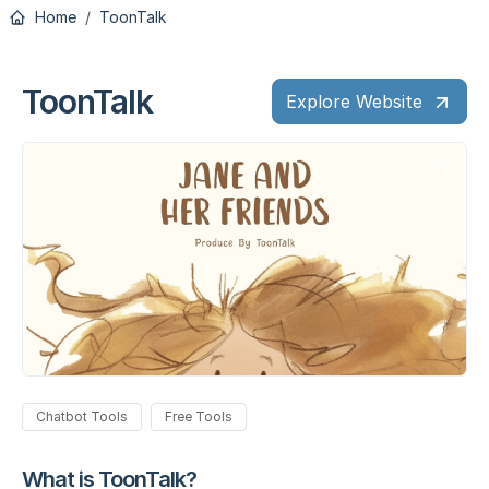
Home
ToonTalk
ToonTalk
Explore Website
Chatbot Tools
Free Tools
What is ToonTalk?