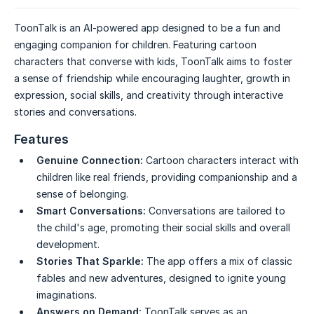
ToonTalk is an AI-powered app designed to be a fun and
engaging companion for children. Featuring cartoon
characters that converse with kids, ToonTalk aims to foster
a sense of friendship while encouraging laughter, growth in
expression, social skills, and creativity through interactive
stories and conversations.
Features
Genuine Connection:
Cartoon characters interact with
children like real friends, providing companionship and a
sense of belonging.
Smart Conversations:
Conversations are tailored to
the child's age, promoting their social skills and overall
development.
Stories That Sparkle:
The app offers a mix of classic
fables and new adventures, designed to ignite young
imaginations.
Answers on Demand:
ToonTalk serves as an