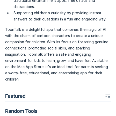
traditional entertainment apps, free of ads and
distractions.
Supporting children’s curiosity by providing instant
answers to their questions in a fun and engaging way.
ToonTalk is a delightful app that combines the magic of AI
with the charm of cartoon characters to create a unique
companion for children. With its focus on fostering genuine
connections, promoting social skills, and sparking
imagination, ToonTalk offers a safe and engaging
environment for kids to learn, grow, and have fun. Available
on the Mac App Store, it's an ideal tool for parents seeking
a worry-free, educational, and entertaining app for their
children.
Featured
Random Tools