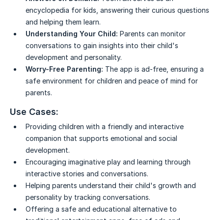
encyclopedia for kids, answering their curious questions
and helping them learn.
Understanding Your Child:
Parents can monitor
conversations to gain insights into their child's
development and personality.
Worry-Free Parenting:
The app is ad-free, ensuring a
safe environment for children and peace of mind for
parents.
Use Cases:
Providing children with a friendly and interactive
companion that supports emotional and social
development.
Encouraging imaginative play and learning through
interactive stories and conversations.
Helping parents understand their child's growth and
personality by tracking conversations.
Offering a safe and educational alternative to