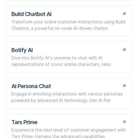
Build Chatbot AI
Transform your online customer interactions using Build
Chatbot, a powerful no-code AI-driven chatbo
Botify AI
Dive into Botify AI's universe to chat with AI
representations of iconic anime characters, reno
AI Persona Chat
Engage in enriching interactions with various personas
powered by advanced AI technology. Gen AI Per
Tars Prime
Experience the next level of customer engagement with
Tars Prime. Harness the advanced capabilities