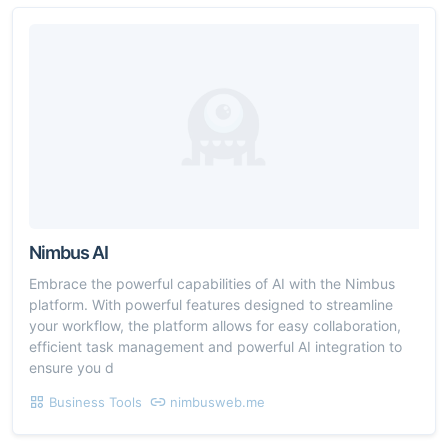
Nimbus AI
Embrace the powerful capabilities of AI with the Nimbus
platform. With powerful features designed to streamline
your workflow, the platform allows for easy collaboration,
efficient task management and powerful AI integration to
ensure you d
Business Tools
nimbusweb.me