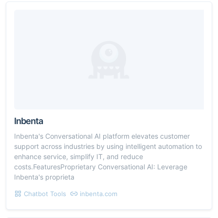
Inbenta
Inbenta's Conversational AI platform elevates customer
support across industries by using intelligent automation to
enhance service, simplify IT, and reduce
costs.FeaturesProprietary Conversational AI: Leverage
Inbenta's proprieta
Chatbot Tools
inbenta.com