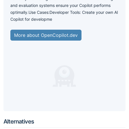
and evaluation systems ensure your Copilot performs
optimally.Use Cases:Developer Tools: Create your own AI
Copilot for developme
More about OpenCopilot.dev
Alternatives