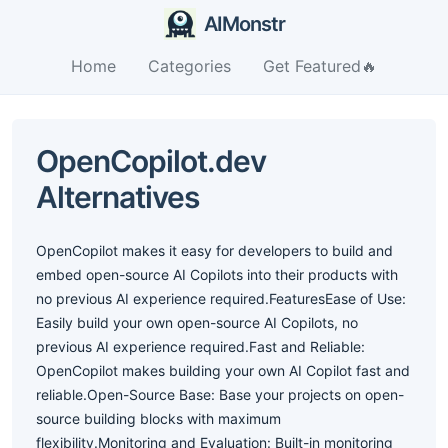
AIMonstr
Home
Categories
Get Featured🔥
OpenCopilot.dev
Alternatives
OpenCopilot makes it easy for developers to build and
embed open-source AI Copilots into their products with
no previous AI experience required.FeaturesEase of Use:
Easily build your own open-source AI Copilots, no
previous AI experience required.Fast and Reliable:
OpenCopilot makes building your own AI Copilot fast and
reliable.Open-Source Base: Base your projects on open-
source building blocks with maximum
flexibility.Monitoring and Evaluation: Built-in monitoring