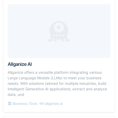
Allganize AI
Allganize offers a versatile platform integrating various
Large Language Models (LLMs) to meet your business
needs. With solutions tailored for multiple industries, build
intelligent Generative AI applications, extract and analyze
data, und
Business Tools
allganize.ai