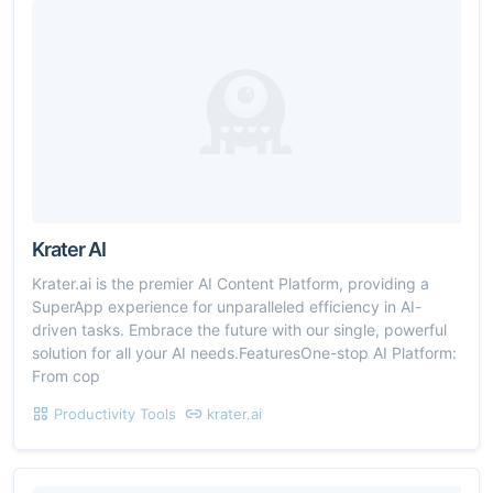
Krater AI
Krater.ai is the premier AI Content Platform, providing a
SuperApp experience for unparalleled efficiency in AI-
driven tasks. Embrace the future with our single, powerful
solution for all your AI needs.FeaturesOne-stop AI Platform:
From cop
Productivity Tools
krater.ai