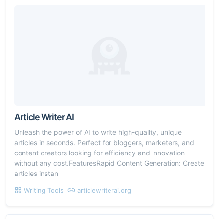
Article Writer AI
Unleash the power of AI to write high-quality, unique
articles in seconds. Perfect for bloggers, marketers, and
content creators looking for efficiency and innovation
without any cost.FeaturesRapid Content Generation: Create
articles instan
Writing Tools
articlewriterai.org