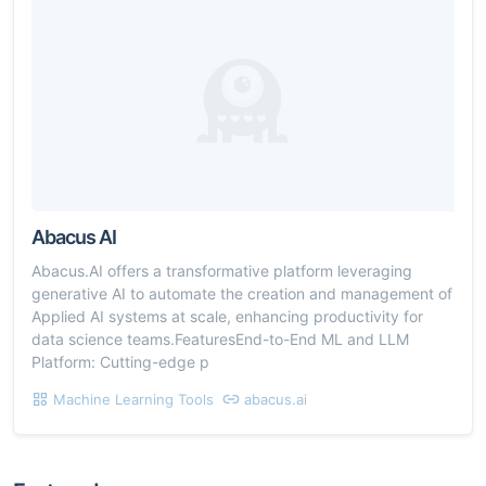
Abacus AI
Abacus.AI offers a transformative platform leveraging
generative AI to automate the creation and management of
Applied AI systems at scale, enhancing productivity for
data science teams.FeaturesEnd-to-End ML and LLM
Platform: Cutting-edge p
Machine Learning Tools
abacus.ai