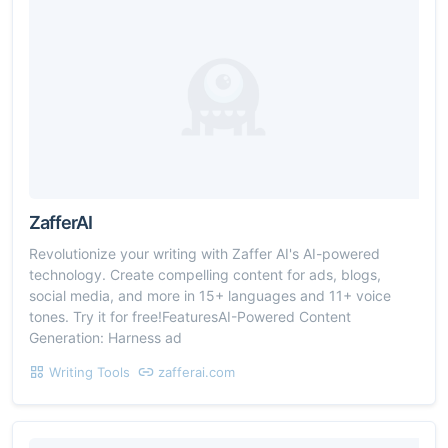
ZafferAI
Revolutionize your writing with Zaffer AI's AI-powered
technology. Create compelling content for ads, blogs,
social media, and more in 15+ languages and 11+ voice
tones. Try it for free!FeaturesAI-Powered Content
Generation: Harness ad
Writing Tools
zafferai.com