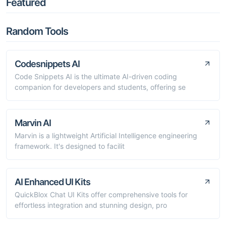
Featured
Random Tools
Codesnippets AI
Code Snippets AI is the ultimate AI-driven coding
companion for developers and students, offering se
Marvin AI
Marvin is a lightweight Artificial Intelligence engineering
framework. It's designed to facilit
AI Enhanced UI Kits
QuickBlox Chat UI Kits offer comprehensive tools for
effortless integration and stunning design, pro