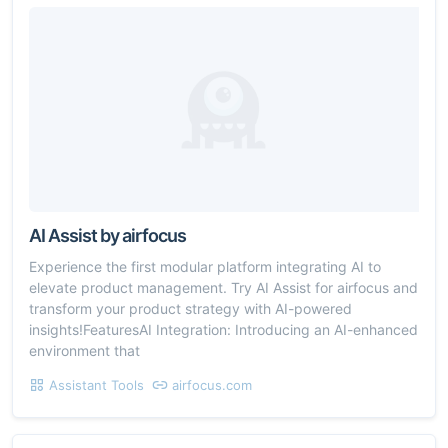
AI Assist by airfocus
Experience the first modular platform integrating AI to
elevate product management. Try AI Assist for airfocus and
transform your product strategy with AI-powered
insights!FeaturesAI Integration: Introducing an AI-enhanced
environment that
Assistant Tools
airfocus.com