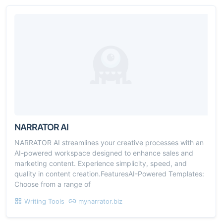
NARRATOR AI
NARRATOR AI streamlines your creative processes with an
AI-powered workspace designed to enhance sales and
marketing content. Experience simplicity, speed, and
quality in content creation.FeaturesAI-Powered Templates:
Choose from a range of
Writing Tools
mynarrator.biz