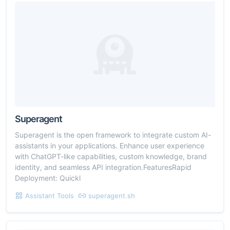
Superagent
Superagent is the open framework to integrate custom AI-
assistants in your applications. Enhance user experience
with ChatGPT-like capabilities, custom knowledge, brand
identity, and seamless API integration.FeaturesRapid
Deployment: Quickl
Assistant Tools
superagent.sh