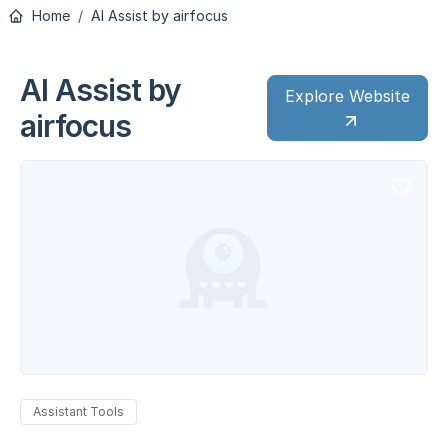
Home
AI Assist by airfocus
AI Assist by
Explore Website
airfocus
Assistant Tools