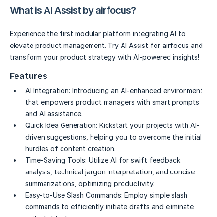
What is AI Assist by airfocus?
Experience the first modular platform integrating AI to
elevate product management. Try AI Assist for airfocus and
transform your product strategy with AI-powered insights!
Features
AI Integration:
Introducing an AI-enhanced environment
that empowers product managers with smart prompts
and AI assistance.
Quick Idea Generation:
Kickstart your projects with AI-
driven suggestions, helping you to overcome the initial
hurdles of content creation.
Time-Saving Tools:
Utilize AI for swift feedback
analysis, technical jargon interpretation, and concise
summarizations, optimizing productivity.
Easy-to-Use Slash Commands:
Employ simple slash
commands to efficiently initiate drafts and eliminate