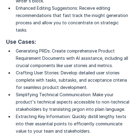
writer's block.
Enhanced Editing Suggestions:
Receive editing
recommendations that fast track the insight generation
process and allow you to concentrate on strategic
tasks.
Use Cases:
Generating PRDs:
Create comprehensive Product
Requirement Documents with AI assistance, including all
crucial components like user stories and metrics.
Crafting User Stories:
Develop detailed user stories
complete with tasks, subtasks, and acceptance criteria
for seamless product development.
Simplifying Technical Communication:
Make your
product's technical aspects accessible to non-technical
stakeholders by translating jargon into plain language.
Extracting Key Information:
Quickly distill lengthy texts
into their essential points to efficiently communicate
value to your team and stakeholders.