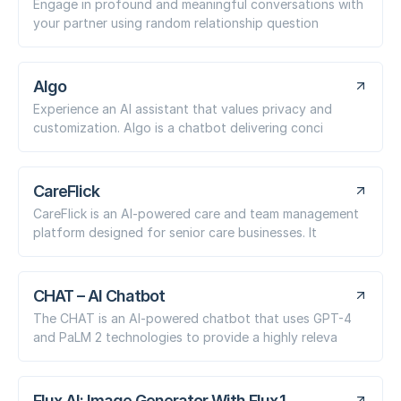
Engage in profound and meaningful conversations with
your partner using random relationship question
Algo
Experience an AI assistant that values privacy and
customization. Algo is a chatbot delivering conci
CareFlick
CareFlick is an AI-powered care and team management
platform designed for senior care businesses. It
CHAT – AI Chatbot
The CHAT is an AI-powered chatbot that uses GPT-4
and PaLM 2 technologies to provide a highly releva
Flux AI: Image Generator With Flux.1