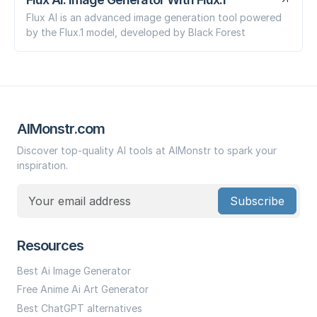
Flux AI is an advanced image generation tool powered
by the Flux.1 model, developed by Black Forest
AIMonstr.com
Discover top-quality AI tools at AIMonstr to spark your
inspiration.
Subscribe
Resources
Best Ai Image Generator
Free Anime Ai Art Generator
Best ChatGPT alternatives