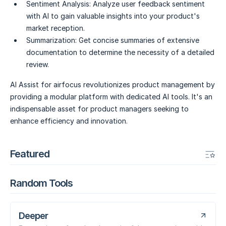
Sentiment Analysis:
Analyze user feedback sentiment
with AI to gain valuable insights into your product's
market reception.
Summarization:
Get concise summaries of extensive
documentation to determine the necessity of a detailed
review.
AI Assist for airfocus revolutionizes product management by
providing a modular platform with dedicated AI tools. It's an
indispensable asset for product managers seeking to
enhance efficiency and innovation.
Featured
Random Tools
Deeper