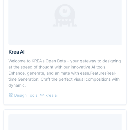
Krea AI
Welcome to KREA's Open Beta – your gateway to designing
at the speed of thought with our innovative AI tools.
Enhance, generate, and animate with ease.FeaturesReal-
time Generation: Craft the perfect visual compositions with
dynamic,
Design Tools
krea.ai