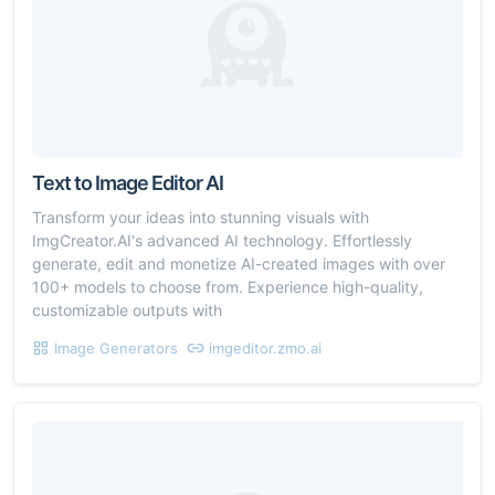
Text to Image Editor AI
Transform your ideas into stunning visuals with
ImgCreator.AI's advanced AI technology. Effortlessly
generate, edit and monetize AI-created images with over
100+ models to choose from. Experience high-quality,
customizable outputs with
Image Generators
imgeditor.zmo.ai