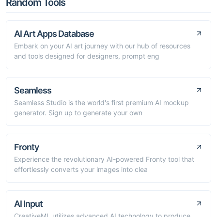
Random Tools
AI Art Apps Database
Embark on your AI art journey with our hub of resources
and tools designed for designers, prompt eng
Seamless
Seamless Studio is the world's first premium AI mockup
generator. Sign up to generate your own
Fronty
Experience the revolutionary AI-powered Fronty tool that
effortlessly converts your images into clea
AI Input
CreativeML utilizes advanced AI technology to produce