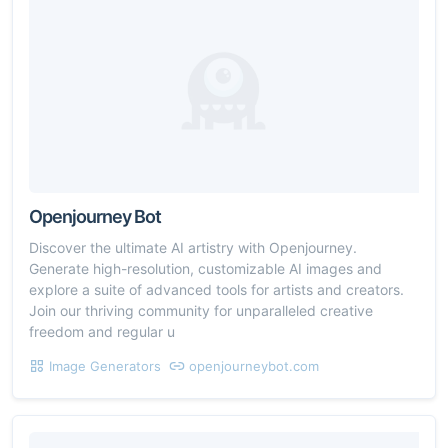
Openjourney Bot
Discover the ultimate AI artistry with Openjourney.
Generate high-resolution, customizable AI images and
explore a suite of advanced tools for artists and creators.
Join our thriving community for unparalleled creative
freedom and regular u
Image Generators
openjourneybot.com