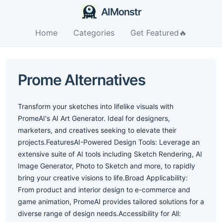
AIMonstr
Home
Categories
Get Featured🔥
Prome Alternatives
Transform your sketches into lifelike visuals with
PromeAI's AI Art Generator. Ideal for designers,
marketers, and creatives seeking to elevate their
projects.FeaturesAI-Powered Design Tools: Leverage an
extensive suite of AI tools including Sketch Rendering, AI
Image Generator, Photo to Sketch and more, to rapidly
bring your creative visions to life.Broad Applicability:
From product and interior design to e-commerce and
game animation, PromeAI provides tailored solutions for a
diverse range of design needs.Accessibility for All: