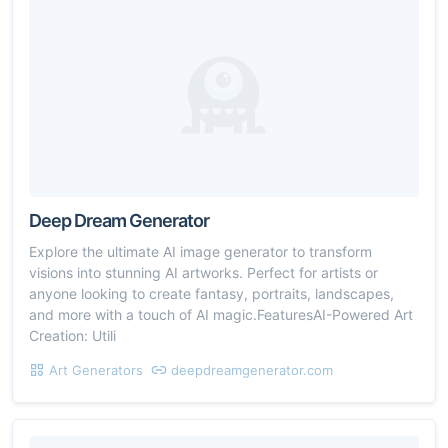
Deep Dream Generator
Explore the ultimate AI image generator to transform
visions into stunning AI artworks. Perfect for artists or
anyone looking to create fantasy, portraits, landscapes,
and more with a touch of AI magic.FeaturesAI-Powered Art
Creation: Utili
Art Generators
deepdreamgenerator.com