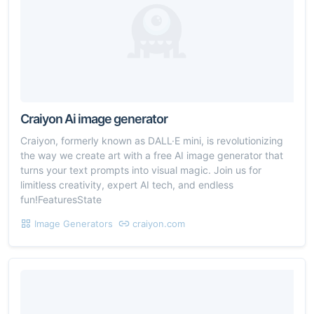
Craiyon Ai image generator
Craiyon, formerly known as DALL·E mini, is revolutionizing
the way we create art with a free AI image generator that
turns your text prompts into visual magic. Join us for
limitless creativity, expert AI tech, and endless
fun!FeaturesState
Image Generators
craiyon.com