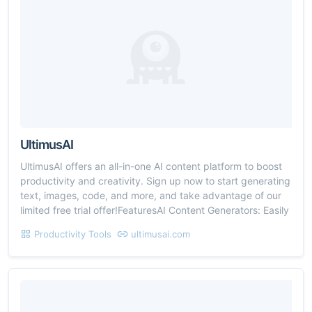
UltimusAI
UltimusAI offers an all-in-one AI content platform to boost
productivity and creativity. Sign up now to start generating
text, images, code, and more, and take advantage of our
limited free trial offer!FeaturesAI Content Generators: Easily
Productivity Tools
ultimusai.com