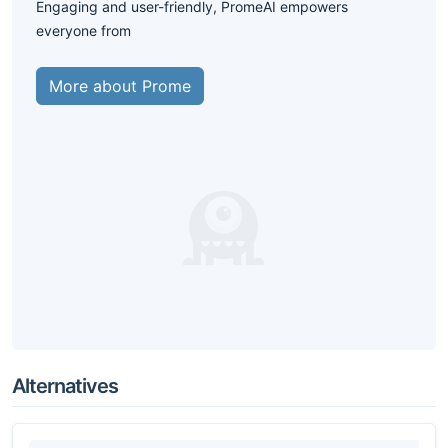
Engaging and user-friendly, PromeAI empowers
everyone from
More about Prome
Alternatives