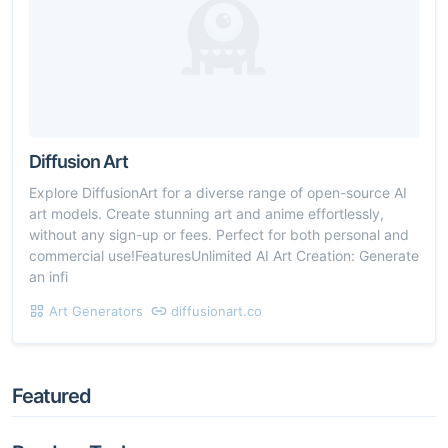
Diffusion Art
Explore DiffusionArt for a diverse range of open-source AI
art models. Create stunning art and anime effortlessly,
without any sign-up or fees. Perfect for both personal and
commercial use!FeaturesUnlimited AI Art Creation: Generate
an infi
Art Generators
diffusionart.co
Featured