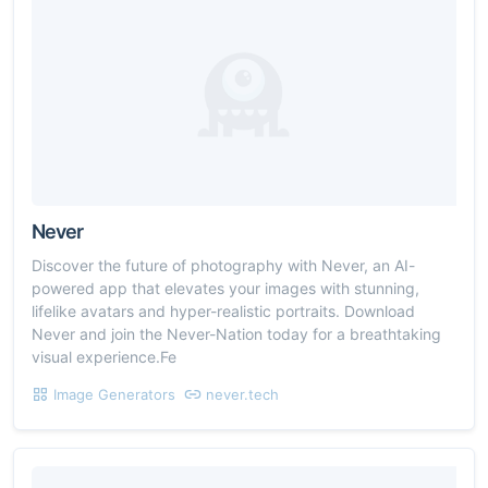
Never
Discover the future of photography with Never, an AI-
powered app that elevates your images with stunning,
lifelike avatars and hyper-realistic portraits. Download
Never and join the Never-Nation today for a breathtaking
visual experience.Fe
Image Generators
never.tech