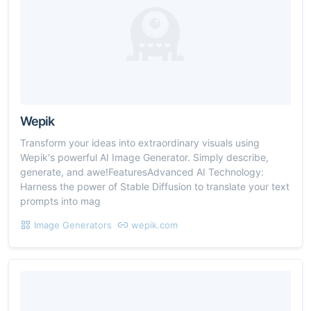
Wepik
Transform your ideas into extraordinary visuals using
Wepik's powerful AI Image Generator. Simply describe,
generate, and awe!FeaturesAdvanced AI Technology:
Harness the power of Stable Diffusion to translate your text
prompts into mag
Image Generators
wepik.com