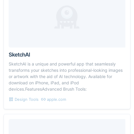
SketchAI
SketchAI is a unique and powerful app that seamlessly
transforms your sketches into professional-looking images
or artwork with the aid of AI technology. Available for
download on iPhone, iPad, and iPod
devices.FeaturesAdvanced Brush Tools:
Design Tools
apple.com