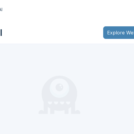
AI
I
Explore We