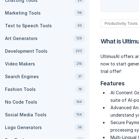
Chatting Tools
28
Marketing Tools
116
Productivity Tools
Text to Speech Tools
60
Art Generators
129
What is Ultim
Development Tools
203
UltimusAI offers a
Video Makers
now to start gener
216
trial offer!
Search Engines
37
Features
Fashion Tools
16
AI Content Ge
suite of AI-p
No Code Tools
164
Advanced Ana
Social Media Tools
understand y
154
Secure Payme
Logo Generators
36
processing sy
Multi-Lingual 