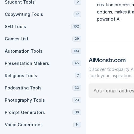
Student Tools
2
creation process a
options, makes it 
Copywriting Tools
17
power of AI.
SEO Tools
102
Games List
29
Automation Tools
193
AIMonstr.com
Presentation Makers
45
Discover top-quality A
Religious Tools
spark your inspiration.
7
Podcasting Tools
33
Photography Tools
23
Prompt Generators
39
Voice Generators
14