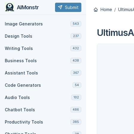
AIMonstr
Submit
Home
Ultimus
Image Generators
543
UltimusA
Design Tools
237
Writing Tools
432
Business Tools
438
Assistant Tools
367
Code Generators
54
Audio Tools
102
Chatbot Tools
486
Productivity Tools
385