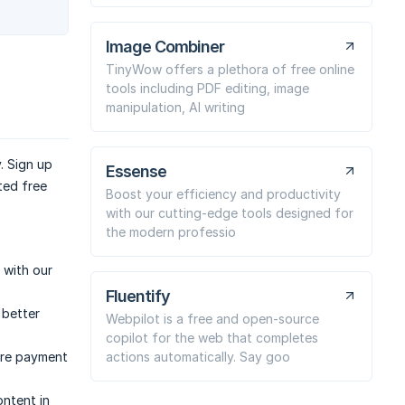
Image Combiner
TinyWow offers a plethora of free online
tools including PDF editing, image
manipulation, AI writing
. Sign up
Essense
ted free
Boost your efficiency and productivity
with our cutting-edge tools designed for
the modern professio
 with our
Fluentify
 better
Webpilot is a free and open-source
copilot for the web that completes
actions automatically. Say goo
ure payment
ntent in