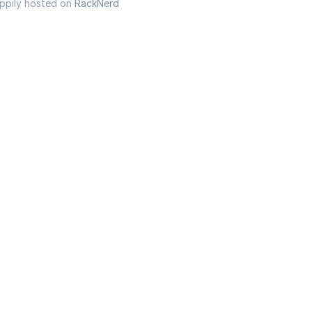
appily hosted on
RackNerd