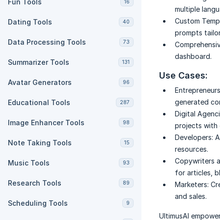
Fun Tools
16
multiple lang
Custom Templ
Dating Tools
40
prompts tailo
Data Processing Tools
73
Comprehensiv
dashboard.
Summarizer Tools
131
Use Cases:
Avatar Generators
96
Entrepreneurs
generated con
Educational Tools
287
Digital Agenci
Image Enhancer Tools
98
projects with 
Developers:
A
Note Taking Tools
15
resources.
Copywriters 
Music Tools
93
for articles, 
Research Tools
89
Marketers:
Cr
and sales.
Scheduling Tools
9
UltimusAI empowers