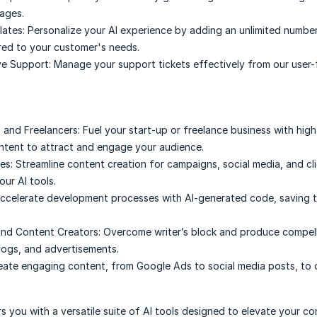
uages.
ates:
Personalize your AI experience by adding an unlimited numbe
red to your customer's needs.
e Support:
Manage your support tickets effectively from our user-
 and Freelancers:
Fuel your start-up or freelance business with high
tent to attract and engage your audience.
es:
Streamline content creation for campaigns, social media, and cl
our AI tools.
ccelerate development processes with AI-generated code, saving 
and Content Creators:
Overcome writer’s block and produce compell
blogs, and advertisements.
eate engaging content, from Google Ads to social media posts, to d
 you with a versatile suite of AI tools designed to elevate your co