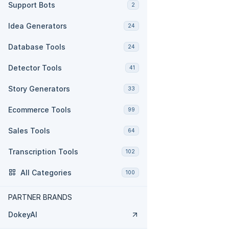
Support Bots
2
Idea Generators
24
Database Tools
24
Detector Tools
41
Story Generators
33
Ecommerce Tools
99
Sales Tools
64
Transcription Tools
102
All Categories
100
PARTNER BRANDS
DokeyAI