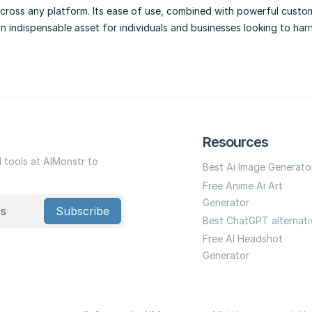
cross any platform. Its ease of use, combined with powerful custo
an indispensable asset for individuals and businesses looking to har
Resources
I tools at AIMonstr to
Best Ai Image Generato
Free Anime Ai Art
Generator
Subscribe
Best ChatGPT alternati
Free AI Headshot
Generator