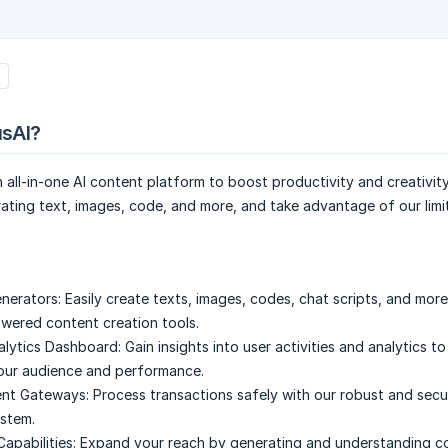
usAI?
n all-in-one AI content platform to boost productivity and creativity
ating text, images, code, and more, and take advantage of our limi
nerators:
Easily create texts, images, codes, chat scripts, and more
owered content creation tools.
lytics Dashboard:
Gain insights into user activities and analytics to
our audience and performance.
nt Gateways:
Process transactions safely with our robust and sec
stem.
Capabilities:
Expand your reach by generating and understanding co