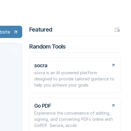
Featured
bsite
Random Tools
socra
socra is an AI-powered platform
designed to provide tailored guidance to
help you achieve your goals
Go PDF
Experience the convenience of editing,
signing, and converting PDFs online with
GoPDF. Secure, acces