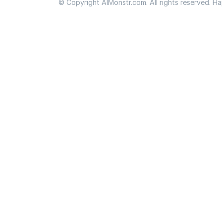
© Copyright AIMonstr.com. All rights reserved. H