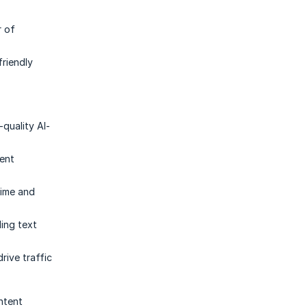
r of
friendly
-quality AI-
ient
time and
ing text
rive traffic
ntent