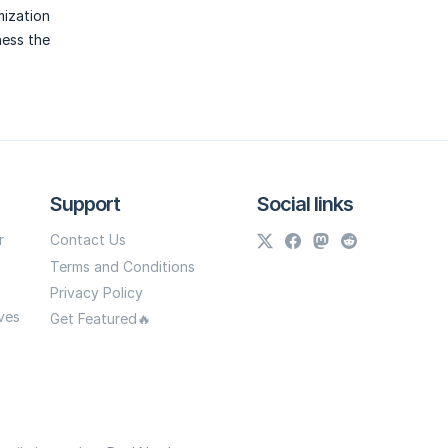
mization
ness the
Support
Social links
r
Contact Us
Terms and Conditions
Privacy Policy
ves
Get Featured🔥