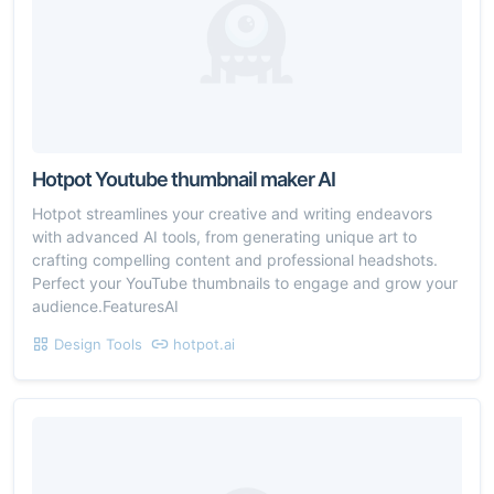
Hotpot Youtube thumbnail maker AI
Hotpot streamlines your creative and writing endeavors
with advanced AI tools, from generating unique art to
crafting compelling content and professional headshots.
Perfect your YouTube thumbnails to engage and grow your
audience.FeaturesAI
Design Tools
hotpot.ai