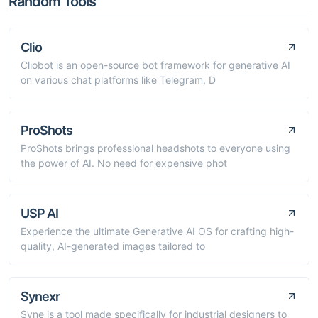
Random Tools
Clio
Cliobot is an open-source bot framework for generative AI
on various chat platforms like Telegram, D
ProShots
ProShots brings professional headshots to everyone using
the power of AI. No need for expensive phot
USP AI
Experience the ultimate Generative AI OS for crafting high-
quality, AI-generated images tailored to
Synexr
Syne is a tool made specifically for industrial designers to