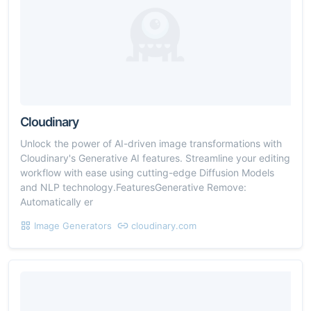
Cloudinary
Unlock the power of AI-driven image transformations with
Cloudinary's Generative AI features. Streamline your editing
workflow with ease using cutting-edge Diffusion Models
and NLP technology.FeaturesGenerative Remove:
Automatically er
Image Generators
cloudinary.com