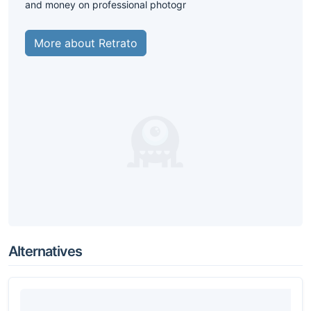
and money on professional photogr
More about Retrato
Alternatives