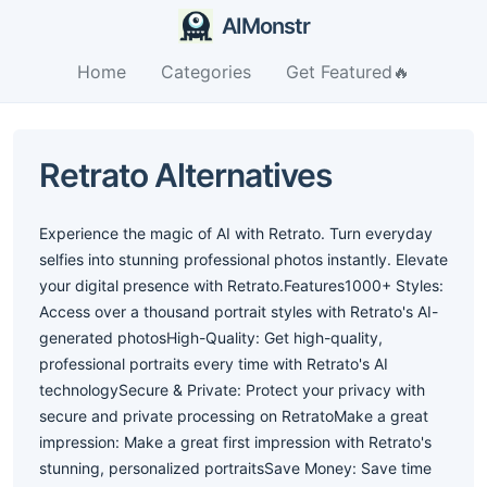
AIMonstr
Home
Categories
Get Featured🔥
Retrato Alternatives
Experience the magic of AI with Retrato. Turn everyday
selfies into stunning professional photos instantly. Elevate
your digital presence with Retrato.Features1000+ Styles:
Access over a thousand portrait styles with Retrato's AI-
generated photosHigh-Quality: Get high-quality,
professional portraits every time with Retrato's AI
technologySecure & Private: Protect your privacy with
secure and private processing on RetratoMake a great
impression: Make a great first impression with Retrato's
stunning, personalized portraitsSave Money: Save time