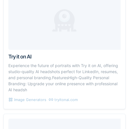
Try it on AI
Experience the future of portraits with Try it on AI, offering
studio-quality AI headshots perfect for LinkedIn, resumes,
and personal branding.FeaturesHigh-Quality Personal
Branding: Upgrade your online presence with professional
AI headsh
Image Generators
tryitonai.com