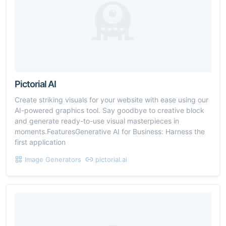
Pictorial AI
Create striking visuals for your website with ease using our
AI-powered graphics tool. Say goodbye to creative block
and generate ready-to-use visual masterpieces in
moments.FeaturesGenerative AI for Business: Harness the
first application
Image Generators
pictorial.ai