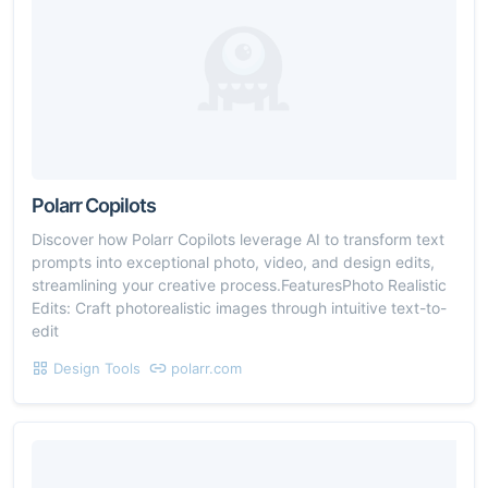
Polarr Copilots
Discover how Polarr Copilots leverage AI to transform text
prompts into exceptional photo, video, and design edits,
streamlining your creative process.FeaturesPhoto Realistic
Edits: Craft photorealistic images through intuitive text-to-
edit
Design Tools
polarr.com