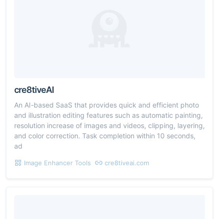
cre8tiveAI
An AI-based SaaS that provides quick and efficient photo
and illustration editing features such as automatic painting,
resolution increase of images and videos, clipping, layering,
and color correction. Task completion within 10 seconds,
ad
Image Enhancer Tools
cre8tiveai.com