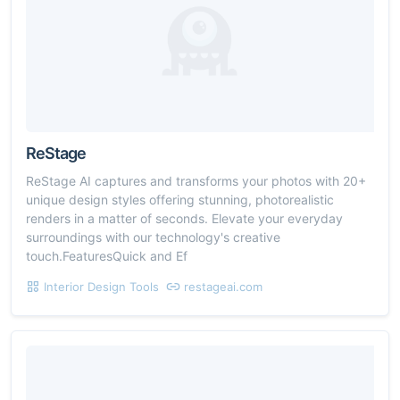
ReStage
ReStage AI captures and transforms your photos with 20+
unique design styles offering stunning, photorealistic
renders in a matter of seconds. Elevate your everyday
surroundings with our technology's creative
touch.FeaturesQuick and Ef
Interior Design Tools
restageai.com