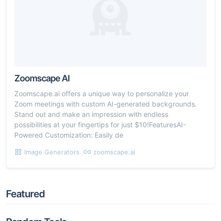
Zoomscape AI
Zoomscape.ai offers a unique way to personalize your
Zoom meetings with custom AI-generated backgrounds.
Stand out and make an impression with endless
possibilities at your fingertips for just $10!FeaturesAI-
Powered Customization: Easily de
Image Generators
zoomscape.ai
Featured