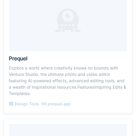
Prequel
Explore a world where creativity knows no bounds with
Venture Studio, the ultimate photo and video editor
featuring AI-powered effects, advanced editing tools, and
a wealth of inspirational resources.FeaturesInspiring Edits &
Templates:
Design Tools
prequel.app