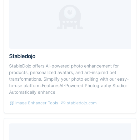
Stabledojo
StableDojo offers AI-powered photo enhancement for
products, personalized avatars, and art-inspired pet
transformations. Simplify your photo editing with our easy-
to-use platform.FeaturesAI-Powered Photography Studio:
Automatically enhance
Image Enhancer Tools
stabledojo.com