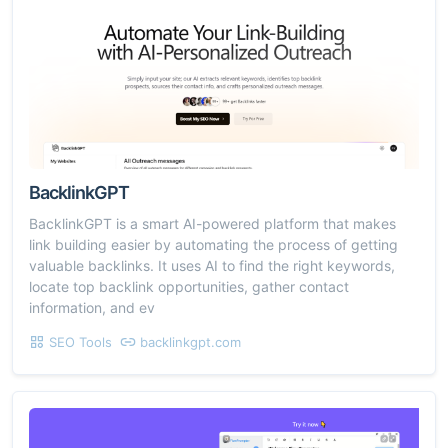
BacklinkGPT
BacklinkGPT is a smart AI-powered platform that makes
link building easier by automating the process of getting
valuable backlinks. It uses AI to find the right keywords,
locate top backlink opportunities, gather contact
information, and ev
SEO Tools
backlinkgpt.com