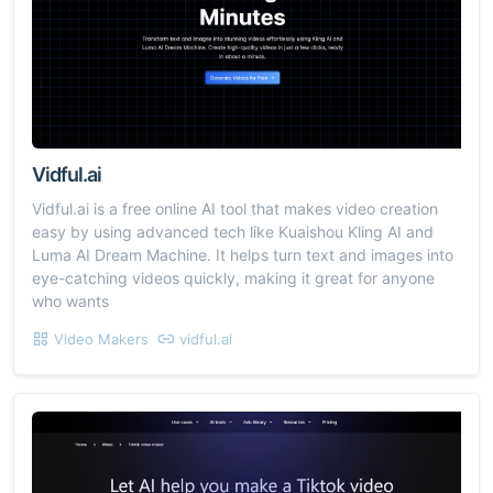
Vidful.ai
Vidful.ai is a free online AI tool that makes video creation
easy by using advanced tech like Kuaishou Kling AI and
Luma AI Dream Machine. It helps turn text and images into
eye-catching videos quickly, making it great for anyone
who wants
Video Makers
vidful.ai