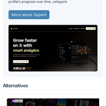
profile's progress over time, categoriz
More about SuperX
Alternatives