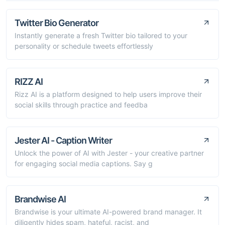
Twitter Bio Generator
Instantly generate a fresh Twitter bio tailored to your
personality or schedule tweets effortlessly
RIZZ AI
Rizz AI is a platform designed to help users improve their
social skills through practice and feedba
Jester AI - Caption Writer
Unlock the power of AI with Jester - your creative partner
for engaging social media captions. Say g
Brandwise AI
Brandwise is your ultimate AI-powered brand manager. It
diligently hides spam, hateful, racist, and