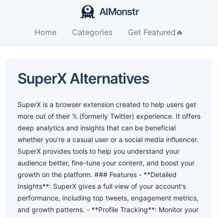
AIMonstr
Home
Categories
Get Featured🔥
SuperX Alternatives
SuperX is a browser extension created to help users get
more out of their 𝕏 (formerly Twitter) experience. It offers
deep analytics and insights that can be beneficial
whether you're a casual user or a social media influencer.
SuperX provides tools to help you understand your
audience better, fine-tune your content, and boost your
growth on the platform. ### Features - **Detailed
Insights**: SuperX gives a full view of your account's
performance, including top tweets, engagement metrics,
and growth patterns. - **Profile Tracking**: Monitor your