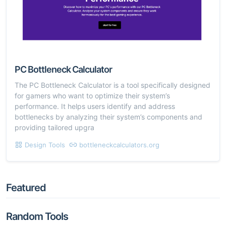
PC Bottleneck Calculator
The PC Bottleneck Calculator is a tool specifically designed
for gamers who want to optimize their system’s
performance. It helps users identify and address
bottlenecks by analyzing their system’s components and
providing tailored upgra
Design Tools
bottleneckcalculators.org
Featured
Random Tools