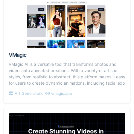
VMagic
VMagic AI is a versatile tool that transforms photos and
videos into animated creations. With a variety of artistic
styles, from realistic to abstract, this platform makes it easy
for users to create dynamic animations, including facial exp
Art Generators
vmagic.app