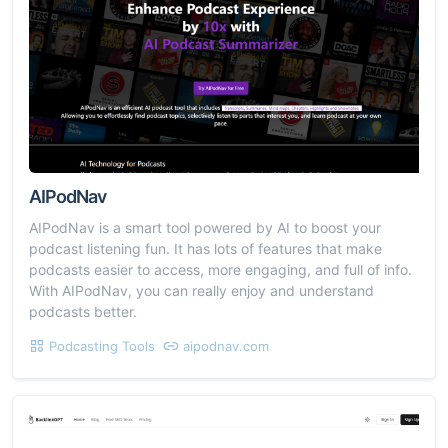
AIPodNav
AIPodNav is a smart tool powered by AI to boost your
podcast listening fun. It has lots of features that make
podcasts easier to access, more engaging, and full of info.
With AIPodNav, you can really enjoy and understand
podcasts better.
Podcasting Tools
aipodnav.com