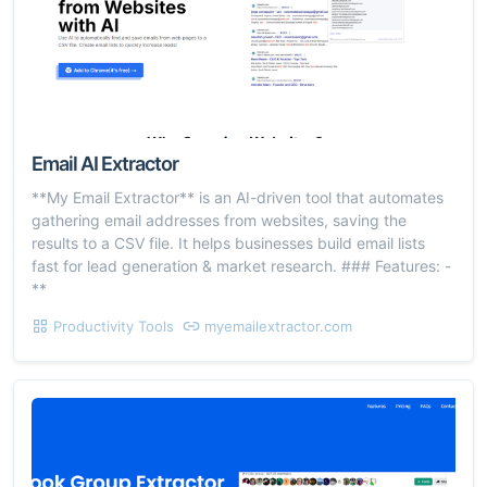
Email AI Extractor
**My Email Extractor** is an AI-driven tool that automates
gathering email addresses from websites, saving the
results to a CSV file. It helps businesses build email lists
fast for lead generation & market research. ### Features: -
**
Productivity Tools
myemailextractor.com