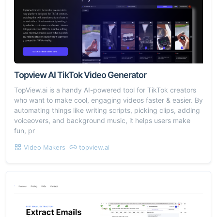
Topview AI TikTok Video Generator
TopView.ai is a handy AI-powered tool for TikTok creators
who want to make cool, engaging videos faster & easier. By
automating things like writing scripts, picking clips, adding
voiceovers, and background music, it helps users make
fun, pr
Video Makers
topview.ai