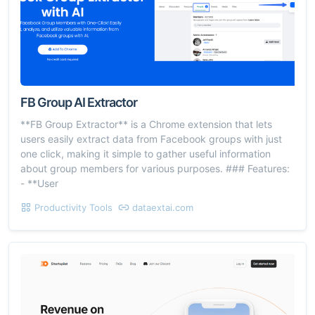
FB Group AI Extractor
**FB Group Extractor** is a Chrome extension that lets
users easily extract data from Facebook groups with just
one click, making it simple to gather useful information
about group members for various purposes. ### Features:
- **User
Productivity Tools
dataextai.com