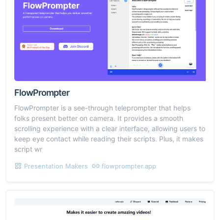
FlowPrompter
FlowPrompter is a see-through teleprompter that helps
folks present better on camera. It provides a smooth
scrolling experience with a clear interface, allowing users to
keep eye contact while reading their scripts. Plus, it makes
script wr
Presentation Makers
flowprompter.app