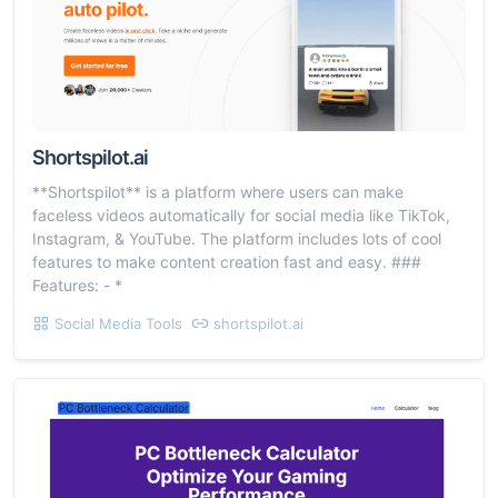
Shortspilot.ai
**Shortspilot** is a platform where users can make
faceless videos automatically for social media like TikTok,
Instagram, & YouTube. The platform includes lots of cool
features to make content creation fast and easy. ###
Features: - *
Social Media Tools
shortspilot.ai