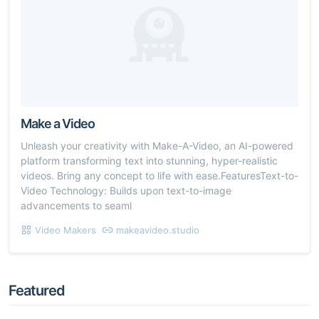
Make a Video
Unleash your creativity with Make-A-Video, an AI-powered
platform transforming text into stunning, hyper-realistic
videos. Bring any concept to life with ease.FeaturesText-to-
Video Technology: Builds upon text-to-image
advancements to seaml
Video Makers
makeavideo.studio
Featured