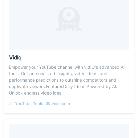
VidIq
Empower your YouTube channel with vidIQ's advanced AI
tools. Get personalized insights, video ideas, and
performance predictions to outshine competitors and
captivate viewers.FeaturesDaily Ideas Powered by AI:
Unlock endless video idea
YouTube Tools
vidiq.com