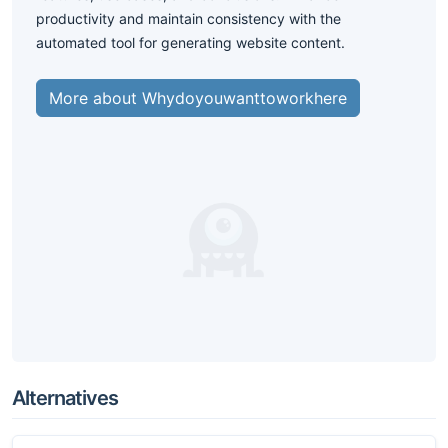
productivity and maintain consistency with the
automated tool for generating website content.
More about Whydoyouwanttoworkhere
Alternatives