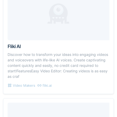
Fliki AI
Discover how to transform your ideas into engaging videos
and voiceovers with life-like AI voices. Create captivating
content quickly and easily, no credit card required to
start!FeaturesEasy Video Editor: Creating videos is as easy
as craf
Video Makers
fliki.ai