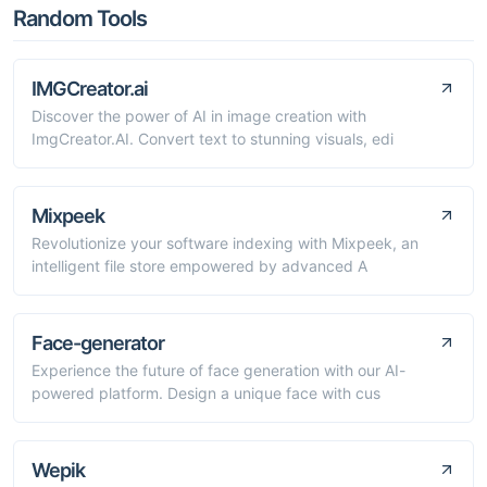
Random Tools
IMGCreator.ai
Discover the power of AI in image creation with
ImgCreator.AI. Convert text to stunning visuals, edi
Mixpeek
Revolutionize your software indexing with Mixpeek, an
intelligent file store empowered by advanced A
Face-generator
Experience the future of face generation with our AI-
powered platform. Design a unique face with cus
Wepik