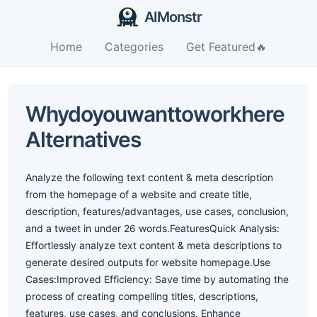
AIMonstr
Home
Categories
Get Featured🔥
Whydoyouwanttoworkhere
Alternatives
Analyze the following text content & meta description
from the homepage of a website and create title,
description, features/advantages, use cases, conclusion,
and a tweet in under 26 words.FeaturesQuick Analysis:
Effortlessly analyze text content & meta descriptions to
generate desired outputs for website homepage.Use
Cases:Improved Efficiency: Save time by automating the
process of creating compelling titles, descriptions,
features, use cases, and conclusions. Enhance