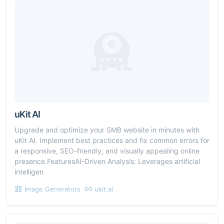
uKit AI
Upgrade and optimize your SMB website in minutes with
uKit AI. Implement best practices and fix common errors for
a responsive, SEO-friendly, and visually appealing online
presence.FeaturesAI-Driven Analysis: Leverages artificial
intelligen
Image Generators
ukit.ai