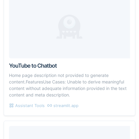
YouTube to Chatbot
Home page description not provided to generate
content.FeaturesUse Cases: Unable to derive meaningful
content without adequate information provided in the text
content and meta description.
Assistant Tools
streamlit.app