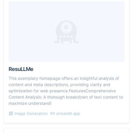
ResuLLMe
This exemplary homepage offers an insightful analysis of
content and meta descriptions, providing clarity and
optimization for web presence.FeaturesComprehensive
Content Analysis: A thorough breakdown of text content to
maximize understandi
Image Generators
streamlit.app