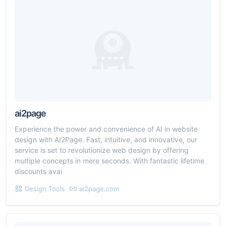
ai2page
Experience the power and convenience of AI in website
design with AI2Page. Fast, intuitive, and innovative, our
service is set to revolutionize web design by offering
multiple concepts in mere seconds. With fantastic lifetime
discounts avai
Design Tools
ai2page.com