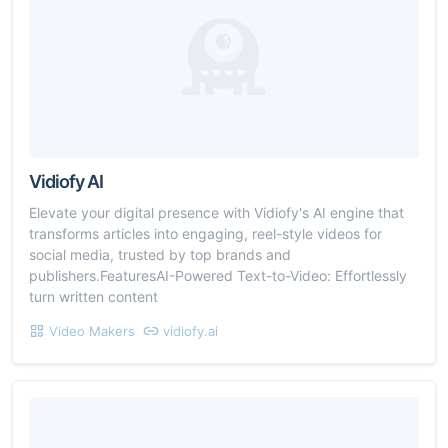
Vidiofy AI
Elevate your digital presence with Vidiofy's AI engine that
transforms articles into engaging, reel-style videos for
social media, trusted by top brands and
publishers.FeaturesAI-Powered Text-to-Video: Effortlessly
turn written content
Video Makers
vidiofy.ai