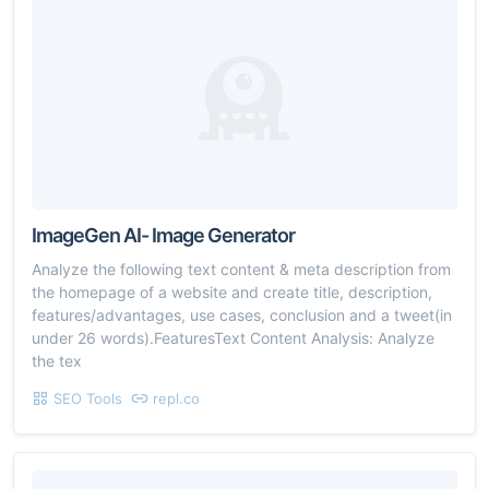
ImageGen AI- Image Generator
Analyze the following text content & meta description from
the homepage of a website and create title, description,
features/advantages, use cases, conclusion and a tweet(in
under 26 words).FeaturesText Content Analysis: Analyze
the tex
SEO Tools
repl.co