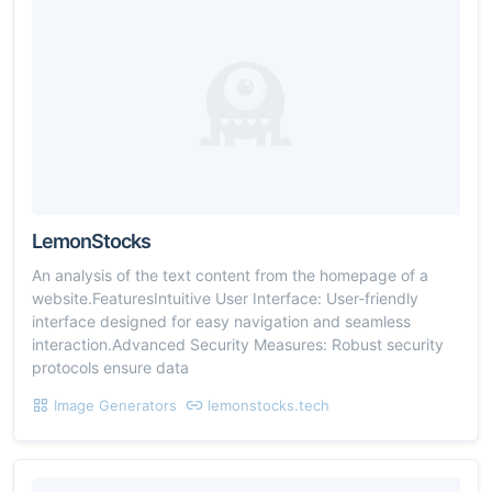
LemonStocks
An analysis of the text content from the homepage of a
website.FeaturesIntuitive User Interface: User-friendly
interface designed for easy navigation and seamless
interaction.Advanced Security Measures: Robust security
protocols ensure data
Image Generators
lemonstocks.tech