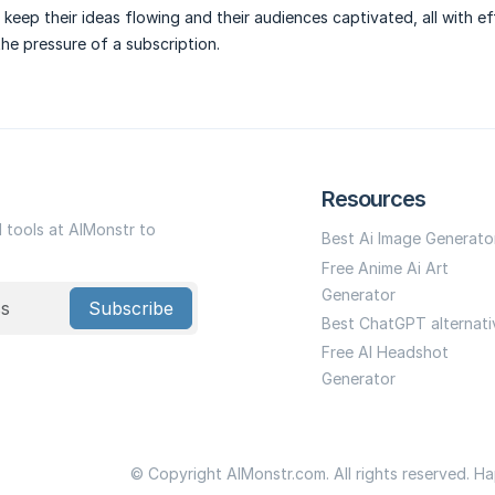
 keep their ideas flowing and their audiences captivated, all with ef
he pressure of a subscription.
Resources
I tools at AIMonstr to
Best Ai Image Generato
Free Anime Ai Art
Generator
Subscribe
Best ChatGPT alternati
Free AI Headshot
Generator
© Copyright AIMonstr.com. All rights reserved. H