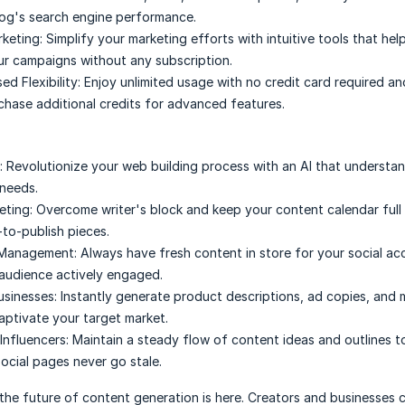
og's search engine performance.
rketing:
Simplify your marketing efforts with intuitive tools that hel
ur campaigns without any subscription.
d Flexibility:
Enjoy unlimited usage with no credit card required an
chase additional credits for advanced features.
:
Revolutionize your web building process with an AI that understa
needs.
eting:
Overcome writer's block and keep your content calendar full 
-to-publish pieces.
 Management:
Always have fresh content in store for your social ac
audience actively engaged.
sinesses:
Instantly generate product descriptions, ad copies, and 
captivate your target market.
Influencers:
Maintain a steady flow of content ideas and outlines t
social pages never go stale.
the future of content generation is here. Creators and businesses 