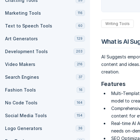
Chatting Tools
28
Marketing Tools
116
Writing Tools
Text to Speech Tools
60
Art Generators
129
What is AI Su
Development Tools
203
AI Suggests empow
Video Makers
content and ideas
216
creation.
Search Engines
37
Features
Fashion Tools
16
Multi-Templat
model to crea
No Code Tools
164
Comprehensiv
Social Media Tools
content for ev
154
Real-time AI 
Logo Generators
36
needs on-dema
SEO Optimizat