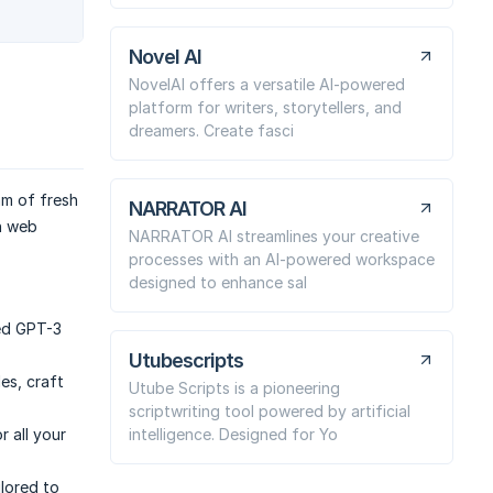
Novel AI
NovelAI offers a versatile AI-powered
platform for writers, storytellers, and
dreamers. Create fasci
am of fresh
NARRATOR AI
n web
NARRATOR AI streamlines your creative
processes with an AI-powered workspace
designed to enhance sal
ed GPT-3
Utubescripts
es, craft
Utube Scripts is a pioneering
scriptwriting tool powered by artificial
intelligence. Designed for Yo
 all your
ilored to