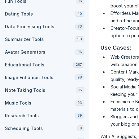
Fun Tools
16
boost your bl
Effortless Ma
Dating Tools
40
and refine yo
Data Processing Tools
73
Creator-Focuse
option to pur
Summarizer Tools
131
Use Cases:
Avatar Generators
96
Web Creators
web creation 
Educational Tools
287
Content Mark
Image Enhancer Tools
98
quality, ready
Social Media
Note Taking Tools
15
keeping your 
Ecommerce Bu
Music Tools
93
materials to 
Research Tools
89
Bloggers and 
your blog or 
Scheduling Tools
9
With AI Suggests, 