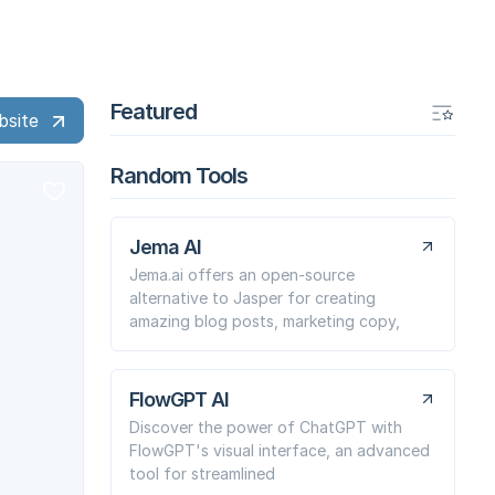
Featured
bsite
Random Tools
Jema AI
Jema.ai offers an open-source
alternative to Jasper for creating
amazing blog posts, marketing copy,
FlowGPT AI
Discover the power of ChatGPT with
FlowGPT's visual interface, an advanced
tool for streamlined