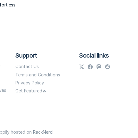
fortless
Support
Social links
r
Contact Us
Terms and Conditions
Privacy Policy
ves
Get Featured🔥
appily hosted on
RackNerd