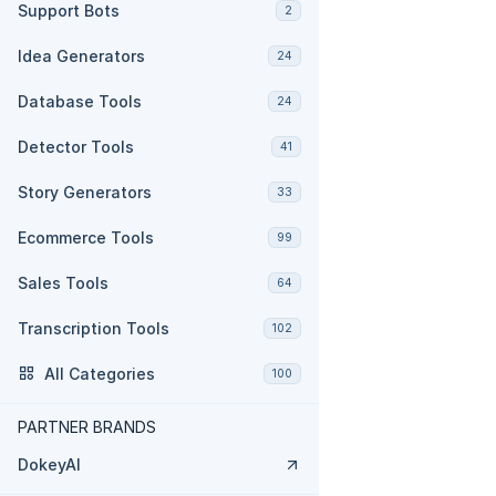
Support Bots
2
Idea Generators
24
Database Tools
24
Detector Tools
41
Story Generators
33
Ecommerce Tools
99
Sales Tools
64
Transcription Tools
102
All Categories
100
PARTNER BRANDS
DokeyAI