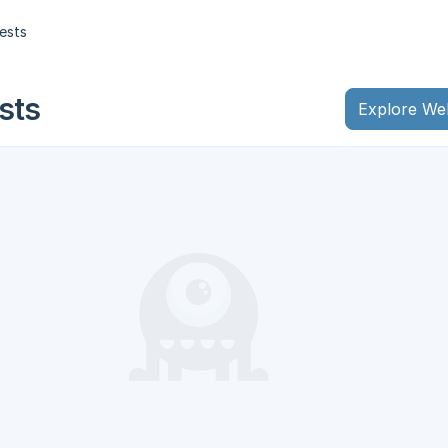
ests
sts
Explore We