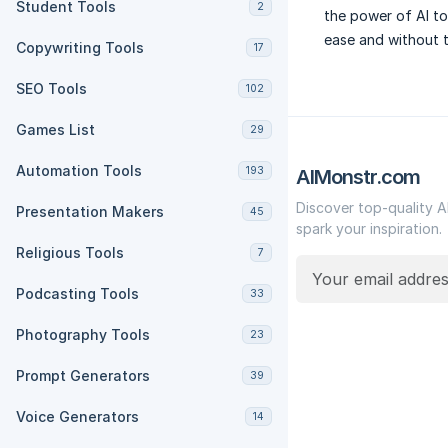
Student Tools
2
the power of AI to
ease and without t
Copywriting Tools
17
SEO Tools
102
Games List
29
Automation Tools
193
AIMonstr.com
Discover top-quality A
Presentation Makers
45
spark your inspiration.
Religious Tools
7
Podcasting Tools
33
Photography Tools
23
Prompt Generators
39
Voice Generators
14