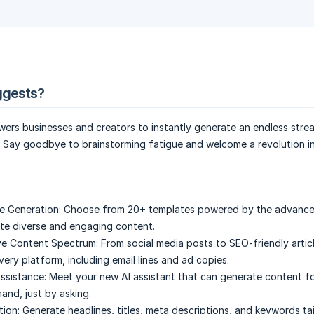
ggests?
ers businesses and creators to instantly generate an endless stre
. Say goodbye to brainstorming fatigue and welcome a revolution i
e Generation:
Choose from 20+ templates powered by the advanc
te diverse and engaging content.
e Content Spectrum:
From social media posts to SEO-friendly articl
ery platform, including email lines and ad copies.
Assistance:
Meet your new AI assistant that can generate content for
nd, just by asking.
ion:
Generate headlines, titles, meta descriptions, and keywords ta