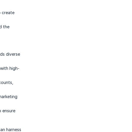
p create
d the
nds diverse
with high-
counts,
marketing
o ensure
can harness