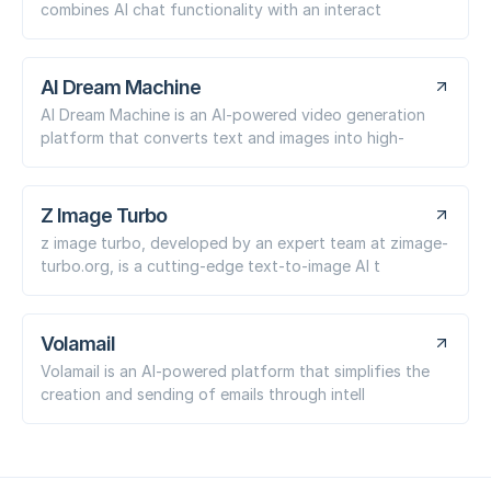
combines AI chat functionality with an interact
AI Dream Machine
AI Dream Machine is an AI-powered video generation
platform that converts text and images into high-
Z Image Turbo
z image turbo, developed by an expert team at zimage-
turbo.org, is a cutting-edge text-to-image AI t
Volamail
Volamail is an AI-powered platform that simplifies the
creation and sending of emails through intell