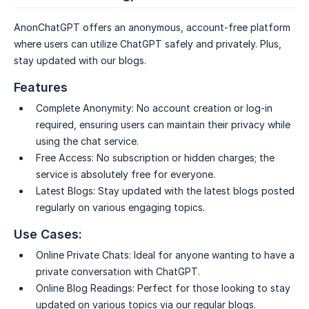
AnonChatGPT offers an anonymous, account-free platform
where users can utilize ChatGPT safely and privately. Plus,
stay updated with our blogs.
Features
Complete Anonymity:
No account creation or log-in
required, ensuring users can maintain their privacy while
using the chat service.
Free Access:
No subscription or hidden charges; the
service is absolutely free for everyone.
Latest Blogs:
Stay updated with the latest blogs posted
regularly on various engaging topics.
Use Cases:
Online Private Chats:
Ideal for anyone wanting to have a
private conversation with ChatGPT.
Online Blog Readings:
Perfect for those looking to stay
updated on various topics via our regular blogs.