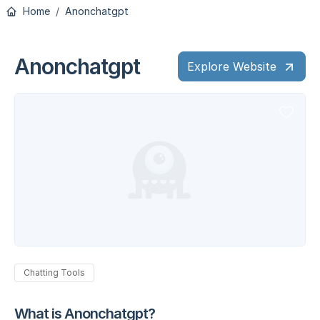
Home
Anonchatgpt
Anonchatgpt
Explore Website
Chatting Tools
What is Anonchatgpt?