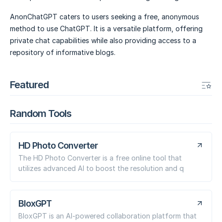
AnonChatGPT caters to users seeking a free, anonymous
method to use ChatGPT. It is a versatile platform, offering
private chat capabilities while also providing access to a
repository of informative blogs.
Featured
Random Tools
HD Photo Converter
The HD Photo Converter is a free online tool that
utilizes advanced AI to boost the resolution and q
BloxGPT
BloxGPT is an AI-powered collaboration platform that