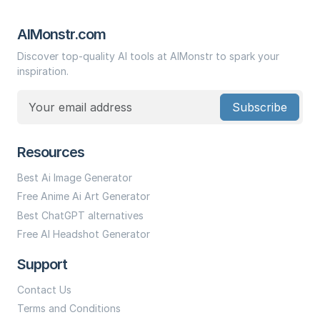
AIMonstr.com
Discover top-quality AI tools at AIMonstr to spark your
inspiration.
Subscribe
Resources
Best Ai Image Generator
Free Anime Ai Art Generator
Best ChatGPT alternatives
Free AI Headshot Generator
Support
Contact Us
Terms and Conditions