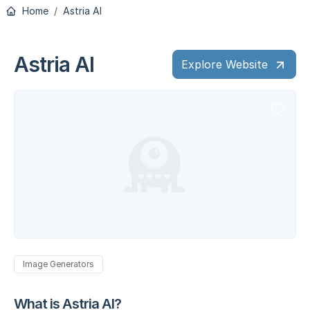
Home
Astria AI
Astria AI
Explore Website
Image Generators
What is Astria AI?