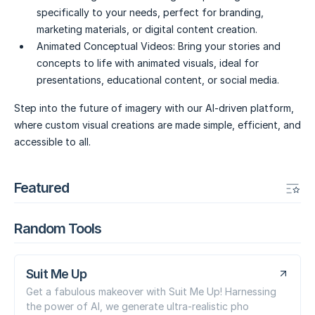
specifically to your needs, perfect for branding,
marketing materials, or digital content creation.
Animated Conceptual Videos:
Bring your stories and
concepts to life with animated visuals, ideal for
presentations, educational content, or social media.
Step into the future of imagery with our AI-driven platform,
where custom visual creations are made simple, efficient, and
accessible to all.
Featured
Random Tools
Suit Me Up
Get a fabulous makeover with Suit Me Up! Harnessing
the power of AI, we generate ultra-realistic pho