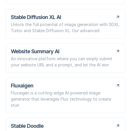
Stable Diffusion XL AI
Unlock the full potential of image generation with SDXL
Turbo and Stable Diffusion XL. Our advanced
Website Summary AI
An innovative platform where you can simply submit
your website URL and a prompt, and let the AI wor
Fluxaigen
Fluxaigen is a cutting-edge AI-powered image
generator that leverages Flux technology to create
stun
Stable Doodle