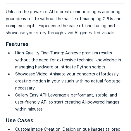
Unleash the power of AI to create unique images and bring
your ideas to life without the hassle of managing GPUs and
complex scripts. Experience the ease of fine-tuning and
showcase your story through vivid AI-generated visuals.
Features
High-Quality Fine-Tuning:
Achieve premium results
without the need for extensive technical knowledge in
managing hardware or intricate Python scripts.
Showcase Video:
Animate your concepts effortlessly,
creating motion in your visuals with no actual footage
necessary.
Gallery Easy API:
Leverage a performant, stable, and
user-friendly API to start creating AI-powered images
within minutes.
Use Cases:
Custom Image Creation:
Design unique images tailored