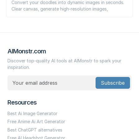
Convert your doodles into dynamic images in seconds.
Clear canvas, generate high-resolution images,
AIMonstr.com
Discover top-quality AI tools at AIMonstr to spark your
inspiration.
Subscribe
Resources
Best Ai Image Generator
Free Anime Ai Art Generator
Best ChatGPT alternatives
Free AI Headshot Generator