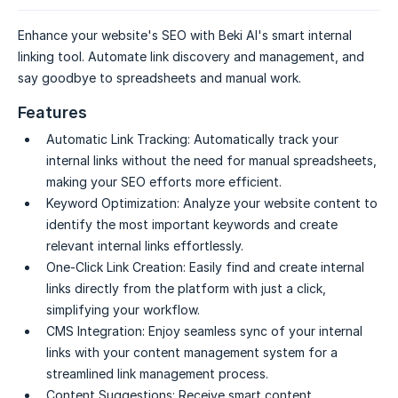
Enhance your website's SEO with Beki AI's smart internal
linking tool. Automate link discovery and management, and
say goodbye to spreadsheets and manual work.
Features
Automatic Link Tracking:
Automatically track your
internal links without the need for manual spreadsheets,
making your SEO efforts more efficient.
Keyword Optimization:
Analyze your website content to
identify the most important keywords and create
relevant internal links effortlessly.
One-Click Link Creation:
Easily find and create internal
links directly from the platform with just a click,
simplifying your workflow.
CMS Integration:
Enjoy seamless sync of your internal
links with your content management system for a
streamlined link management process.
Content Suggestions:
Receive smart content