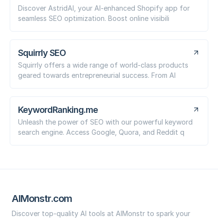
Discover AstridAI, your AI-enhanced Shopify app for
seamless SEO optimization. Boost online visibili
Squirrly SEO
Squirrly offers a wide range of world-class products
geared towards entrepreneurial success. From AI
KeywordRanking.me
Unleash the power of SEO with our powerful keyword
search engine. Access Google, Quora, and Reddit q
AIMonstr.com
Discover top-quality AI tools at AIMonstr to spark your