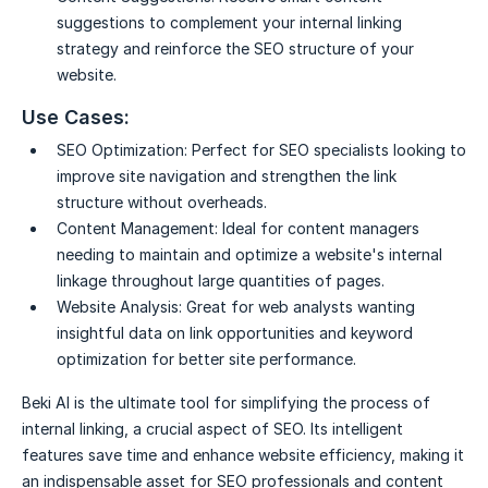
suggestions to complement your internal linking
strategy and reinforce the SEO structure of your
website.
Use Cases:
SEO Optimization:
Perfect for SEO specialists looking to
improve site navigation and strengthen the link
structure without overheads.
Content Management:
Ideal for content managers
needing to maintain and optimize a website's internal
linkage throughout large quantities of pages.
Website Analysis:
Great for web analysts wanting
insightful data on link opportunities and keyword
optimization for better site performance.
Beki AI is the ultimate tool for simplifying the process of
internal linking, a crucial aspect of SEO. Its intelligent
features save time and enhance website efficiency, making it
an indispensable asset for SEO professionals and content