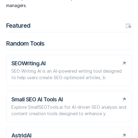
managers.
Featured
Random Tools
SEOWriting.AI
SEO Writing AI is an AI-powered writing tool designed
to help users create SEO-optimized articles, b
Small SEO AI Tools AI
Explore SmallSEOTools.ai for AI-driven SEO analysis and
content creation tools designed to enhance y
AstridAI