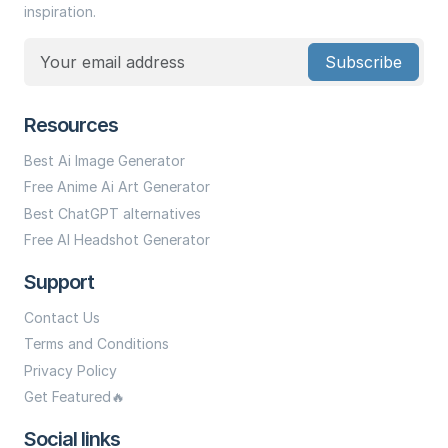
inspiration.
Subscribe
Resources
Best Ai Image Generator
Free Anime Ai Art Generator
Best ChatGPT alternatives
Free AI Headshot Generator
Support
Contact Us
Terms and Conditions
Privacy Policy
Get Featured🔥
Social links