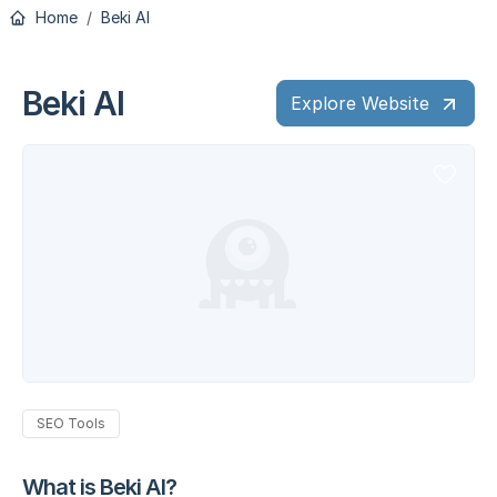
Home
Beki AI
Beki AI
Explore Website
SEO Tools
What is Beki AI?