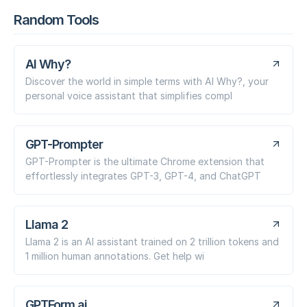
Random Tools
AI Why?
Discover the world in simple terms with AI Why?, your
personal voice assistant that simplifies compl
GPT-Prompter
GPT-Prompter is the ultimate Chrome extension that
effortlessly integrates GPT-3, GPT-4, and ChatGPT
Llama 2
Llama 2 is an AI assistant trained on 2 trillion tokens and
1 million human annotations. Get help wi
GPTForm.ai