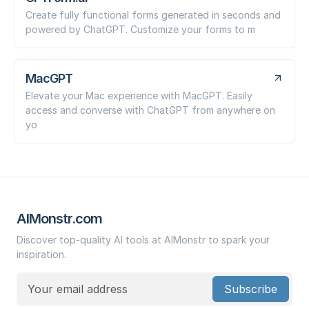
Create fully functional forms generated in seconds and
powered by ChatGPT. Customize your forms to m
MacGPT
Elevate your Mac experience with MacGPT. Easily
access and converse with ChatGPT from anywhere on
yo
AIMonstr.com
Discover top-quality AI tools at AIMonstr to spark your
inspiration.
Subscribe