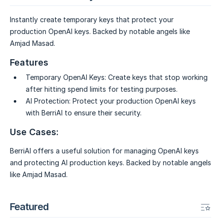
Instantly create temporary keys that protect your
production OpenAI keys. Backed by notable angels like
Amjad Masad.
Features
Temporary OpenAI Keys:
Create keys that stop working
after hitting spend limits for testing purposes.
AI Protection:
Protect your production OpenAI keys
with BerriAI to ensure their security.
Use Cases:
BerriAI offers a useful solution for managing OpenAI keys
and protecting AI production keys. Backed by notable angels
like Amjad Masad.
Featured