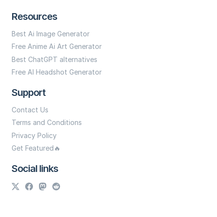
Resources
Best Ai Image Generator
Free Anime Ai Art Generator
Best ChatGPT alternatives
Free AI Headshot Generator
Support
Contact Us
Terms and Conditions
Privacy Policy
Get Featured🔥
Social links