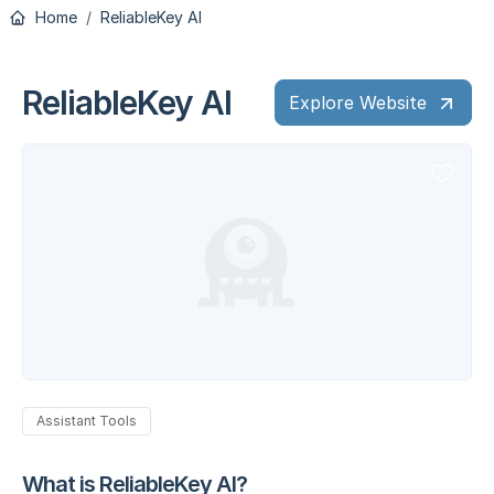
Home
ReliableKey AI
ReliableKey AI
Explore Website
Assistant Tools
What is ReliableKey AI?