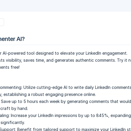
s
enter AI?
er AI-powered tool designed to elevate your LinkedIn engagement.
s visibility, saves time, and generates authentic comments. Try it
ents free!
ommenting:
Utilize cutting-edge AI to write daily LinkedIn comments
y, establishing a robust engaging presence online.
Save up to 5 hours each week by generating comments that would
 craft by hand.
aling:
Increase your LinkedIn impressions by up to 845%, expanding
significantly.
Support:
Benefit from tailored support to maximize your LinkedIn s