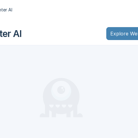
ter AI
er AI
Explore We