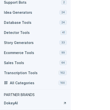
Support Bots
2
Idea Generators
24
Database Tools
24
Detector Tools
41
Story Generators
33
Ecommerce Tools
99
Sales Tools
64
Transcription Tools
102
All Categories
100
PARTNER BRANDS
DokeyAI