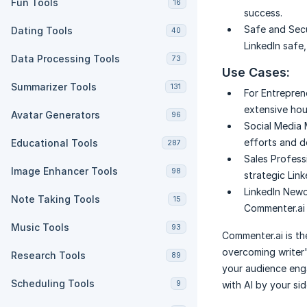
Fun Tools
16
success.
Safe and Sec
Dating Tools
40
LinkedIn safe
Data Processing Tools
73
Use Cases:
Summarizer Tools
131
For Entrepren
extensive hour
Avatar Generators
96
Social Media
efforts and d
Educational Tools
287
Sales Profess
Image Enhancer Tools
98
strategic Lin
LinkedIn New
Note Taking Tools
15
Commenter.ai 
Music Tools
93
Commenter.ai is the
overcoming writer'
Research Tools
89
your audience eng
Scheduling Tools
9
with AI by your sid