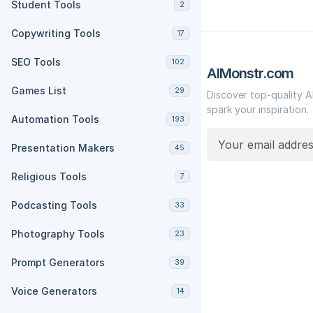
Student Tools
2
Copywriting Tools
17
SEO Tools
102
AIMonstr.com
Games List
29
Discover top-quality A
spark your inspiration.
Automation Tools
193
Presentation Makers
45
Religious Tools
7
Podcasting Tools
33
Photography Tools
23
Prompt Generators
39
Voice Generators
14