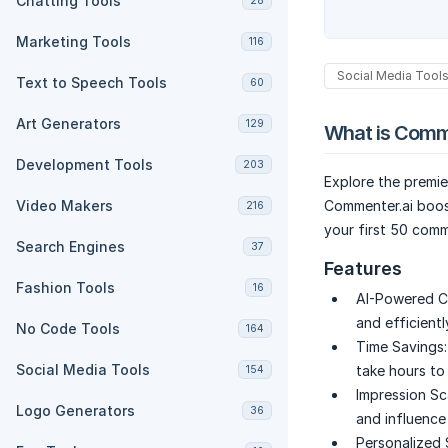
Chatting Tools
28
Marketing Tools
116
Social Media Tool
Text to Speech Tools
60
Art Generators
129
What is Comm
Development Tools
203
Explore the premi
Video Makers
Commenter.ai boost
216
your first 50 comm
Search Engines
37
Features
Fashion Tools
16
AI-Powered C
and efficientl
No Code Tools
164
Time Savings:
Social Media Tools
take hours to
154
Impression Sc
Logo Generators
36
and influence 
Personalized 