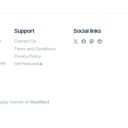
Support
Social links
r
Contact Us
Terms and Conditions
Privacy Policy
ves
Get Featured🔥
appily hosted on
RackNerd