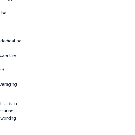
o be
 dedicating
ale their
and
veraging
t aids in
nsuring
tworking