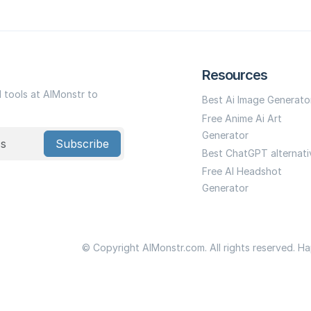
Resources
I tools at AIMonstr to
Best Ai Image Generato
Free Anime Ai Art
Generator
Subscribe
Best ChatGPT alternati
Free AI Headshot
Generator
© Copyright AIMonstr.com. All rights reserved. H