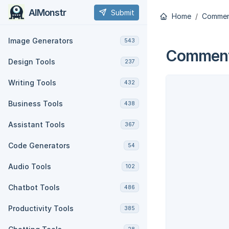
AIMonstr
Submit
Home
Commen
Image Generators
543
Comment
Design Tools
237
Writing Tools
432
Business Tools
438
Assistant Tools
367
Code Generators
54
Audio Tools
102
Chatbot Tools
486
Productivity Tools
385