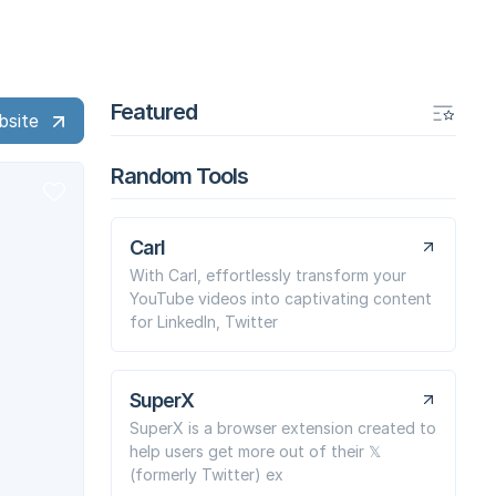
Featured
bsite
Random Tools
Carl
With Carl, effortlessly transform your
YouTube videos into captivating content
for LinkedIn, Twitter
SuperX
SuperX is a browser extension created to
help users get more out of their 𝕏
(formerly Twitter) ex