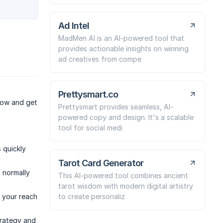
Ad Intel
MadMen AI is an AI-powered tool that
provides actionable insights on winning
ad creatives from compe
Prettysmart.co
 now and get
Prettysmart provides seamless, AI-
powered copy and design. It's a scalable
tool for social medi
 quickly
Tarot Card Generator
 normally
This AI-powered tool combines ancient
tarot wisdom with modern digital artistry
to create personaliz
 your reach
trategy and