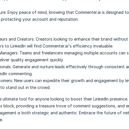
ure:
Enjoy peace of mind, knowing that Commenter.ai is designed t
, protecting your account and reputation.
eurs and Creators:
Creators looking to enhance their brand without
s to LinkedIn will find Commenter.ai's efficiency invaluable.
 Managers:
Teams and freelancers managing multiple accounts can sc
eliver quality engagement quickly.
ionals:
Generate and nurture leads effectively through consistent 
kedIn commenting.
comers:
New users can expedite their growth and engagement by le
to stand out in the crowd.
 ultimate tool for anyone looking to boost their LinkedIn presence. I
s block, providing a treasure trove of comment suggestions, and e
agement is both strategic and authentic. Embrace the future of ne
e.