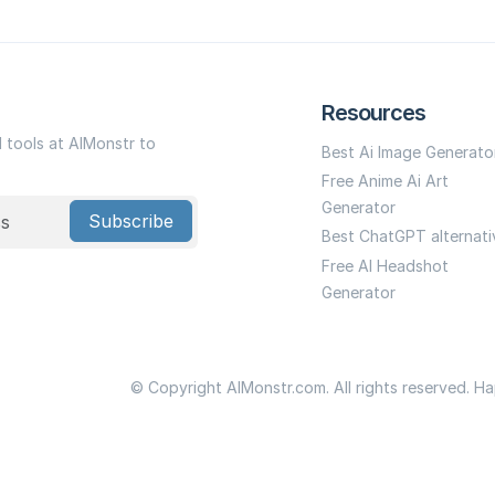
Resources
I tools at AIMonstr to
Best Ai Image Generato
Free Anime Ai Art
Generator
Subscribe
Best ChatGPT alternati
Free AI Headshot
Generator
© Copyright AIMonstr.com. All rights reserved. H