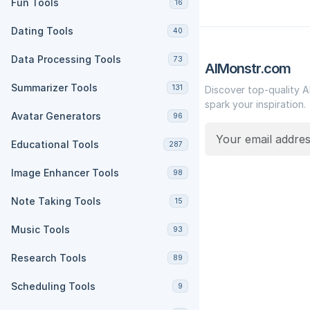
Fun Tools
16
Dating Tools
40
Data Processing Tools
73
AIMonstr.com
Summarizer Tools
131
Discover top-quality A
spark your inspiration.
Avatar Generators
96
Educational Tools
287
Image Enhancer Tools
98
Note Taking Tools
15
Music Tools
93
Research Tools
89
Scheduling Tools
9