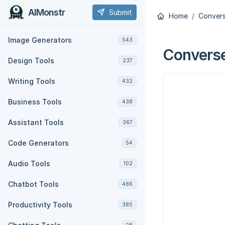
AIMonstr
Submit
Home
Convers
Image Generators
543
Converse
Design Tools
237
Writing Tools
432
Business Tools
438
Assistant Tools
367
Code Generators
54
Audio Tools
102
Chatbot Tools
486
Productivity Tools
385