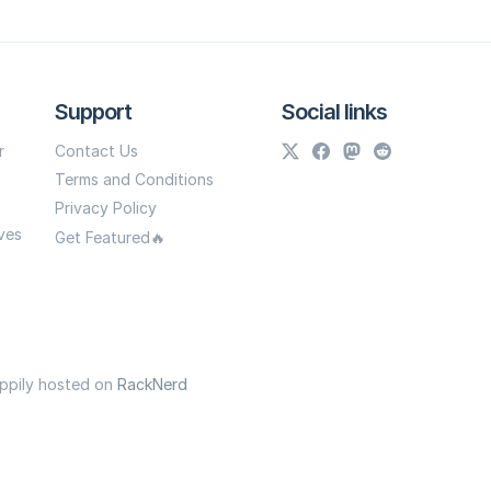
Support
Social links
r
Contact Us
Terms and Conditions
Privacy Policy
ves
Get Featured🔥
appily hosted on
RackNerd