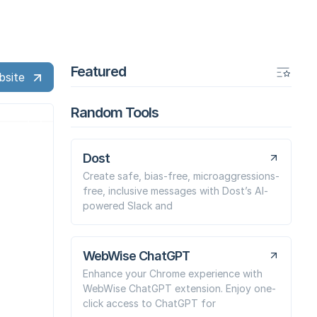
Featured
bsite
Random Tools
Dost
Create safe, bias-free, microaggressions-
free, inclusive messages with Dost’s AI-
powered Slack and
WebWise ChatGPT
Enhance your Chrome experience with
WebWise ChatGPT extension. Enjoy one-
click access to ChatGPT for