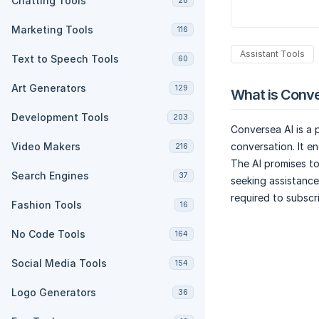
Chatting Tools
28
Marketing Tools
116
Assistant Tools
Text to Speech Tools
60
Art Generators
129
What is Conve
Development Tools
203
Conversea AI is a
Video Makers
conversation. It e
216
The AI promises to
Search Engines
37
seeking assistance
required to subscr
Fashion Tools
16
No Code Tools
164
Social Media Tools
154
Logo Generators
36