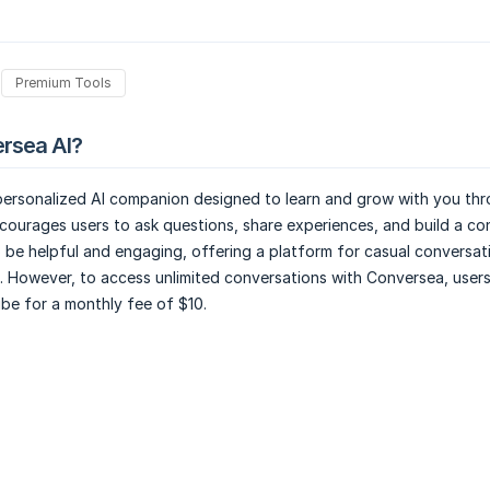
Premium Tools
rsea AI?
 personalized AI companion designed to learn and grow with you th
ncourages users to ask questions, share experiences, and build a co
 be helpful and engaging, offering a platform for casual conversat
. However, to access unlimited conversations with Conversea, users
ibe for a monthly fee of $10.