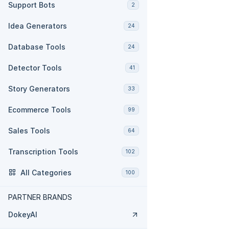
Support Bots
2
Idea Generators
24
Database Tools
24
Detector Tools
41
Story Generators
33
Ecommerce Tools
99
Sales Tools
64
Transcription Tools
102
All Categories
100
PARTNER BRANDS
DokeyAI