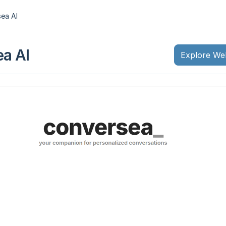
ea AI
a AI
Explore We