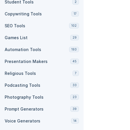
Student Tools
2
Copywriting Tools
17
SEO Tools
102
Games List
29
Automation Tools
193
Presentation Makers
45
Religious Tools
7
Podcasting Tools
33
Photography Tools
23
Prompt Generators
39
Voice Generators
14