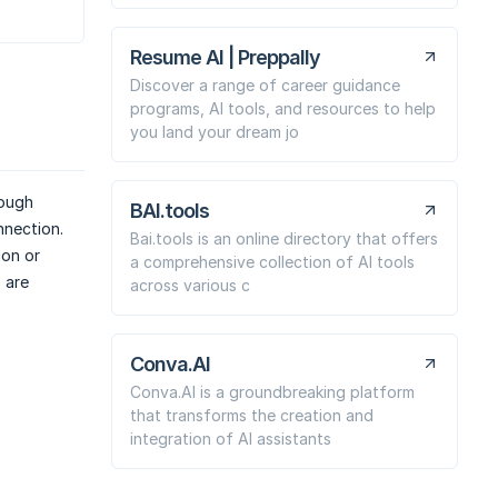
Resume AI | Preppally
Discover a range of career guidance
programs, AI tools, and resources to help
you land your dream jo
rough
BAI.tools
nnection.
Bai.tools is an online directory that offers
ion or
a comprehensive collection of AI tools
 are
across various c
Conva.AI
Conva.AI is a groundbreaking platform
that transforms the creation and
integration of AI assistants