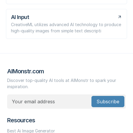
AI Input
CreativeML utilizes advanced AI technology to produce
high-quality images from simple text descripti
AIMonstr.com
Discover top-quality AI tools at AIMonstr to spark your
inspiration.
Subscribe
Resources
Best Ai Image Generator