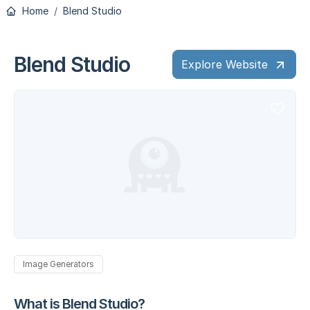
Home
Blend Studio
Blend Studio
Explore Website
Image Generators
What is Blend Studio?