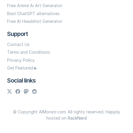
Free Anime Ai Art Generator
Best ChatGPT alternatives
Free AI Headshot Generator
Support
Contact Us
Terms and Conditions
Privacy Policy
Get Featured🔥
Social links
© Copyright AIMonstr.com. All rights reserved. Happily
hosted on
RackNerd