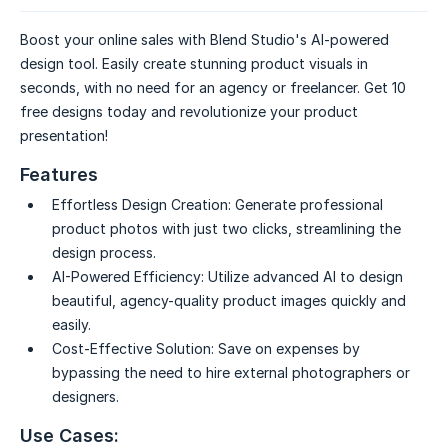
Boost your online sales with Blend Studio's AI-powered
design tool. Easily create stunning product visuals in
seconds, with no need for an agency or freelancer. Get 10
free designs today and revolutionize your product
presentation!
Features
Effortless Design Creation:
Generate professional
product photos with just two clicks, streamlining the
design process.
AI-Powered Efficiency:
Utilize advanced AI to design
beautiful, agency-quality product images quickly and
easily.
Cost-Effective Solution:
Save on expenses by
bypassing the need to hire external photographers or
designers.
Use Cases: