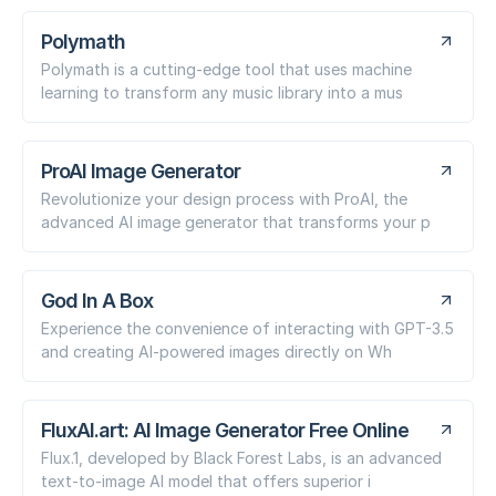
Polymath
Polymath is a cutting-edge tool that uses machine
learning to transform any music library into a mus
ProAI Image Generator
Revolutionize your design process with ProAI, the
advanced AI image generator that transforms your p
God In A Box
Experience the convenience of interacting with GPT-3.5
and creating AI-powered images directly on Wh
FluxAI.art: AI Image Generator Free Online
Flux.1, developed by Black Forest Labs, is an advanced
text-to-image AI model that offers superior i