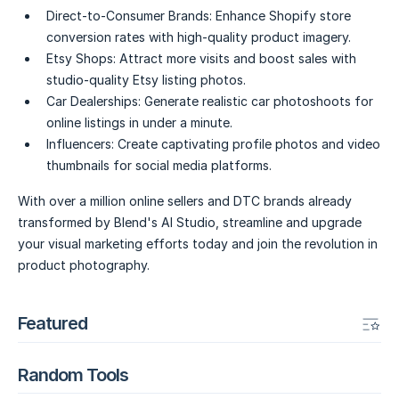
Direct-to-Consumer Brands:
Enhance Shopify store
conversion rates with high-quality product imagery.
Etsy Shops:
Attract more visits and boost sales with
studio-quality Etsy listing photos.
Car Dealerships:
Generate realistic car photoshoots for
online listings in under a minute.
Influencers:
Create captivating profile photos and video
thumbnails for social media platforms.
With over a million online sellers and DTC brands already
transformed by Blend's AI Studio, streamline and upgrade
your visual marketing efforts today and join the revolution in
product photography.
Featured
Random Tools