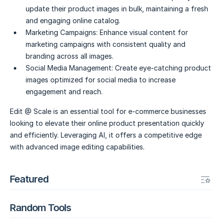
update their product images in bulk, maintaining a fresh
and engaging online catalog.
Marketing Campaigns:
Enhance visual content for
marketing campaigns with consistent quality and
branding across all images.
Social Media Management:
Create eye-catching product
images optimized for social media to increase
engagement and reach.
Edit @ Scale is an essential tool for e-commerce businesses
looking to elevate their online product presentation quickly
and efficiently. Leveraging AI, it offers a competitive edge
with advanced image editing capabilities.
Featured
Random Tools