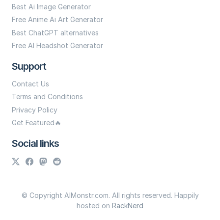
Best Ai Image Generator
Free Anime Ai Art Generator
Best ChatGPT alternatives
Free AI Headshot Generator
Support
Contact Us
Terms and Conditions
Privacy Policy
Get Featured🔥
Social links
© Copyright AIMonstr.com. All rights reserved. Happily
hosted on
RackNerd