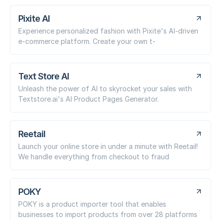
Pixite AI
Experience personalized fashion with Pixite's AI-driven
e-commerce platform. Create your own t-
Text Store AI
Unleash the power of AI to skyrocket your sales with
Textstore.ai's AI Product Pages Generator.
Reetail
Launch your online store in under a minute with Reetail!
We handle everything from checkout to fraud
POKY
POKY is a product importer tool that enables
businesses to import products from over 28 platforms