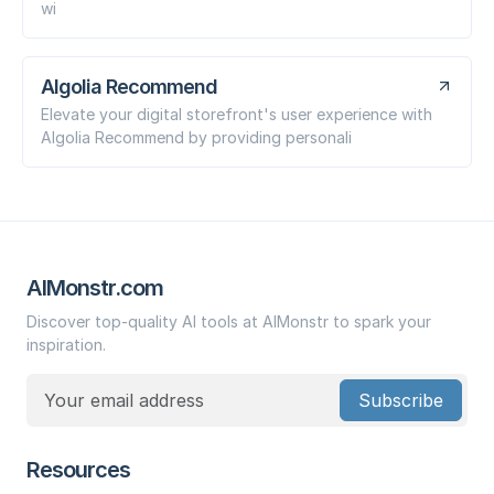
wi
Algolia Recommend
Elevate your digital storefront's user experience with
Algolia Recommend by providing personali
AIMonstr.com
Discover top-quality AI tools at AIMonstr to spark your
inspiration.
Subscribe
Resources