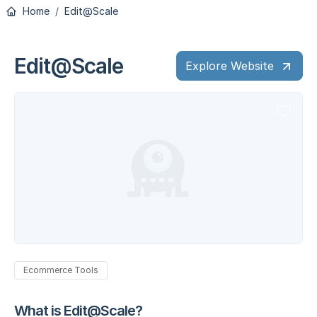
Home
Edit@Scale
Edit@Scale
Explore Website
Ecommerce Tools
What is Edit@Scale?