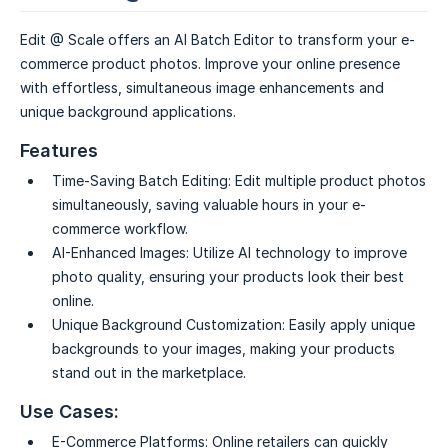
Edit @ Scale offers an AI Batch Editor to transform your e-
commerce product photos. Improve your online presence
with effortless, simultaneous image enhancements and
unique background applications.
Features
Time-Saving Batch Editing:
Edit multiple product photos
simultaneously, saving valuable hours in your e-
commerce workflow.
AI-Enhanced Images:
Utilize AI technology to improve
photo quality, ensuring your products look their best
online.
Unique Background Customization:
Easily apply unique
backgrounds to your images, making your products
stand out in the marketplace.
Use Cases:
E-Commerce Platforms:
Online retailers can quickly