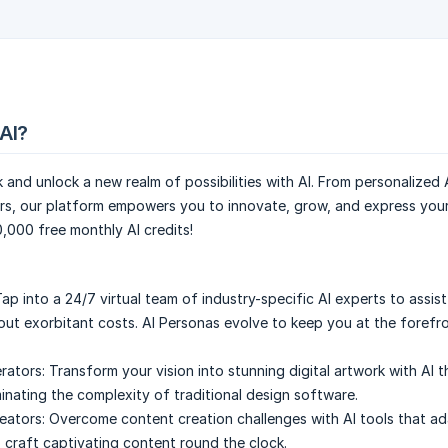
AI?
and unlock a new realm of possibilities with AI. From personalized 
s, our platform empowers you to innovate, grow, and express your 
0,000 free monthly AI credits!
ap into a 24/7 virtual team of industry-specific AI experts to assist
out exorbitant costs. AI Personas evolve to keep you at the forefr
rators:
Transform your vision into stunning digital artwork with AI t
minating the complexity of traditional design software.
eators:
Overcome content creation challenges with AI tools that ad
p craft captivating content round the clock.