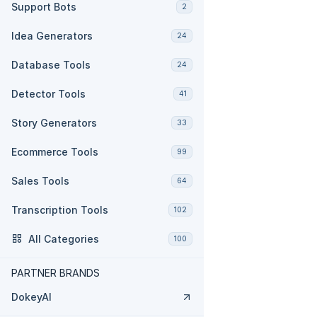
Support Bots
2
Idea Generators
24
Database Tools
24
Detector Tools
41
Story Generators
33
Ecommerce Tools
99
Sales Tools
64
Transcription Tools
102
All Categories
100
PARTNER BRANDS
DokeyAI