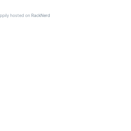
appily hosted on
RackNerd