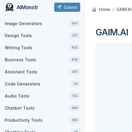
AIMonstr
Submit
Home
GAIM.AI
Image Generators
543
GAIM.AI
Design Tools
237
Writing Tools
432
Business Tools
438
Assistant Tools
367
Code Generators
54
Audio Tools
102
Chatbot Tools
486
Productivity Tools
385