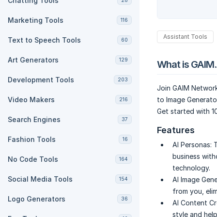
Chatting Tools
28
Marketing Tools
116
Assistant Tools
Text to Speech Tools
60
Art Generators
129
What is GAIM.
Development Tools
203
Join GAIM Network 
Video Makers
to Image Generator
216
Get started with 1
Search Engines
37
Features
Fashion Tools
16
AI Personas:
T
business with
No Code Tools
164
technology.
Social Media Tools
AI Image Gene
154
from you, eli
Logo Generators
36
AI Content Cr
style and hel