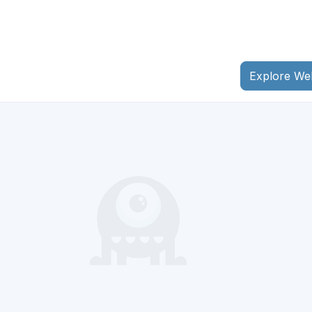
Explore We