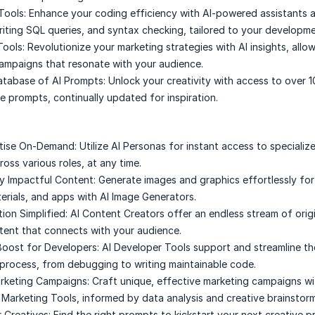
Tools:
Enhance your coding efficiency with AI-powered assistants a
iting SQL queries, and syntax checking, tailored to your developme
Tools:
Revolutionize your marketing strategies with AI insights, allo
ampaigns that resonate with your audience.
atabase of AI Prompts:
Unlock your creativity with access to over 
e prompts, continually updated for inspiration.
rtise On-Demand:
Utilize AI Personas for instant access to specializ
oss various roles, at any time.
ly Impactful Content:
Generate images and graphics effortlessly for
erials, and apps with AI Image Generators.
ion Simplified:
AI Content Creators offer an endless stream of origi
ent that connects with your audience.
Boost for Developers:
AI Developer Tools support and streamline t
rocess, from debugging to writing maintainable code.
rketing Campaigns:
Craft unique, effective marketing campaigns wi
 Marketing Tools, informed by data analysis and creative brainstorm
r Creatives:
Find the right prompts to kickstart your next creative p