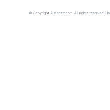
© Copyright AIMonstr.com. All rights reserved. H