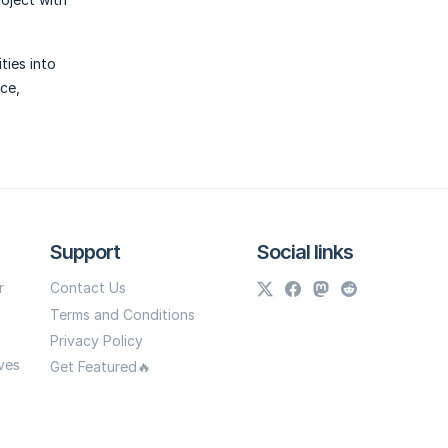
ties into
ce,
Support
Social links
r
Contact Us
Terms and Conditions
Privacy Policy
ves
Get Featured🔥