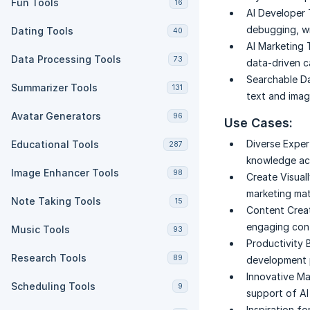
Fun Tools
16
AI Developer 
debugging, wr
Dating Tools
40
AI Marketing 
Data Processing Tools
73
data-driven c
Searchable D
Summarizer Tools
131
text and imag
Avatar Generators
96
Use Cases:
Diverse Expe
Educational Tools
287
knowledge acr
Image Enhancer Tools
98
Create Visual
marketing mat
Note Taking Tools
15
Content Creat
engaging cont
Music Tools
93
Productivity 
Research Tools
89
development p
Innovative Ma
Scheduling Tools
9
support of AI
Inspiration fo