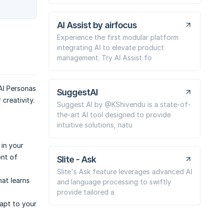
AI Assist by airfocus
Experience the first modular platform
integrating AI to elevate product
management. Try AI Assist fo
AI Personas
SuggestAI
creativity.
Suggest AI by @KShivendu is a state-of-
the-art AI tool designed to provide
intuitive solutions, natu
 in your
ont of
Slite - Ask
Slite's Ask feature leverages advanced AI
hat learns
and language processing to swiftly
provide tailored a
apt to your