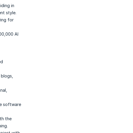
iding in
nt style.
wing for
100,000 AI
ed
 blogs,
nal,
he software
th the
ing.
roject with