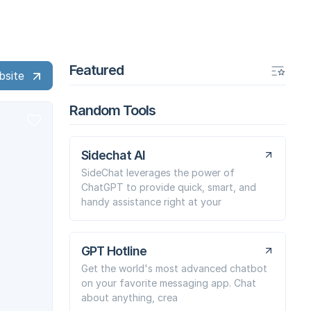
Featured
bsite
Random Tools
Sidechat AI
SideChat leverages the power of
ChatGPT to provide quick, smart, and
handy assistance right at your
GPT Hotline
Get the world's most advanced chatbot
on your favorite messaging app. Chat
about anything, crea