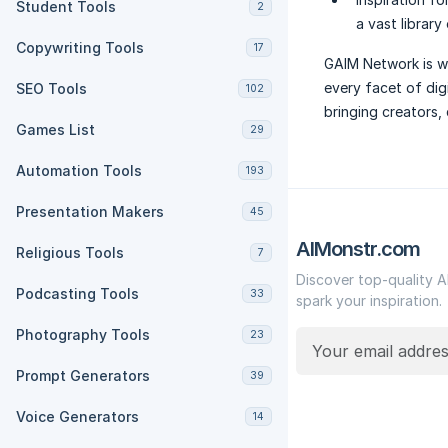
Student Tools
2
a vast library
Copywriting Tools
17
GAIM Network is wh
every facet of dig
SEO Tools
102
bringing creators,
Games List
29
Automation Tools
193
Presentation Makers
45
AIMonstr.com
Religious Tools
7
Discover top-quality A
Podcasting Tools
33
spark your inspiration.
Photography Tools
23
Prompt Generators
39
Voice Generators
14