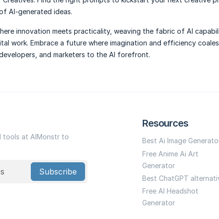
 of AI-generated ideas.
ere innovation meets practicality, weaving the fabric of AI capabili
ital work. Embrace a future where imagination and efficiency coales
 developers, and marketers to the AI forefront.
Resources
I tools at AIMonstr to
Best Ai Image Generato
Free Anime Ai Art
Generator
Subscribe
Best ChatGPT alternati
Free AI Headshot
Generator