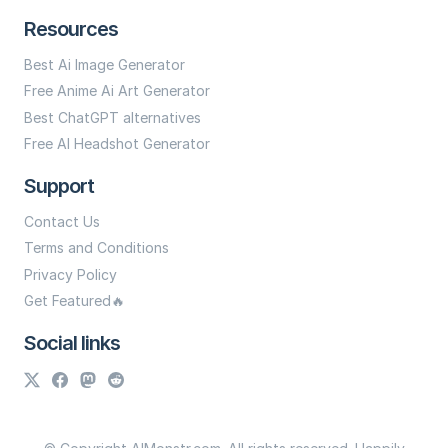
Resources
Best Ai Image Generator
Free Anime Ai Art Generator
Best ChatGPT alternatives
Free AI Headshot Generator
Support
Contact Us
Terms and Conditions
Privacy Policy
Get Featured🔥
Social links