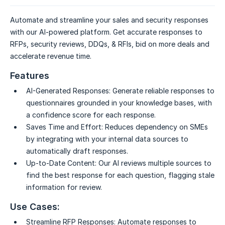
Automate and streamline your sales and security responses
with our AI-powered platform. Get accurate responses to
RFPs, security reviews, DDQs, & RFIs, bid on more deals and
accelerate revenue time.
Features
AI-Generated Responses:
Generate reliable responses to
questionnaires grounded in your knowledge bases, with
a confidence score for each response.
Saves Time and Effort:
Reduces dependency on SMEs
by integrating with your internal data sources to
automatically draft responses.
Up-to-Date Content:
Our AI reviews multiple sources to
find the best response for each question, flagging stale
information for review.
Use Cases:
Streamline RFP Responses:
Automate responses to