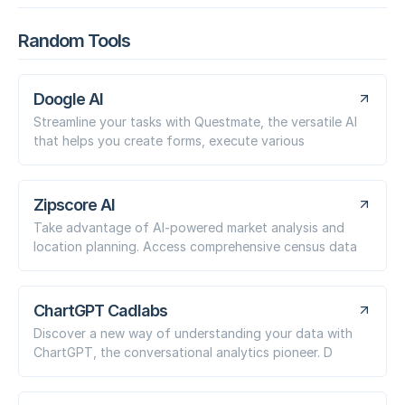
Random Tools
Doogle AI
Streamline your tasks with Questmate, the versatile AI
that helps you create forms, execute various
Zipscore AI
Take advantage of AI-powered market analysis and
location planning. Access comprehensive census data
ChartGPT Cadlabs
Discover a new way of understanding your data with
ChartGPT, the conversational analytics pioneer. D