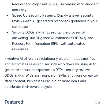
Request For Proposals (RFPs), increasing efficiency and
accuracy.
Speed Up Security Reviews:
Quickly answer security
reviews with AI-generated responses grounded in your
databases.
Simplify DDQs & RFIs:
Speed up the process of
answering Due Diligence Questionnaires (DDQs) and
Request For Information (RFIs) with automated
responses.
Inventive AI offers a revolutionary platform that simplifies
and automates sales and security workflows by using AI to
generate accurate responses to RFPs, security reviews,
DDQs & RFIs. With less reliance on SMEs and more on up-to-
date content, businesses can bid on more deals and
accelerate their revenue cycle.
Featured