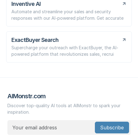
Inventive AI
Automate and streamline your sales and security
responses with our AI-powered platform. Get accurate
ExactBuyer Search
Supercharge your outreach with ExactBuyer, the AI-
powered platform that revolutionizes sales, recrui
AIMonstr.com
Discover top-quality AI tools at AIMonstr to spark your
inspiration.
Subscribe