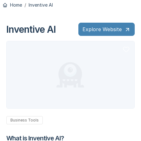
Home
Inventive AI
Inventive AI
Explore Website
Business Tools
What is Inventive AI?