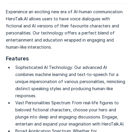
Experience an exciting new era of AI-human communication.
HeroTalk.AI allows users to have voice dialogues with
fictional and AI versions of their favourite characters and
personalities. Our technology offers a perfect blend of
entertainment and education wrapped in engaging and
human-like interactions.
Features
Sophisticated AI Technology:
Our advanced AI
combines machine learning and text-to-speech for a
unique impersonation of various personalities, mimicking
distinct speaking styles and producing human-like
responses.
Vast Personalities Spectrum:
From real-life figures to
beloved fictional characters, choose your hero and
plunge into deep and engaging discussions. Engage,
entertain and expand your imagination with HeroTalk.AI.
Broad Application Spectrum:
Whether for