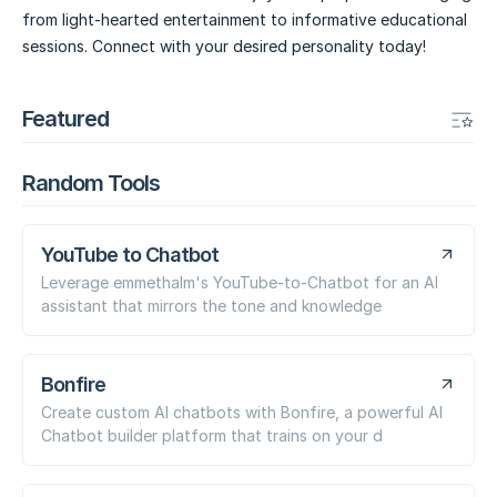
from light-hearted entertainment to informative educational
sessions. Connect with your desired personality today!
Featured
Random Tools
YouTube to Chatbot
Leverage emmethalm's YouTube-to-Chatbot for an AI
assistant that mirrors the tone and knowledge
Bonfire
Create custom AI chatbots with Bonfire, a powerful AI
Chatbot builder platform that trains on your d