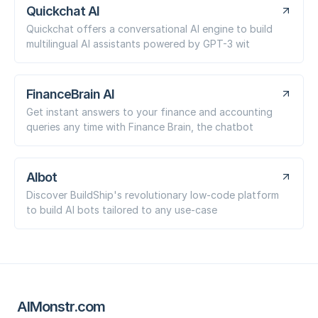
Quickchat AI
Quickchat offers a conversational AI engine to build
multilingual AI assistants powered by GPT-3 wit
FinanceBrain AI
Get instant answers to your finance and accounting
queries any time with Finance Brain, the chatbot
AIbot
Discover BuildShip's revolutionary low-code platform
to build AI bots tailored to any use-case
AIMonstr.com