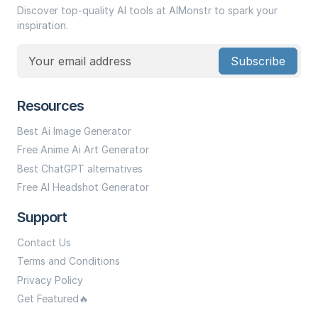
Discover top-quality AI tools at AIMonstr to spark your
inspiration.
Subscribe
Resources
Best Ai Image Generator
Free Anime Ai Art Generator
Best ChatGPT alternatives
Free AI Headshot Generator
Support
Contact Us
Terms and Conditions
Privacy Policy
Get Featured🔥