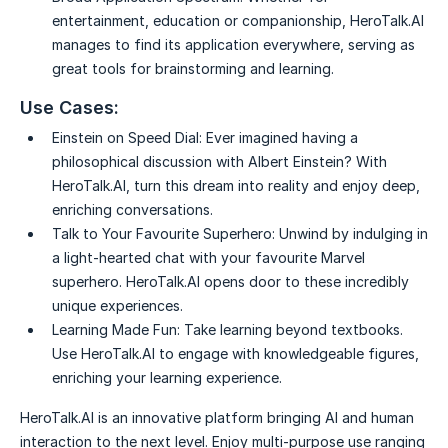
entertainment, education or companionship, HeroTalk.AI
manages to find its application everywhere, serving as
great tools for brainstorming and learning.
Use Cases:
Einstein on Speed Dial:
Ever imagined having a
philosophical discussion with Albert Einstein? With
HeroTalk.AI, turn this dream into reality and enjoy deep,
enriching conversations.
Talk to Your Favourite Superhero:
Unwind by indulging in
a light-hearted chat with your favourite Marvel
superhero. HeroTalk.AI opens door to these incredibly
unique experiences.
Learning Made Fun:
Take learning beyond textbooks.
Use HeroTalk.AI to engage with knowledgeable figures,
enriching your learning experience.
HeroTalk.AI is an innovative platform bringing AI and human
interaction to the next level. Enjoy multi-purpose use ranging