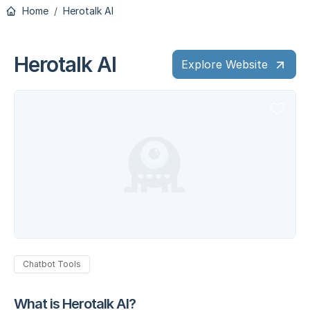
Home
Herotalk AI
Herotalk AI
Explore Website
Chatbot Tools
What is Herotalk AI?