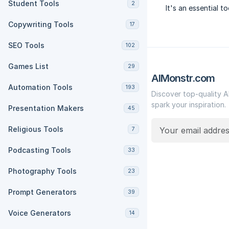
Student Tools
2
It's an essential t
Copywriting Tools
17
SEO Tools
102
Games List
29
AIMonstr.com
Automation Tools
193
Discover top-quality A
spark your inspiration.
Presentation Makers
45
Religious Tools
7
Podcasting Tools
33
Photography Tools
23
Prompt Generators
39
Voice Generators
14