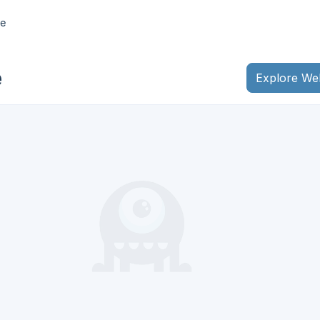
e
e
Explore We