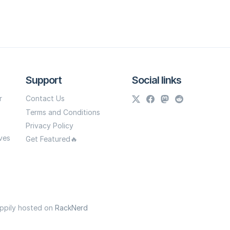
Support
Social links
r
Contact Us
Terms and Conditions
Privacy Policy
ves
Get Featured🔥
appily hosted on
RackNerd