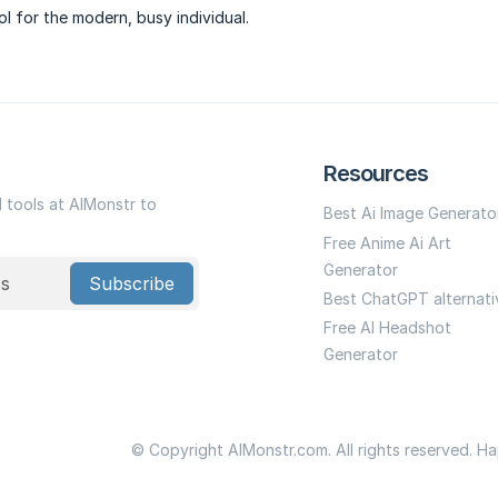
ool for the modern, busy individual.
Resources
I tools at AIMonstr to
Best Ai Image Generato
Free Anime Ai Art
Generator
Subscribe
Best ChatGPT alternati
Free AI Headshot
Generator
© Copyright AIMonstr.com. All rights reserved. H