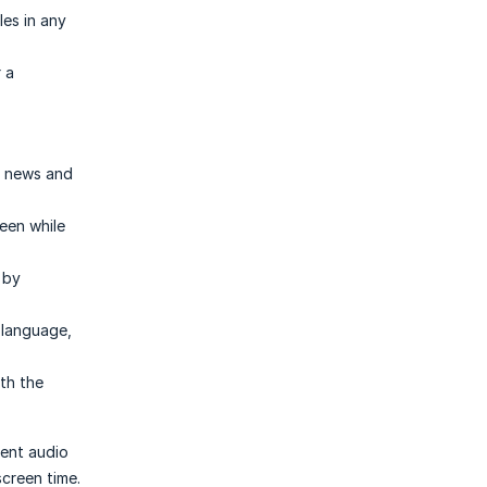
es in any
r a
st news and
een while
 by
 language,
th the
ient audio
screen time.