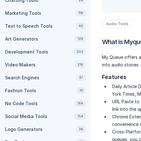
Chatting Tools
28
Marketing Tools
116
Audio Tools
Text to Speech Tools
60
Art Generators
129
What is Myqu
Development Tools
203
My Queue offers a
Video Makers
into audio stories
216
Features
Search Engines
37
Daily Article 
Fashion Tools
16
York Times, M
URL Paste to 
No Code Tools
164
link into the a
Social Media Tools
Chrome Extens
154
convenience o
Logo Generators
36
Cross-Platfor
queues, you c