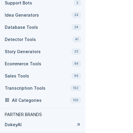
Support Bots
2
Idea Generators
24
Database Tools
24
Detector Tools
41
Story Generators
33
Ecommerce Tools
99
Sales Tools
64
Transcription Tools
102
All Categories
100
PARTNER BRANDS
DokeyAI