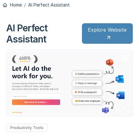
Home
AI Perfect Assistant
AI Perfect
Explore Website
Assistant
Productivity Tools