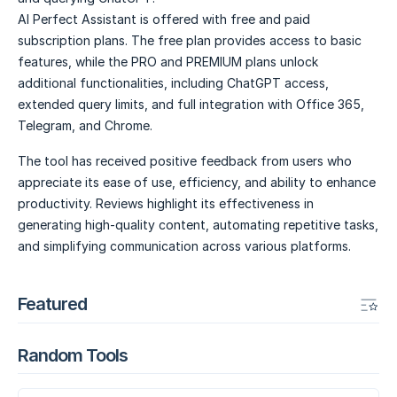
AI Perfect Assistant is offered with free and paid
subscription plans. The free plan provides access to basic
features, while the PRO and PREMIUM plans unlock
additional functionalities, including ChatGPT access,
extended query limits, and full integration with Office 365,
Telegram, and Chrome.
The tool has received positive feedback from users who
appreciate its ease of use, efficiency, and ability to enhance
productivity. Reviews highlight its effectiveness in
generating high-quality content, automating repetitive tasks,
and simplifying communication across various platforms.
Featured
Random Tools