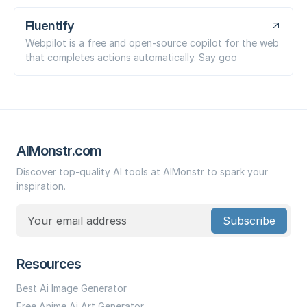
Fluentify
Webpilot is a free and open-source copilot for the web
that completes actions automatically. Say goo
AIMonstr.com
Discover top-quality AI tools at AIMonstr to spark your
inspiration.
Subscribe
Resources
Best Ai Image Generator
Free Anime Ai Art Generator