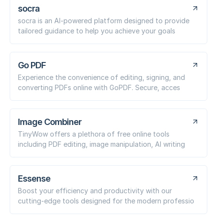
socra
socra is an AI-powered platform designed to provide
tailored guidance to help you achieve your goals
Go PDF
Experience the convenience of editing, signing, and
converting PDFs online with GoPDF. Secure, acces
Image Combiner
TinyWow offers a plethora of free online tools
including PDF editing, image manipulation, AI writing
Essense
Boost your efficiency and productivity with our
cutting-edge tools designed for the modern professio