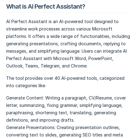
What is AI Perfect Assistant?
AI Perfect Assistant is an AI-powered tool designed to
streamline work processes across various Microsoft
platforms. It offers a wide range of functionalities, including
generating presentations, crafting documents, replying to
messages, and simplifying language. Users can integrate AI
Perfect Assistant with Microsoft Word, PowerPoint,
Outlook, Teams, Telegram, and Chrome.
The tool provides over 40 AI-powered tools, categorized
into categories like:
Generate Content: Writing a paragraph, CV/Resume, cover
letter, summarizing, fixing grammar, simplifying language,
paraphrasing, shortening text, translating, generating
definitions, and improving drafts.
Generate Presentations: Creating presentation outlines,
converting text to slides, generating SEO titles and meta