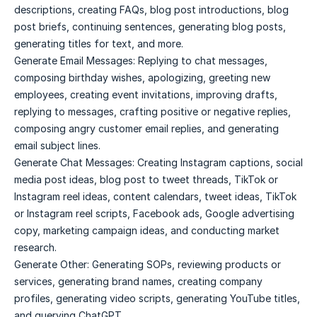
descriptions, creating FAQs, blog post introductions, blog
post briefs, continuing sentences, generating blog posts,
generating titles for text, and more.
Generate Email Messages: Replying to chat messages,
composing birthday wishes, apologizing, greeting new
employees, creating event invitations, improving drafts,
replying to messages, crafting positive or negative replies,
composing angry customer email replies, and generating
email subject lines.
Generate Chat Messages: Creating Instagram captions, social
media post ideas, blog post to tweet threads, TikTok or
Instagram reel ideas, content calendars, tweet ideas, TikTok
or Instagram reel scripts, Facebook ads, Google advertising
copy, marketing campaign ideas, and conducting market
research.
Generate Other: Generating SOPs, reviewing products or
services, generating brand names, creating company
profiles, generating video scripts, generating YouTube titles,
and querying ChatGPT.