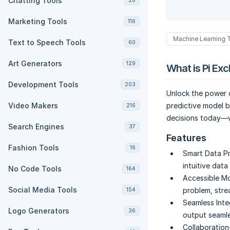
Chatting Tools
28
Marketing Tools
116
Machine Learning 
Text to Speech Tools
60
Art Generators
129
What is Pi Ex
Development Tools
203
Unlock the power o
Video Makers
predictive model b
216
decisions today—w
Search Engines
37
Features
Fashion Tools
16
Smart Data Pr
intuitive data
No Code Tools
164
Accessible M
Social Media Tools
problem, stre
154
Seamless Inte
Logo Generators
36
output seamle
Collaboration