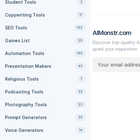
Student Tools
2
Copywriting Tools
17
SEO Tools
102
AIMonstr.com
Games List
29
Discover top-quality A
spark your inspiration.
Automation Tools
193
Presentation Makers
45
Religious Tools
7
Podcasting Tools
33
Photography Tools
23
Prompt Generators
39
Voice Generators
14