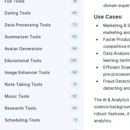
Fun Tools
16
domain expert
Dating Tools
40
Use Cases:
Data Processing Tools
73
Marketing & S
marketing and
Summarizer Tools
131
Faster Produ
competitive i
Avatar Generators
96
Data Analysi
learning tech
Educational Tools
287
Efficient Scie
Image Enhancer Tools
98
pre-processin
Fraud Detecti
Note Taking Tools
15
detecting and
Music Tools
93
The AI & Analytics
science background
Research Tools
89
robust features, i
Scheduling Tools
9
analytics.