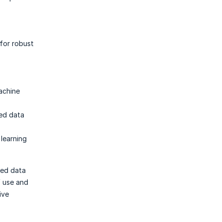
for robust
achine
ted data
learning
ted data
f use and
ive