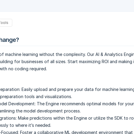
Tools
change?
f machine learning without the complexity. Our AI & Analytics Engin
uilding for businesses of all sizes. Start maximizing ROI and making
ith no coding required.
eparation:
Easily upload and prepare your data for machine learnin
 preparation tools and visualizations.
odel Development:
The Engine recommends optimal models for your
amlining the model development process.
grations:
Make predictions within the Engine or utilize the SDK to r
ssly to where it’s needed.
-Focused:
Foster a collaborative ML development environment tha