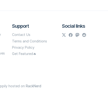
Support
Social links
r
Contact Us
Terms and Conditions
Privacy Policy
ves
Get Featured🔥
appily hosted on
RackNerd