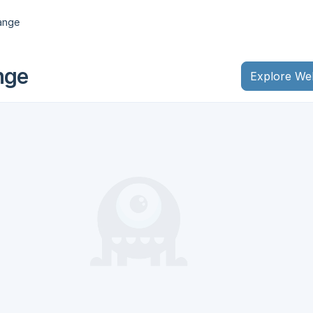
ange
nge
Explore We