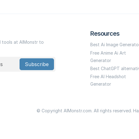
Resources
I tools at AIMonstr to
Best Ai Image Generato
Free Anime Ai Art
Generator
Subscribe
Best ChatGPT alternati
Free AI Headshot
Generator
© Copyright AIMonstr.com. All rights reserved. H