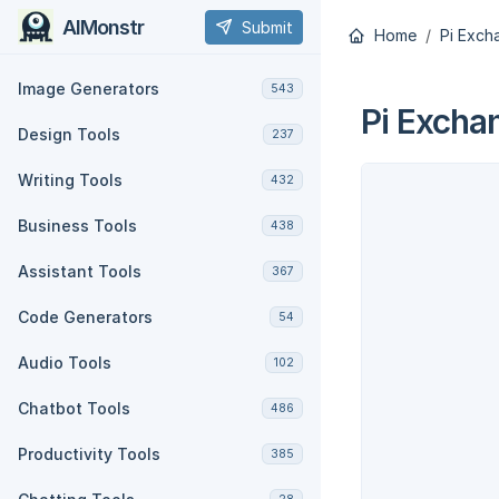
AIMonstr
Submit
Home
Pi Exch
Image Generators
543
Pi Excha
Design Tools
237
Writing Tools
432
Business Tools
438
Assistant Tools
367
Code Generators
54
Audio Tools
102
Chatbot Tools
486
Productivity Tools
385