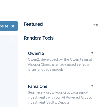
Featured
bsite
Random Tools
Qwen1.5
Qwen2, developed by the Qwen team at
Alibaba Cloud, is an advanced series of
large language models.
Fama One
Seamlessly grow your cryptocurrency
investments with our AI Powered Crypto
Investment Vaults. Deposi