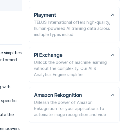
Playment
TELUS International offers high-quality,
human-powered AI training data across
multiple types includ
e simplifies
Pi Exchange
 informed
Unlock the power of machine learning
without the complexity. Our AI &
Analytics Engine simplifie
g with
Amazon Rekognition
 specific
Unleash the power of Amazon
Rekognition for your applications to
automate image recognition and vide
oute the
t empowers