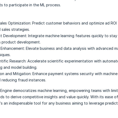
s to participate in the ML process.
ales Optimization:
Predict customer behaviors and optimize ad ROI 
 sales strategies.
ct Development:
Integrate machine learning features quickly to stay
n product development.
s Enhancement:
Elevate business and data analysis with advanced m
niques.
ntific Research:
Accelerate scientific experimentation with automa
g and model building.
on and Mitigation:
Enhance payment systems security with machine 
 reducing fraud instances.
 Engine democratizes machine learning, empowering teams with limi
s to derive competitive insights and value quickly. With its ease o
t's an indispensable tool for any business aiming to leverage predict