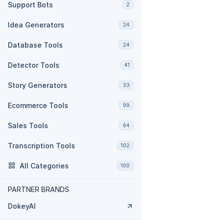
Support Bots
2
Idea Generators
24
Database Tools
24
Detector Tools
41
Story Generators
33
Ecommerce Tools
99
Sales Tools
64
Transcription Tools
102
All Categories
100
PARTNER BRANDS
DokeyAI