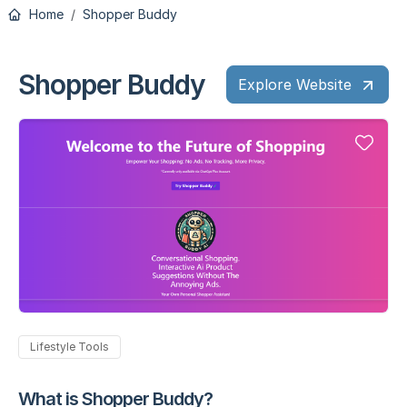
Home
Shopper Buddy
Shopper Buddy
Explore Website
Lifestyle Tools
What is Shopper Buddy?