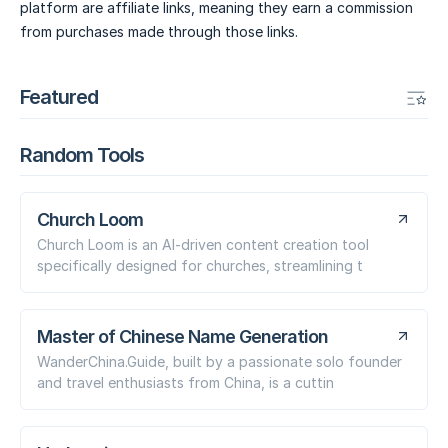
platform are affiliate links, meaning they earn a commission
from purchases made through those links.
Featured
Random Tools
Church Loom
Church Loom is an AI-driven content creation tool
specifically designed for churches, streamlining t
Master of Chinese Name Generation
WanderChina.Guide, built by a passionate solo founder
and travel enthusiasts from China, is a cuttin