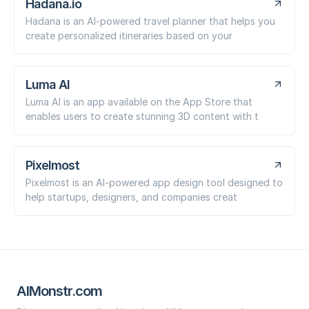
Hadana.io
Hadana is an AI-powered travel planner that helps you
create personalized itineraries based on your
Luma AI
Luma AI is an app available on the App Store that
enables users to create stunning 3D content with t
Pixelmost
Pixelmost is an AI-powered app design tool designed to
help startups, designers, and companies creat
AIMonstr.com