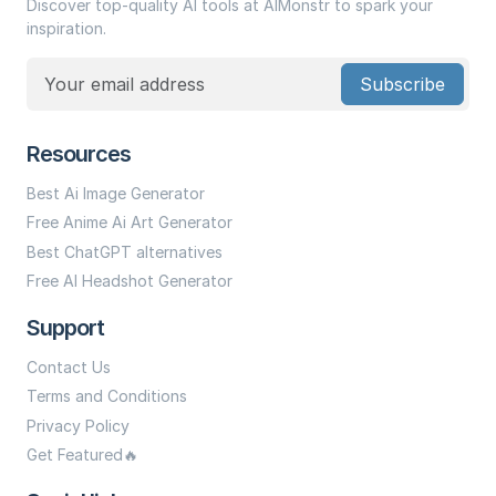
Discover top-quality AI tools at AIMonstr to spark your
inspiration.
Subscribe
Resources
Best Ai Image Generator
Free Anime Ai Art Generator
Best ChatGPT alternatives
Free AI Headshot Generator
Support
Contact Us
Terms and Conditions
Privacy Policy
Get Featured🔥