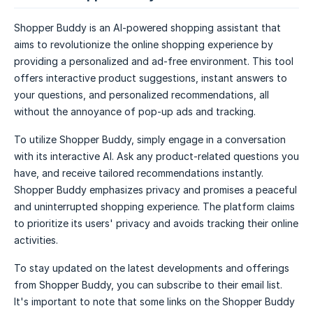
Shopper Buddy is an AI-powered shopping assistant that
aims to revolutionize the online shopping experience by
providing a personalized and ad-free environment. This tool
offers interactive product suggestions, instant answers to
your questions, and personalized recommendations, all
without the annoyance of pop-up ads and tracking.
To utilize Shopper Buddy, simply engage in a conversation
with its interactive AI. Ask any product-related questions you
have, and receive tailored recommendations instantly.
Shopper Buddy emphasizes privacy and promises a peaceful
and uninterrupted shopping experience. The platform claims
to prioritize its users' privacy and avoids tracking their online
activities.
To stay updated on the latest developments and offerings
from Shopper Buddy, you can subscribe to their email list.
It's important to note that some links on the Shopper Buddy