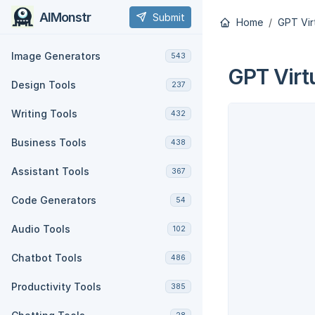
AIMonstr
Submit
Home
GPT Vir
Image Generators
543
GPT Virt
Design Tools
237
Writing Tools
432
Business Tools
438
Assistant Tools
367
Code Generators
54
Audio Tools
102
Chatbot Tools
486
Productivity Tools
385