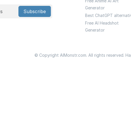
Free Anime Ai Art
Generator
Subscribe
Best ChatGPT alternati
Free AI Headshot
Generator
© Copyright AIMonstr.com. All rights reserved. H