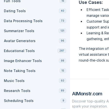
Fun Tools
16
Use Cases:
Efficient Task
Dating Tools
40
manage variou
Data Processing Tools
73
Customer Sup
support and im
Summarizer Tools
131
Learning & Re
gathering, en
Avatar Generators
96
The integration of
Educational Tools
287
virtual assistance
round-the-clock s
Image Enhancer Tools
98
Note Taking Tools
15
Music Tools
93
Research Tools
89
AIMonstr.com
Scheduling Tools
9
Discover top-quality A
spark your inspiration.