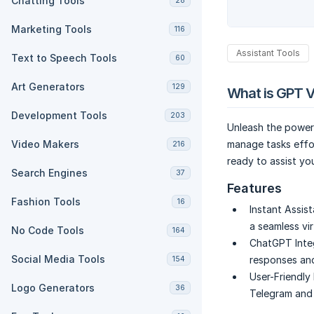
Chatting Tools
28
Marketing Tools
116
Assistant Tools
Text to Speech Tools
60
Art Generators
129
What is GPT V
Development Tools
203
Unleash the power
Video Makers
manage tasks effo
216
ready to assist yo
Search Engines
37
Features
Fashion Tools
16
Instant Assis
a seamless vi
No Code Tools
164
ChatGPT Integ
Social Media Tools
responses and
154
User-Friendly 
Logo Generators
36
Telegram and s