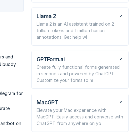
Llama 2
Llama 2 is an AI assistant trained on 2
trillion tokens and 1 million human
annotations. Get help wi
ers and
GPTForm.ai
ed buddy
Create fully functional forms generated
in seconds and powered by ChatGPT.
Customize your forms to m
elegram for
MacGPT
urate
Elevate your Mac experience with
MacGPT. Easily access and converse with
ChatGPT from anywhere on yo
tantbot on