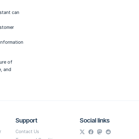
istant can
ustomer
 information
ure of
e, and
Support
Social links
r
Contact Us