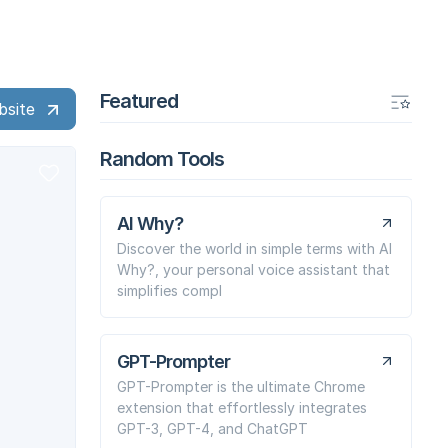
Featured
bsite
Random Tools
AI Why?
Discover the world in simple terms with AI
Why?, your personal voice assistant that
simplifies compl
GPT-Prompter
GPT-Prompter is the ultimate Chrome
extension that effortlessly integrates
GPT-3, GPT-4, and ChatGPT