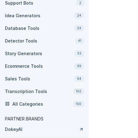
Support Bots
2
Idea Generators
24
Database Tools
24
Detector Tools
41
Story Generators
33
Ecommerce Tools
99
Sales Tools
64
Transcription Tools
102
All Categories
100
PARTNER BRANDS
DokeyAI