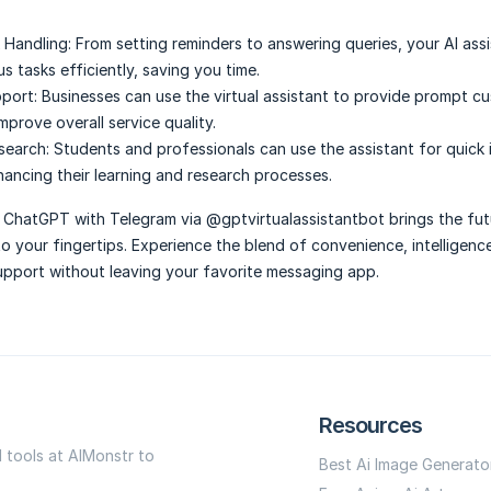
 Handling:
From setting reminders to answering queries, your AI ass
s tasks efficiently, saving you time.
port:
Businesses can use the virtual assistant to provide prompt c
prove overall service quality.
search:
Students and professionals can use the assistant for quick
hancing their learning and research processes.
 ChatGPT with Telegram via @gptvirtualassistantbot brings the fut
 to your fingertips. Experience the blend of convenience, intelligenc
upport without leaving your favorite messaging app.
Resources
I tools at AIMonstr to
Best Ai Image Generato