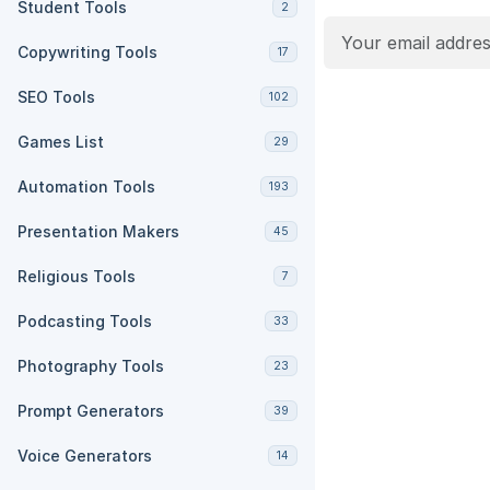
Student Tools
2
Copywriting Tools
17
SEO Tools
102
Games List
29
Automation Tools
193
Presentation Makers
45
Religious Tools
7
Podcasting Tools
33
Photography Tools
23
Prompt Generators
39
Voice Generators
14