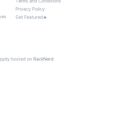
Terms and Conditions
Privacy Policy
ves
Get Featured🔥
appily hosted on
RackNerd