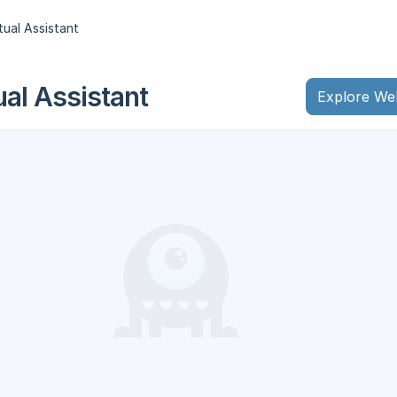
tual Assistant
ual Assistant
Explore We