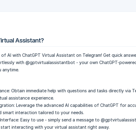
irtual Assistant?
 of AI with ChatGPT Virtual Assistant on Telegram! Get quick answ
rtlessly with @gptvirtualassistantbot - your own ChatGPT-power
u anytime.
tance:
Obtain immediate help with questions and tasks directly via T
rtual assistance experience.
ration:
Leverage the advanced AI capabilities of ChatGPT for acc
 smart interaction tailored to your needs.
Interface:
Easy to use - simply send a message to @gptvirtualassis
tart interacting with your virtual assistant right away.