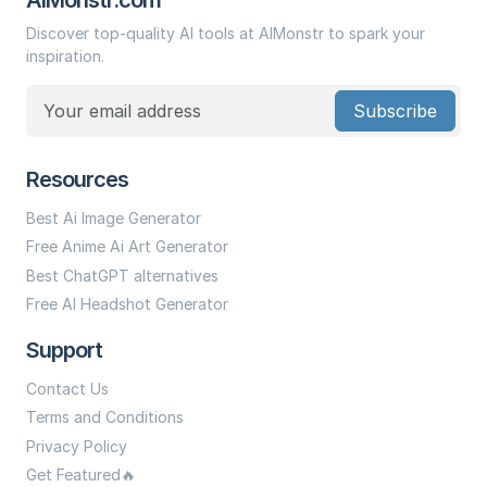
Discover top-quality AI tools at AIMonstr to spark your
inspiration.
Subscribe
Resources
Best Ai Image Generator
Free Anime Ai Art Generator
Best ChatGPT alternatives
Free AI Headshot Generator
Support
Contact Us
Terms and Conditions
Privacy Policy
Get Featured🔥