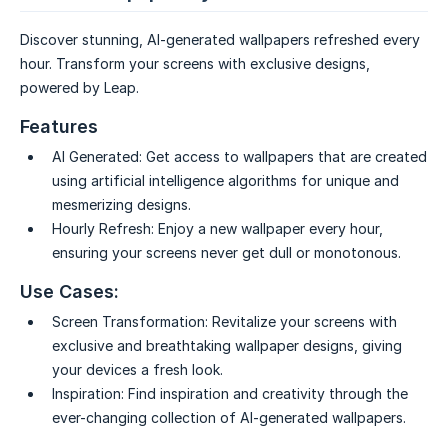
Discover stunning, AI-generated wallpapers refreshed every
hour. Transform your screens with exclusive designs,
powered by Leap.
Features
AI Generated:
Get access to wallpapers that are created
using artificial intelligence algorithms for unique and
mesmerizing designs.
Hourly Refresh:
Enjoy a new wallpaper every hour,
ensuring your screens never get dull or monotonous.
Use Cases:
Screen Transformation:
Revitalize your screens with
exclusive and breathtaking wallpaper designs, giving
your devices a fresh look.
Inspiration:
Find inspiration and creativity through the
ever-changing collection of AI-generated wallpapers.