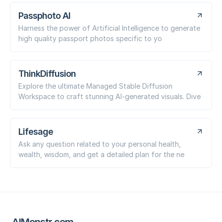
Passphoto AI
Harness the power of Artificial Intelligence to generate
high quality passport photos specific to yo
ThinkDiffusion
Explore the ultimate Managed Stable Diffusion
Workspace to craft stunning AI-generated visuals. Dive
Lifesage
Ask any question related to your personal health,
wealth, wisdom, and get a detailed plan for the ne
AIMonstr.com