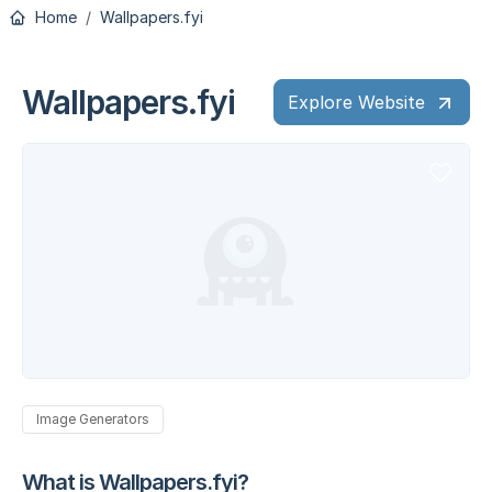
Home
Wallpapers.fyi
Wallpapers.fyi
Explore Website
Image Generators
What is Wallpapers.fyi?