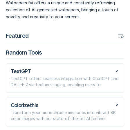
Wallpapers.fyi offers a unique and constantly refreshing
collection of AI-generated wallpapers, bringing a touch of
novelty and creativity to your screens.
Featured
Random Tools
TextGPT
TextGPT offers seamless integration with ChatGPT and
DALL-E 2 via text messaging, enabling users to
Colorizethis
Transform your monochrome memories into vibrant 8K
color images with our state-of-the-art AI technol