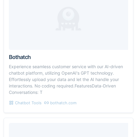
Bothatch
Experience seamless customer service with our AI-driven
chatbot platform, utilizing OpenAI's GPT technology.
Effortlessly upload your data and let the AI handle your
interactions. No coding required.FeaturesData-Driven
Conversations: T
Chatbot Tools
bothatch.com