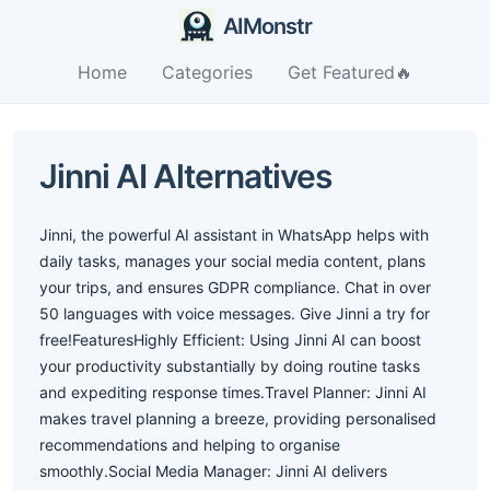
AIMonstr
Home
Categories
Get Featured🔥
Jinni AI Alternatives
Jinni, the powerful AI assistant in WhatsApp helps with
daily tasks, manages your social media content, plans
your trips, and ensures GDPR compliance. Chat in over
50 languages with voice messages. Give Jinni a try for
free!FeaturesHighly Efficient: Using Jinni AI can boost
your productivity substantially by doing routine tasks
and expediting response times.Travel Planner: Jinni AI
makes travel planning a breeze, providing personalised
recommendations and helping to organise
smoothly.Social Media Manager: Jinni AI delivers