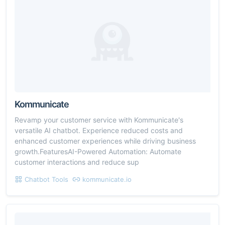
Kommunicate
Revamp your customer service with Kommunicate's
versatile AI chatbot. Experience reduced costs and
enhanced customer experiences while driving business
growth.FeaturesAI-Powered Automation: Automate
customer interactions and reduce sup
Chatbot Tools
kommunicate.io