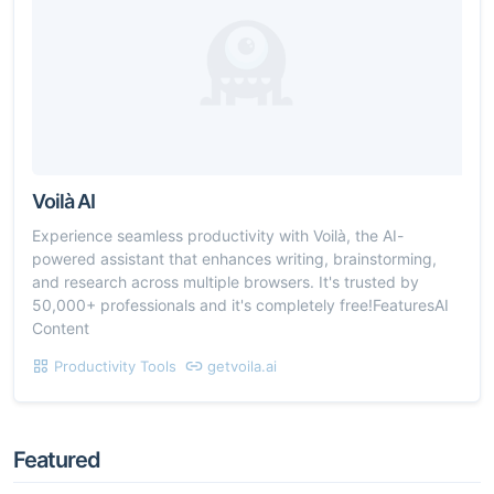
Voilà AI
Experience seamless productivity with Voilà, the AI-
powered assistant that enhances writing, brainstorming,
and research across multiple browsers. It's trusted by
50,000+ professionals and it's completely free!FeaturesAI
Content
Productivity Tools
getvoila.ai
Featured