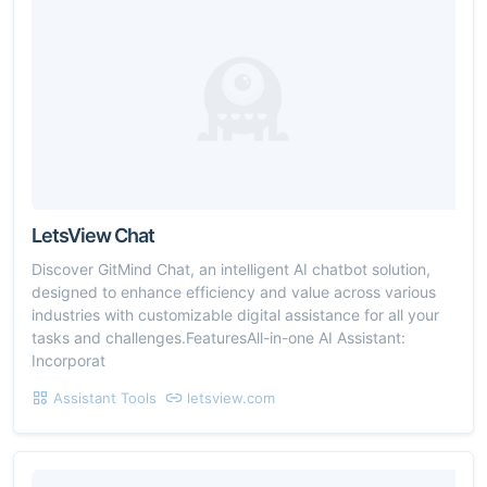
LetsView Chat
Discover GitMind Chat, an intelligent AI chatbot solution,
designed to enhance efficiency and value across various
industries with customizable digital assistance for all your
tasks and challenges.FeaturesAll-in-one AI Assistant:
Incorporat
Assistant Tools
letsview.com