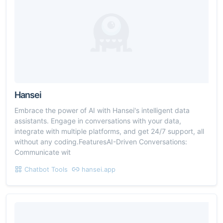
Hansei
Embrace the power of AI with Hansei's intelligent data
assistants. Engage in conversations with your data,
integrate with multiple platforms, and get 24/7 support, all
without any coding.FeaturesAI-Driven Conversations:
Communicate wit
Chatbot Tools
hansei.app