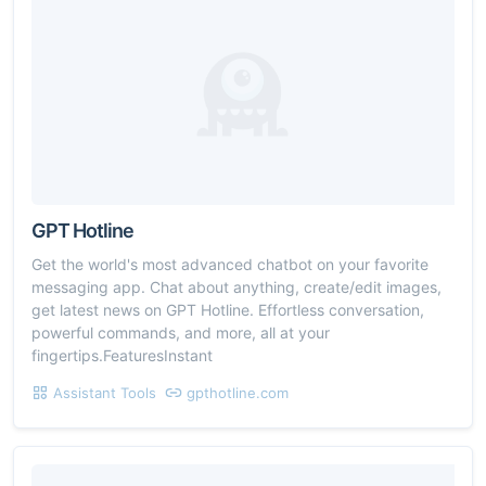
GPT Hotline
Get the world's most advanced chatbot on your favorite
messaging app. Chat about anything, create/edit images,
get latest news on GPT Hotline. Effortless conversation,
powerful commands, and more, all at your
fingertips.FeaturesInstant
Assistant Tools
gpthotline.com