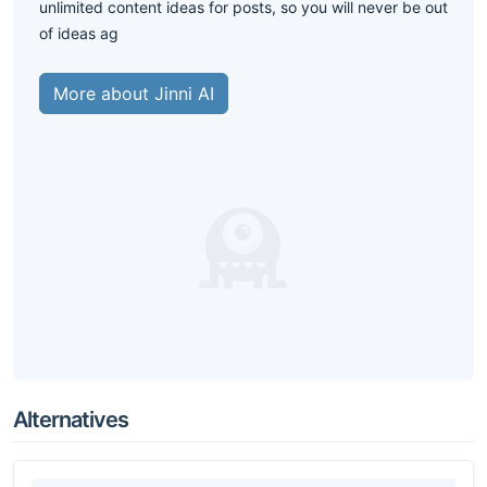
unlimited content ideas for posts, so you will never be out
of ideas ag
More about Jinni AI
Alternatives