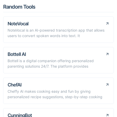
Random Tools
NoteVocal
NoteVocal is an AI-powered transcription app that allows
users to convert spoken words into text. It
Bottell AI
Bottell is a digital companion offering personalized
parenting solutions 24/7. The platform provides
ChefAI
Cheffy AI makes cooking easy and fun by giving
personalized recipe suggestions, step-by-step cooking
CunningBot