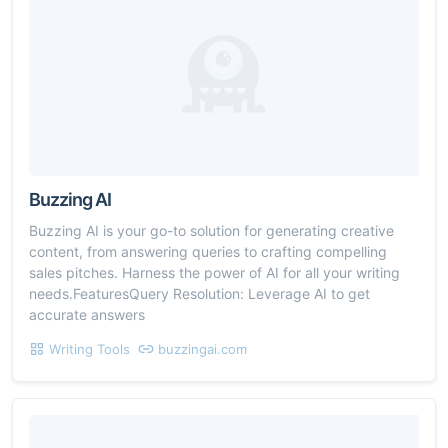
Buzzing AI
Buzzing AI is your go-to solution for generating creative
content, from answering queries to crafting compelling
sales pitches. Harness the power of AI for all your writing
needs.FeaturesQuery Resolution: Leverage AI to get
accurate answers
Writing Tools
buzzingai.com