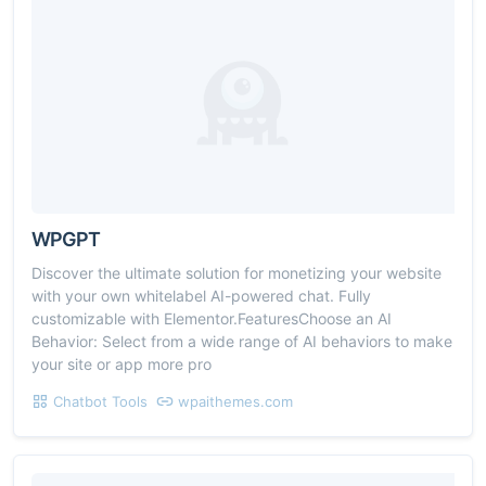
WPGPT
Discover the ultimate solution for monetizing your website
with your own whitelabel AI-powered chat. Fully
customizable with Elementor.FeaturesChoose an AI
Behavior: Select from a wide range of AI behaviors to make
your site or app more pro
Chatbot Tools
wpaithemes.com