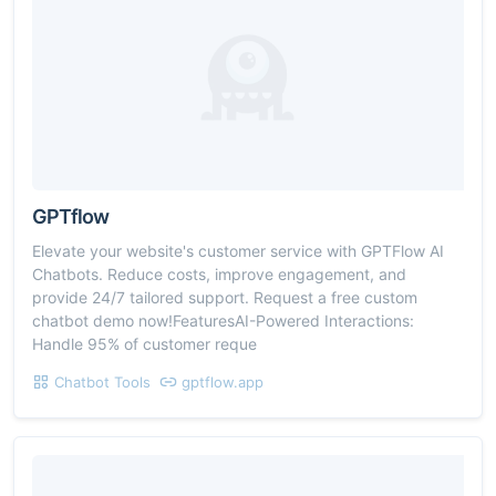
GPTflow
Elevate your website's customer service with GPTFlow AI
Chatbots. Reduce costs, improve engagement, and
provide 24/7 tailored support. Request a free custom
chatbot demo now!FeaturesAI-Powered Interactions:
Handle 95% of customer reque
Chatbot Tools
gptflow.app