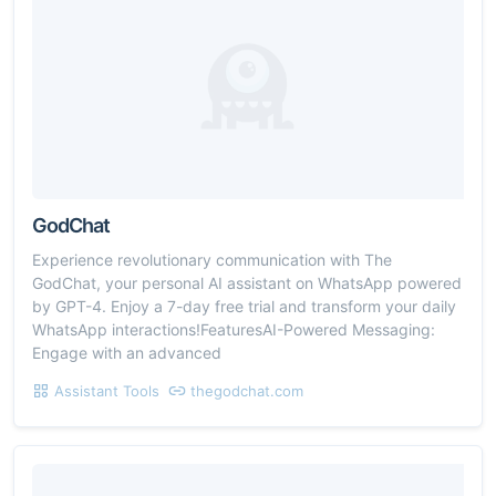
GodChat
Experience revolutionary communication with The
GodChat, your personal AI assistant on WhatsApp powered
by GPT-4. Enjoy a 7-day free trial and transform your daily
WhatsApp interactions!FeaturesAI-Powered Messaging:
Engage with an advanced
Assistant Tools
thegodchat.com