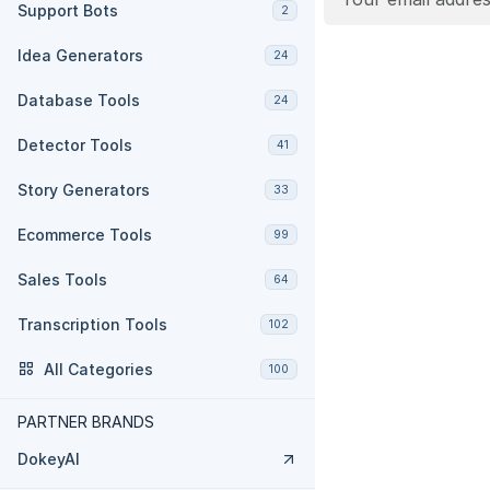
Support Bots
2
Idea Generators
24
Database Tools
24
Detector Tools
41
Story Generators
33
Ecommerce Tools
99
Sales Tools
64
Transcription Tools
102
All Categories
100
PARTNER BRANDS
DokeyAI