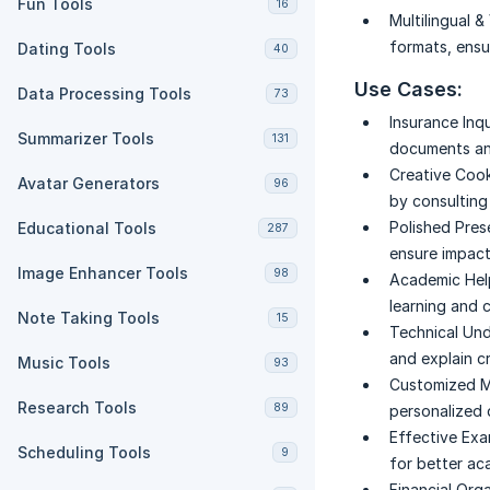
Fun Tools
16
Multilingual & 
formats, ensu
Dating Tools
40
Use Cases:
Data Processing Tools
73
Insurance Inqu
Summarizer Tools
131
documents an
Creative Cook
Avatar Generators
96
by consulting 
Polished Pres
Educational Tools
287
ensure impact
Image Enhancer Tools
98
Academic Hel
learning and 
Note Taking Tools
15
Technical Und
and explain cr
Music Tools
93
Customized M
Research Tools
89
personalized
Effective Exa
Scheduling Tools
9
for better a
Financial Orga