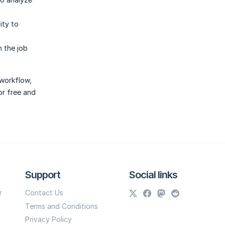
ity to
 the job
 workflow,
or free and
Support
Social links
r
Contact Us
Terms and Conditions
Privacy Policy