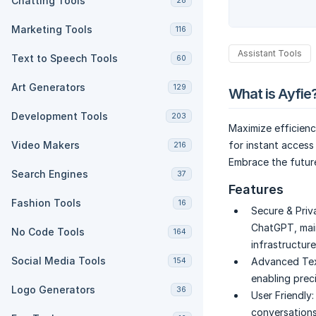
Chatting Tools
28
Marketing Tools
116
Assistant Tools
Text to Speech Tools
60
Art Generators
129
What is Ayfie
Development Tools
203
Maximize efficienc
Video Makers
for instant access
216
Embrace the futur
Search Engines
37
Features
Fashion Tools
16
Secure & Priv
ChatGPT, main
No Code Tools
164
infrastructure
Social Media Tools
Advanced Tex
154
enabling prec
Logo Generators
36
User Friendly:
conversations