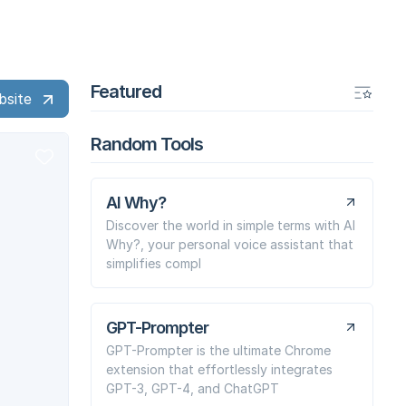
Featured
bsite
Random Tools
AI Why?
Discover the world in simple terms with AI
Why?, your personal voice assistant that
simplifies compl
GPT-Prompter
GPT-Prompter is the ultimate Chrome
extension that effortlessly integrates
GPT-3, GPT-4, and ChatGPT