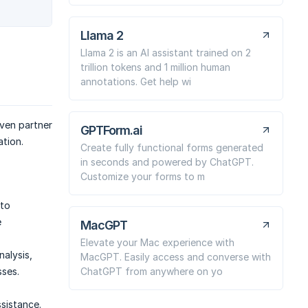
Llama 2
Llama 2 is an AI assistant trained on 2
trillion tokens and 1 million human
annotations. Get help wi
iven partner
GPTForm.ai
ation.
Create fully functional forms generated
in seconds and powered by ChatGPT.
Customize your forms to m
 to
e
MacGPT
Elevate your Mac experience with
alysis,
MacGPT. Easily access and converse with
ChatGPT from anywhere on yo
sses.
sistance.