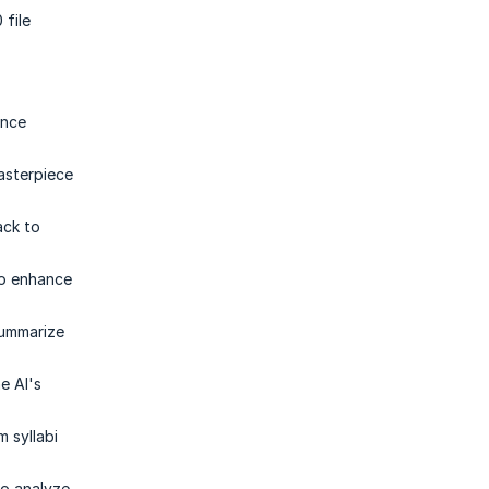
 file
ance
masterpiece
ack to
to enhance
summarize
e AI's
 syllabi
to analyze