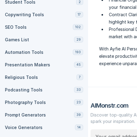
Student Tools
2
your financia
Copywriting Tools
Contract Clari
17
highlight key
SEO Tools
102
Professional
market with a
Games List
29
With Ayfie AI Pers
Automation Tools
193
elevate productivi
experience unparal
Presentation Makers
45
Religious Tools
7
Podcasting Tools
33
Photography Tools
23
AIMonstr.com
Prompt Generators
Discover top-quality A
39
spark your inspiration.
Voice Generators
14