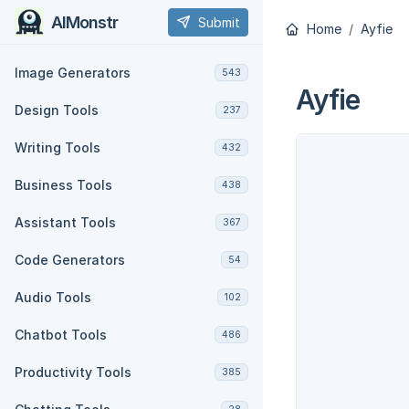
AIMonstr
Submit
Home
Ayfie
Image Generators
543
Ayfie
Design Tools
237
Writing Tools
432
Business Tools
438
Assistant Tools
367
Code Generators
54
Audio Tools
102
Chatbot Tools
486
Productivity Tools
385