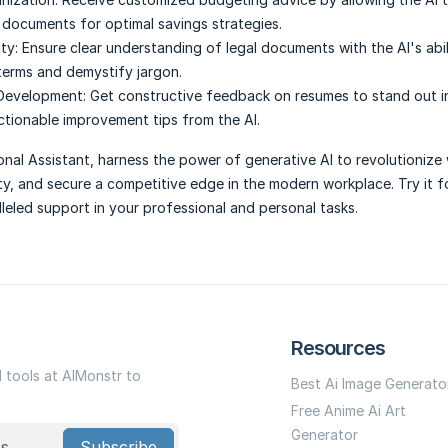
l documents for optimal savings strategies.
ty:
Ensure clear understanding of legal documents with the AI's abil
 terms and demystify jargon.
 Development:
Get constructive feedback on resumes to stand out in
ctionable improvement tips from the AI.
onal Assistant, harness the power of generative AI to revolutionize
ty, and secure a competitive edge in the modern workplace. Try it f
leled support in your professional and personal tasks.
Resources
I tools at AIMonstr to
Best Ai Image Generato
Free Anime Ai Art
Generator
Subscribe