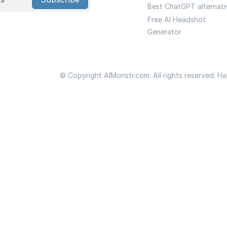
Best ChatGPT alternati
Free AI Headshot
Generator
© Copyright AIMonstr.com. All rights reserved. H