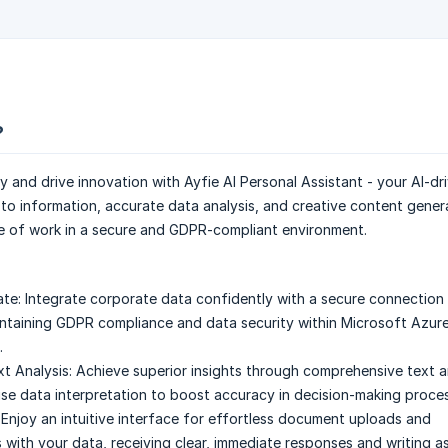
?
y and drive innovation with Ayfie AI Personal Assistant - your AI-dr
 to information, accurate data analysis, and creative content gener
e of work in a secure and GDPR-compliant environment.
ate:
Integrate corporate data confidently with a secure connection
taining GDPR compliance and data security within Microsoft Azur
.
t Analysis:
Achieve superior insights through comprehensive text an
ise data interpretation to boost accuracy in decision-making proce
Enjoy an intuitive interface for effortless document uploads and
 with your data, receiving clear, immediate responses and writing as