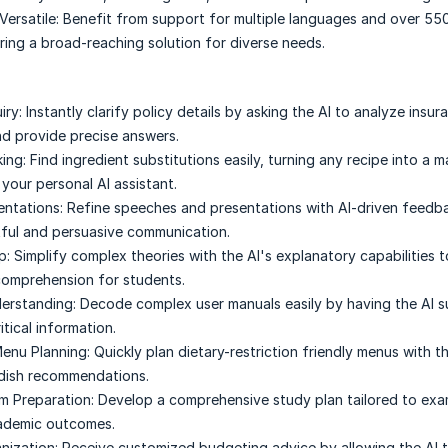
Versatile:
Benefit from support for multiple languages and over 550
ring a broad-reaching solution for diverse needs.
iry:
Instantly clarify policy details by asking the AI to analyze insur
d provide precise answers.
ing:
Find ingredient substitutions easily, turning any recipe into a 
your personal AI assistant.
entations:
Refine speeches and presentations with AI-driven feedb
ful and persuasive communication.
p:
Simplify complex theories with the AI's explanatory capabilities 
comprehension for students.
erstanding:
Decode complex user manuals easily by having the AI 
itical information.
enu Planning:
Quickly plan dietary-restriction friendly menus with th
 dish recommendations.
m Preparation:
Develop a comprehensive study plan tailored to exam
cademic outcomes.
nization:
Receive customized budgeting advice by allowing the AI 