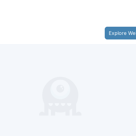
Explore We