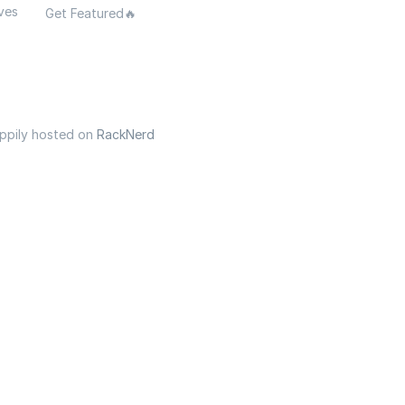
ves
Get Featured🔥
appily hosted on
RackNerd