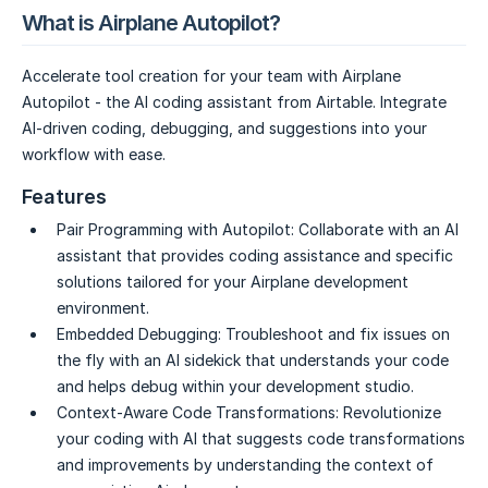
What is Airplane Autopilot?
Accelerate tool creation for your team with Airplane
Autopilot - the AI coding assistant from Airtable. Integrate
AI-driven coding, debugging, and suggestions into your
workflow with ease.
Features
Pair Programming with Autopilot:
Collaborate with an AI
assistant that provides coding assistance and specific
solutions tailored for your Airplane development
environment.
Embedded Debugging:
Troubleshoot and fix issues on
the fly with an AI sidekick that understands your code
and helps debug within your development studio.
Context-Aware Code Transformations:
Revolutionize
your coding with AI that suggests code transformations
and improvements by understanding the context of