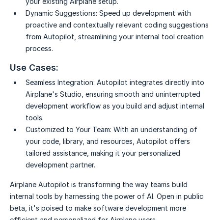
your existing Airplane setup.
Dynamic Suggestions:
Speed up development with
proactive and contextually relevant coding suggestions
from Autopilot, streamlining your internal tool creation
process.
Use Cases:
Seamless Integration:
Autopilot integrates directly into
Airplane's Studio, ensuring smooth and uninterrupted
development workflow as you build and adjust internal
tools.
Customized to Your Team:
With an understanding of
your code, library, and resources, Autopilot offers
tailored assistance, making it your personalized
development partner.
Airplane Autopilot is transforming the way teams build
internal tools by harnessing the power of AI. Open in public
beta, it's poised to make software development more
efficient and personalized for Airplane users.