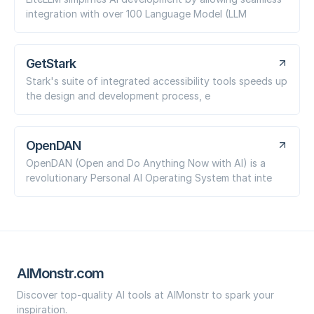
integration with over 100 Language Model (LLM
GetStark
Stark's suite of integrated accessibility tools speeds up
the design and development process, e
OpenDAN
OpenDAN (Open and Do Anything Now with AI) is a
revolutionary Personal AI Operating System that inte
AIMonstr.com
Discover top-quality AI tools at AIMonstr to spark your
inspiration.