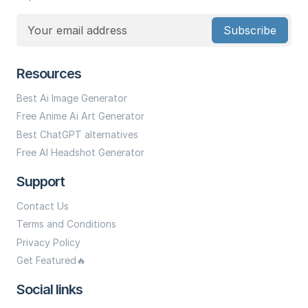
Subscribe
Resources
Best Ai Image Generator
Free Anime Ai Art Generator
Best ChatGPT alternatives
Free AI Headshot Generator
Support
Contact Us
Terms and Conditions
Privacy Policy
Get Featured🔥
Social links