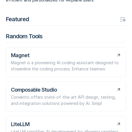
Featured
Random Tools
Magnet
Magnet is a pioneering AI coding assistant designed to
streamline the coding process. Enhance teamwo
Composable Studio
Conektto offers state-of-the-art API design, testing,
and integration solutions powered by AI. Simpl
LiteLLM
LiteLLM simplifies AI development by allowing seamless