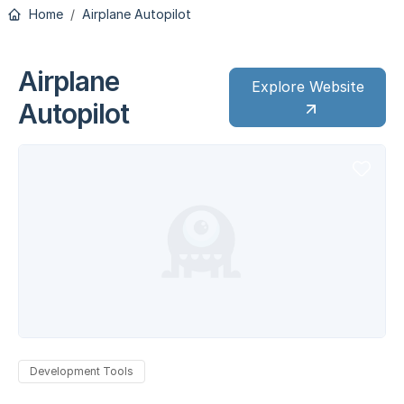
Home
Airplane Autopilot
Airplane
Explore Website
Autopilot
Development Tools