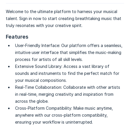
Welcome to the ultimate platform to harness your musical
talent. Sign in now to start creating breathtaking music that
truly resonates with your creative spirit.
Features
User-Friendly Interface:
Our platform offers a seamless,
intuitive user interface that simplifies the music-making
process for artists of all skill levels.
Extensive Sound Library:
Access a vast library of
sounds and instruments to find the perfect match for
your musical compositions.
Real-Time Collaboration:
Collaborate with other artists
in real-time, merging creativity and inspiration from
across the globe.
Cross-Platform Compatibility:
Make music anytime,
anywhere with our cross-platform compatibility,
ensuring your workflow is uninterrupted.