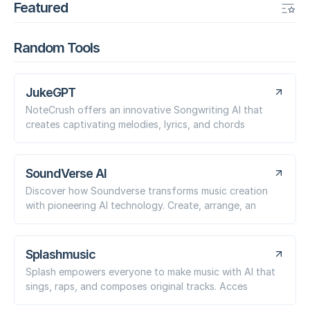
Featured
Random Tools
JukeGPT
NoteCrush offers an innovative Songwriting AI that
creates captivating melodies, lyrics, and chords
SoundVerse AI
Discover how Soundverse transforms music creation
with pioneering AI technology. Create, arrange, an
Splashmusic
Splash empowers everyone to make music with AI that
sings, raps, and composes original tracks. Acces