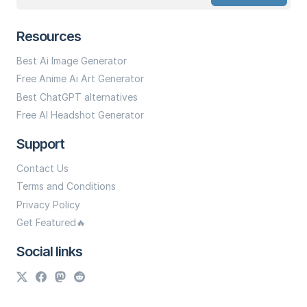
Resources
Best Ai Image Generator
Free Anime Ai Art Generator
Best ChatGPT alternatives
Free AI Headshot Generator
Support
Contact Us
Terms and Conditions
Privacy Policy
Get Featured🔥
Social links