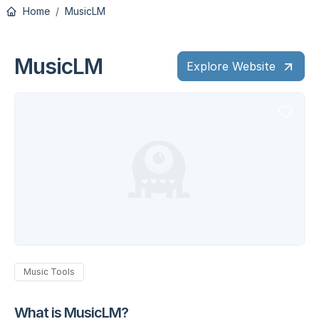
Home
MusicLM
MusicLM
Explore Website
Music Tools
What is MusicLM?