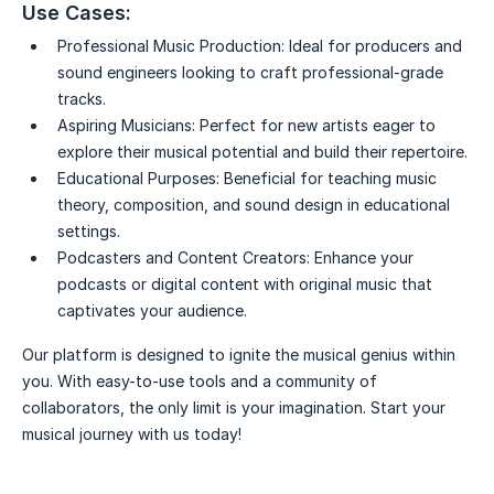
Use Cases:
Professional Music Production:
Ideal for producers and
sound engineers looking to craft professional-grade
tracks.
Aspiring Musicians:
Perfect for new artists eager to
explore their musical potential and build their repertoire.
Educational Purposes:
Beneficial for teaching music
theory, composition, and sound design in educational
settings.
Podcasters and Content Creators:
Enhance your
podcasts or digital content with original music that
captivates your audience.
Our platform is designed to ignite the musical genius within
you. With easy-to-use tools and a community of
collaborators, the only limit is your imagination. Start your
musical journey with us today!