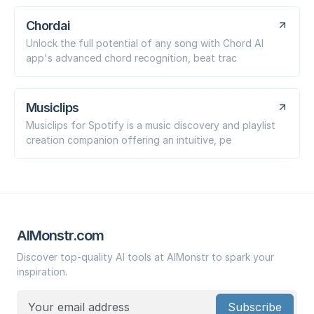
Chordai
Unlock the full potential of any song with Chord AI
app's advanced chord recognition, beat trac
Musiclips
Musiclips for Spotify is a music discovery and playlist
creation companion offering an intuitive, pe
AIMonstr.com
Discover top-quality AI tools at AIMonstr to spark your
inspiration.
Subscribe