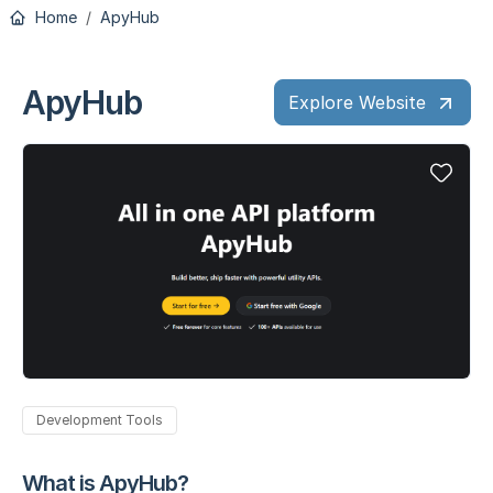
Home
ApyHub
ApyHub
Explore Website
Development Tools
What is ApyHub?