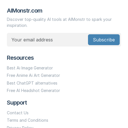
AIMonstr.com
Discover top-quality AI tools at AIMonstr to spark your
inspiration.
Subscribe
Resources
Best Ai Image Generator
Free Anime Ai Art Generator
Best ChatGPT alternatives
Free AI Headshot Generator
Support
Contact Us
Terms and Conditions
Privacy Policy