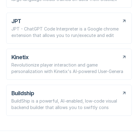
JPT
JPT - ChatGPT Code Interpreter is a Google chrome
extension that allows you to run/execute and edit
Kinetix
Revolutionize player interaction and game
personalization with Kinetix's AI-powered User-Genera
Buildship
BuildShip is a powerful, AI-enabled, low-code visual
backend builder that allows you to swiftly cons