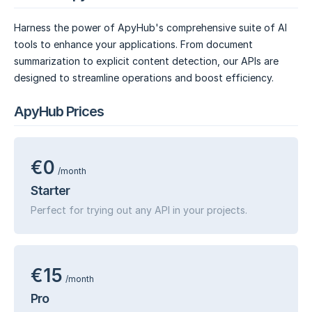
Harness the power of ApyHub's comprehensive suite of AI
tools to enhance your applications. From document
summarization to explicit content detection, our APIs are
designed to streamline operations and boost efficiency.
ApyHub Prices
€0
/month
Starter
Perfect for trying out any API in your projects.
€15
/month
Pro