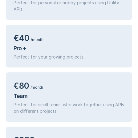
Perfect for personal or hobby projects using Utility
APIs.
€40
/month
Pro +
Perfect for your growing projects.
€80
/month
Team
Perfect for small teams who work together using APIs
on different projects.