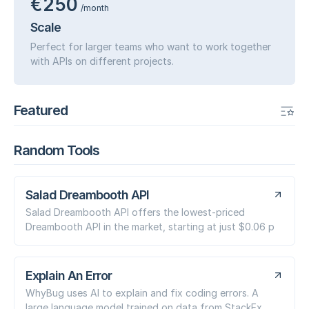
€250
/month
Scale
Perfect for larger teams who want to work together
with APIs on different projects.
Featured
Random Tools
Salad Dreambooth API
Salad Dreambooth API offers the lowest-priced
Dreambooth API in the market, starting at just $0.06 p
Explain An Error
WhyBug uses AI to explain and fix coding errors. A
large language model trained on data from StackEx