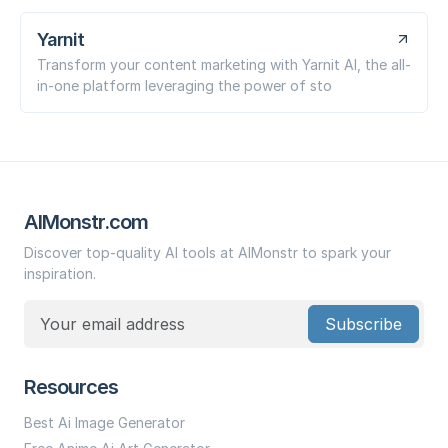
Yarnit
Transform your content marketing with Yarnit AI, the all-
in-one platform leveraging the power of sto
AIMonstr.com
Discover top-quality AI tools at AIMonstr to spark your
inspiration.
Subscribe
Resources
Best Ai Image Generator