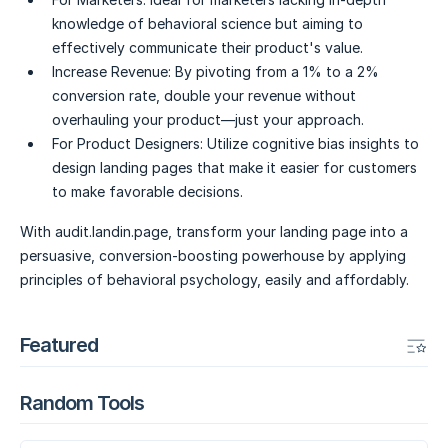
knowledge of behavioral science but aiming to
effectively communicate their product's value.
Increase Revenue:
By pivoting from a 1% to a 2%
conversion rate, double your revenue without
overhauling your product—just your approach.
For Product Designers:
Utilize cognitive bias insights to
design landing pages that make it easier for customers
to make favorable decisions.
With audit.landin.page, transform your landing page into a
persuasive, conversion-boosting powerhouse by applying
principles of behavioral psychology, easily and affordably.
Featured
Random Tools