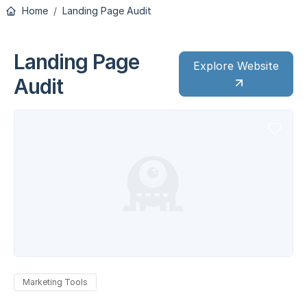
Home
Landing Page Audit
Landing Page
Explore Website
Audit
Marketing Tools