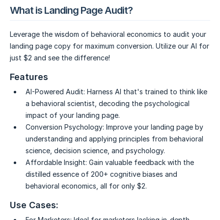
What is Landing Page Audit?
Leverage the wisdom of behavioral economics to audit your
landing page copy for maximum conversion. Utilize our AI for
just $2 and see the difference!
Features
AI-Powered Audit:
Harness AI that's trained to think like
a behavioral scientist, decoding the psychological
impact of your landing page.
Conversion Psychology:
Improve your landing page by
understanding and applying principles from behavioral
science, decision science, and psychology.
Affordable Insight:
Gain valuable feedback with the
distilled essence of 200+ cognitive biases and
behavioral economics, all for only $2.
Use Cases:
For Marketers:
Ideal for marketers lacking in-depth