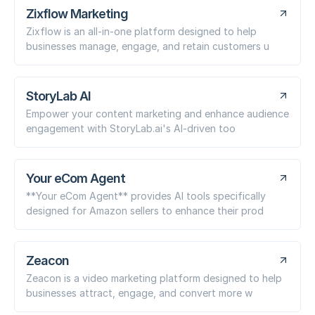
Zixflow Marketing
Zixflow is an all-in-one platform designed to help
businesses manage, engage, and retain customers u
StoryLab AI
Empower your content marketing and enhance audience
engagement with StoryLab.ai's AI-driven too
Your eCom Agent
**Your eCom Agent** provides AI tools specifically
designed for Amazon sellers to enhance their prod
Zeacon
Zeacon is a video marketing platform designed to help
businesses attract, engage, and convert more w