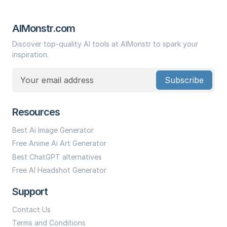
AIMonstr.com
Discover top-quality AI tools at AIMonstr to spark your
inspiration.
Subscribe
Resources
Best Ai Image Generator
Free Anime Ai Art Generator
Best ChatGPT alternatives
Free AI Headshot Generator
Support
Contact Us
Terms and Conditions