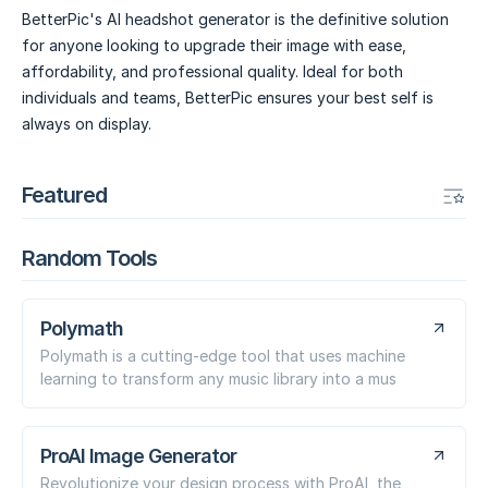
BetterPic's AI headshot generator is the definitive solution
for anyone looking to upgrade their image with ease,
affordability, and professional quality. Ideal for both
individuals and teams, BetterPic ensures your best self is
always on display.
Featured
Random Tools
Polymath
Polymath is a cutting-edge tool that uses machine
learning to transform any music library into a mus
ProAI Image Generator
Revolutionize your design process with ProAI, the