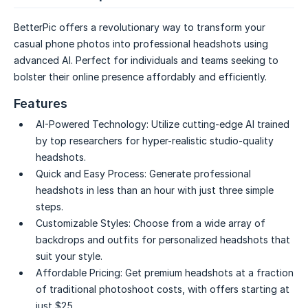
BetterPic offers a revolutionary way to transform your
casual phone photos into professional headshots using
advanced AI. Perfect for individuals and teams seeking to
bolster their online presence affordably and efficiently.
Features
AI-Powered Technology:
Utilize cutting-edge AI trained
by top researchers for hyper-realistic studio-quality
headshots.
Quick and Easy Process:
Generate professional
headshots in less than an hour with just three simple
steps.
Customizable Styles:
Choose from a wide array of
backdrops and outfits for personalized headshots that
suit your style.
Affordable Pricing:
Get premium headshots at a fraction
of traditional photoshoot costs, with offers starting at
just $25.