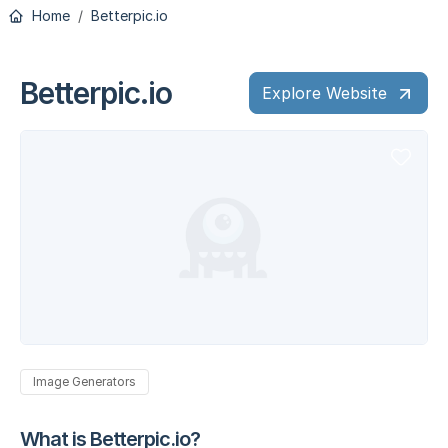
Home
Betterpic.io
Betterpic.io
Explore Website
Image Generators
What is Betterpic.io?