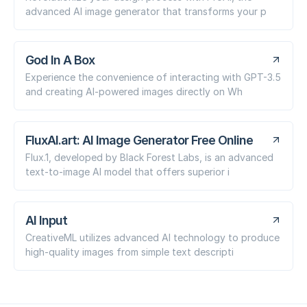
advanced AI image generator that transforms your p
God In A Box
Experience the convenience of interacting with GPT-3.5
and creating AI-powered images directly on Wh
FluxAI.art: AI Image Generator Free Online
Flux.1, developed by Black Forest Labs, is an advanced
text-to-image AI model that offers superior i
AI Input
CreativeML utilizes advanced AI technology to produce
high-quality images from simple text descripti