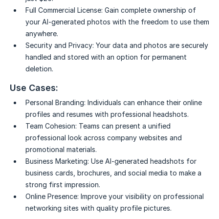
Full Commercial License:
Gain complete ownership of
your AI-generated photos with the freedom to use them
anywhere.
Security and Privacy:
Your data and photos are securely
handled and stored with an option for permanent
deletion.
Use Cases:
Personal Branding:
Individuals can enhance their online
profiles and resumes with professional headshots.
Team Cohesion:
Teams can present a unified
professional look across company websites and
promotional materials.
Business Marketing:
Use AI-generated headshots for
business cards, brochures, and social media to make a
strong first impression.
Online Presence:
Improve your visibility on professional
networking sites with quality profile pictures.