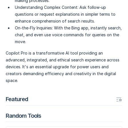
making processes.
Understanding Complex Content:
Ask follow-up
questions or request explanations in simpler terms to
enhance comprehension of search results.
On-the-Fly Inquiries:
With the Bing app, instantly search,
chat, and even use voice commands for queries on the
move.
Copilot Pro is a transformative AI tool providing an
advanced, integrated, and ethical search experience across
devices. It's an essential upgrade for power users and
creators demanding efficiency and creativity in the digital
space.
Featured
Random Tools