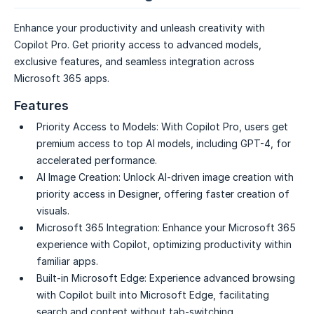
Enhance your productivity and unleash creativity with
Copilot Pro. Get priority access to advanced models,
exclusive features, and seamless integration across
Microsoft 365 apps.
Features
Priority Access to Models:
With Copilot Pro, users get
premium access to top AI models, including GPT-4, for
accelerated performance.
AI Image Creation:
Unlock AI-driven image creation with
priority access in Designer, offering faster creation of
visuals.
Microsoft 365 Integration:
Enhance your Microsoft 365
experience with Copilot, optimizing productivity within
familiar apps.
Built-in Microsoft Edge:
Experience advanced browsing
with Copilot built into Microsoft Edge, facilitating
search and content without tab-switching.