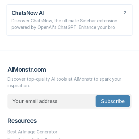
ChatsNow AI
Discover ChatsNow, the ultimate Sidebar extension
powered by OpenAI's ChatGPT. Enhance your bro
AIMonstr.com
Discover top-quality AI tools at AIMonstr to spark your
inspiration.
Subscribe
Resources
Best Ai Image Generator