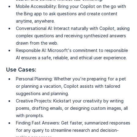
Mobile Accessibility:
Bring your Copilot on the go with
the Bing app to ask questions and create content
anytime, anywhere.
Conversational AI:
Interact naturally with Copilot, asking
complex questions and receiving synthesized answers
drawn from the web.
Responsible AI:
Microsoft's commitment to responsible
AI ensures a safe, reliable, and ethical user experience.
Use Cases:
Personal Planning:
Whether you're preparing for a pet
or planning a vacation, Copilot assists with tailored
suggestions and planning.
Creative Projects:
Kickstart your creativity by writing
poems, drafting emails, or designing custom images, all
with prompts.
Finding Fast Answers:
Get faster, summarized responses
for any query to streamline research and decision-