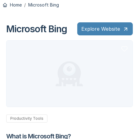
Home
Microsoft Bing
Microsoft Bing
Explore Website
Productivity Tools
What is Microsoft Bing?