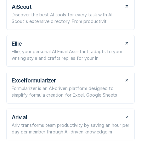
AiScout
Discover the best AI tools for every task with AI
Scout's extensive directory. From productivit
Ellie
Ellie, your personal AI Email Assistant, adapts to your
writing style and crafts replies for your in
Excelformularizer
Formularizer is an AI-driven platform designed to
simplify formula creation for Excel, Google Sheets
Ariv.ai
Ariv transforms team productivity by saving an hour per
day per member through AI-driven knowledge m