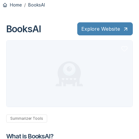
Home
BooksAI
BooksAI
Explore Website
Summarizer Tools
What is BooksAI?