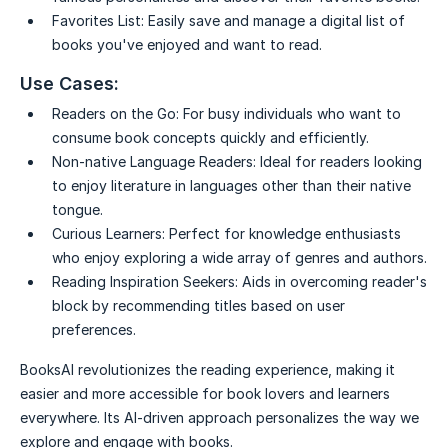
Favorites List:
Easily save and manage a digital list of
books you've enjoyed and want to read.
Use Cases:
Readers on the Go:
For busy individuals who want to
consume book concepts quickly and efficiently.
Non-native Language Readers:
Ideal for readers looking
to enjoy literature in languages other than their native
tongue.
Curious Learners:
Perfect for knowledge enthusiasts
who enjoy exploring a wide array of genres and authors.
Reading Inspiration Seekers:
Aids in overcoming reader's
block by recommending titles based on user
preferences.
BooksAI revolutionizes the reading experience, making it
easier and more accessible for book lovers and learners
everywhere. Its AI-driven approach personalizes the way we
explore and engage with books.