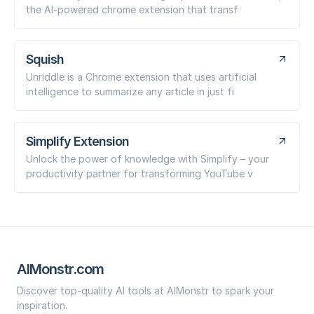
the AI-powered chrome extension that transf
Squish
Unriddle is a Chrome extension that uses artificial
intelligence to summarize any article in just fi
Simplify Extension
Unlock the power of knowledge with Simplify – your
productivity partner for transforming YouTube v
AIMonstr.com
Discover top-quality AI tools at AIMonstr to spark your
inspiration.