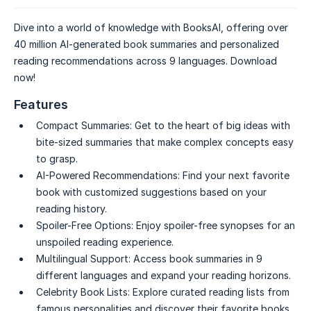
Dive into a world of knowledge with BooksAI, offering over
40 million AI-generated book summaries and personalized
reading recommendations across 9 languages. Download
now!
Features
Compact Summaries:
Get to the heart of big ideas with
bite-sized summaries that make complex concepts easy
to grasp.
AI-Powered Recommendations:
Find your next favorite
book with customized suggestions based on your
reading history.
Spoiler-Free Options:
Enjoy spoiler-free synopses for an
unspoiled reading experience.
Multilingual Support:
Access book summaries in 9
different languages and expand your reading horizons.
Celebrity Book Lists:
Explore curated reading lists from
famous personalities and discover their favorite books.