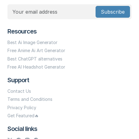
Subscribe
Resources
Best Ai Image Generator
Free Anime Ai Art Generator
Best ChatGPT alternatives
Free AI Headshot Generator
Support
Contact Us
Terms and Conditions
Privacy Policy
Get Featured🔥
Social links