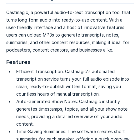
Castmagic, a powerful audio-to-text transcription tool that
turns long form audio into ready-to-use content. With a
user-friendly interface and a host of innovative features,
users can upload MP3s to generate transcripts, notes,
summaries, and other content resources, making it ideal for
podcasters, content creators, and businesses alike.
Features
Efficient Transcription:
Castmagic's automated
transcription service turns your full audio episode into
clean, ready-to-publish written format, saving you
countless hours of manual transcription.
Auto-Generated Show Notes:
Castmagic instantly
generates timestamps, topics, and all your show note
needs, providing a detailed overview of your audio
content.
Time-Saving Summaries:
The software creates short
summaries for each speaker, offering a quick overview