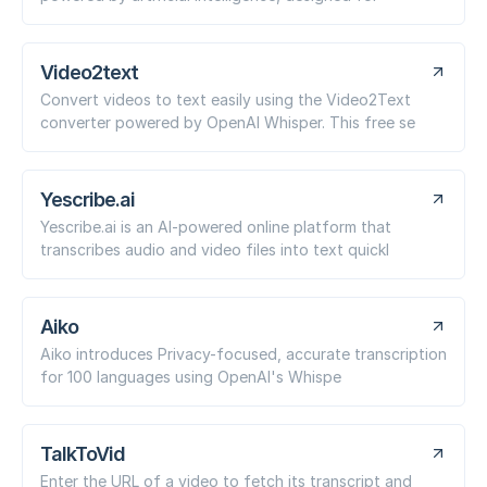
Video2text
Convert videos to text easily using the Video2Text
converter powered by OpenAI Whisper. This free se
Yescribe.ai
Yescribe.ai is an AI-powered online platform that
transcribes audio and video files into text quickl
Aiko
Aiko introduces Privacy-focused, accurate transcription
for 100 languages using OpenAI's Whispe
TalkToVid
Enter the URL of a video to fetch its transcript and