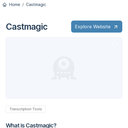
Home
Castmagic
Castmagic
Explore Website
Transcription Tools
What is Castmagic?