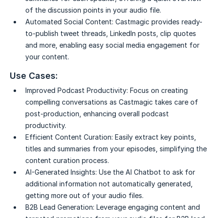
of the discussion points in your audio file.
Automated Social Content:
Castmagic provides ready-
to-publish tweet threads, LinkedIn posts, clip quotes
and more, enabling easy social media engagement for
your content.
Use Cases:
Improved Podcast Productivity:
Focus on creating
compelling conversations as Castmagic takes care of
post-production, enhancing overall podcast
productivity.
Efficient Content Curation:
Easily extract key points,
titles and summaries from your episodes, simplifying the
content curation process.
AI-Generated Insights:
Use the AI Chatbot to ask for
additional information not automatically generated,
getting more out of your audio files.
B2B Lead Generation:
Leverage engaging content and