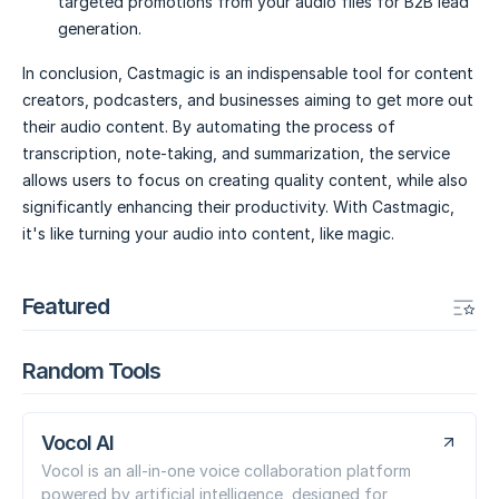
targeted promotions from your audio files for B2B lead
generation.
In conclusion, Castmagic is an indispensable tool for content
creators, podcasters, and businesses aiming to get more out
their audio content. By automating the process of
transcription, note-taking, and summarization, the service
allows users to focus on creating quality content, while also
significantly enhancing their productivity. With Castmagic,
it's like turning your audio into content, like magic.
Featured
Random Tools
Vocol AI
Vocol is an all-in-one voice collaboration platform
powered by artificial intelligence, designed for