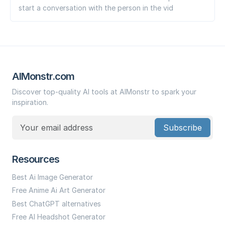
start a conversation with the person in the vid
AIMonstr.com
Discover top-quality AI tools at AIMonstr to spark your
inspiration.
Subscribe
Resources
Best Ai Image Generator
Free Anime Ai Art Generator
Best ChatGPT alternatives
Free AI Headshot Generator