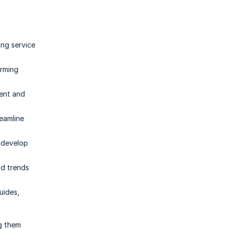
ing service
orming
tent and
eamline
d develop
nd trends
uides,
ng them