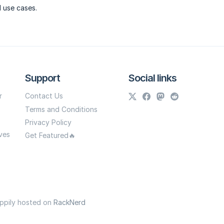
l use cases.
Support
Social links
r
Contact Us
Terms and Conditions
Privacy Policy
ves
Get Featured🔥
appily hosted on
RackNerd