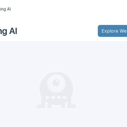
ing AI
ng AI
Explore We