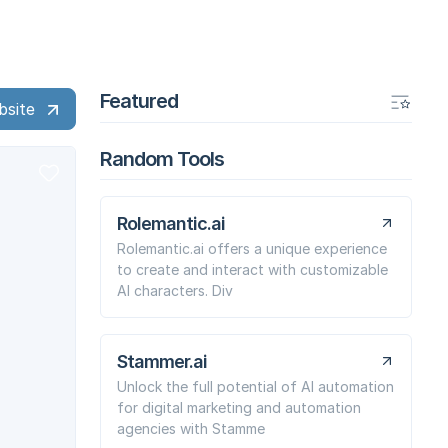
Featured
bsite
Random Tools
Rolemantic.ai
Rolemantic.ai offers a unique experience
to create and interact with customizable
AI characters. Div
Stammer.ai
Unlock the full potential of AI automation
for digital marketing and automation
agencies with Stamme