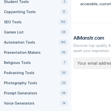
Student Tools
2
accessible, custom
Copywriting Tools
17
SEO Tools
102
Games List
29
AIMonstr.com
Automation Tools
193
Discover top-quality A
spark your inspiration.
Presentation Makers
45
Religious Tools
7
Podcasting Tools
33
Photography Tools
23
Prompt Generators
39
Voice Generators
14