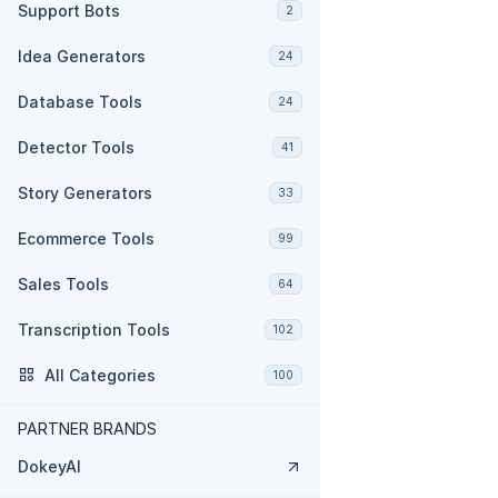
Support Bots
2
Idea Generators
24
Database Tools
24
Detector Tools
41
Story Generators
33
Ecommerce Tools
99
Sales Tools
64
Transcription Tools
102
All Categories
100
PARTNER BRANDS
DokeyAI