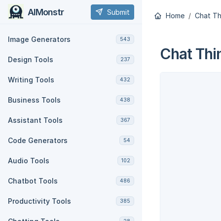
AIMonstr
Submit
Home
Chat Th
Image Generators
543
Chat Thi
Design Tools
237
Writing Tools
432
Business Tools
438
Assistant Tools
367
Code Generators
54
Audio Tools
102
Chatbot Tools
486
Productivity Tools
385