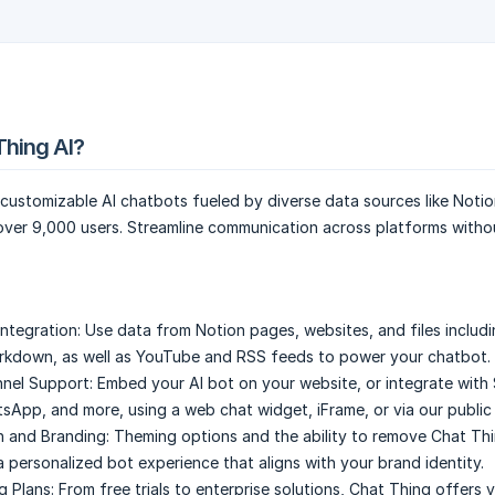
Thing AI?
customizable AI chatbots fueled by diverse data sources like Notion
 over 9,000 users. Streamline communication across platforms witho
Integration:
Use data from Notion pages, websites, and files includ
rkdown, as well as YouTube and RSS feeds to power your chatbot.
nnel Support:
Embed your AI bot on your website, or integrate with 
sApp, and more, using a web chat widget, iFrame, or via our public 
 and Branding:
Theming options and the ability to remove Chat Th
a personalized bot experience that aligns with your brand identity.
g Plans:
From free trials to enterprise solutions, Chat Thing offers 