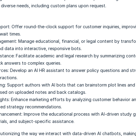
 diverse needs, including custom plans upon request.
port:
Offer round-the-clock support for customer inquiries, improv
wait times.
agement:
Manage educational, financial, or legal content by transf
 data into interactive, responsive bots.
stance:
Facilitate academic and legal research by summarizing con
ck answers to complex queries.
ces:
Develop an AI HR assistant to answer policy questions and str
ractions.
ng:
Support authors with AI bots that can brainstorm plot lines an
ased on uploaded notes and back catalogs.
ghts:
Enhance marketing efforts by analyzing customer behavior a
zed strategy recommendations.
nhancement:
Improve the educational process with AI-driven study g
ials, and subject-specific assistance.
lutionizing the way we interact with data-driven AI chatbots, maki