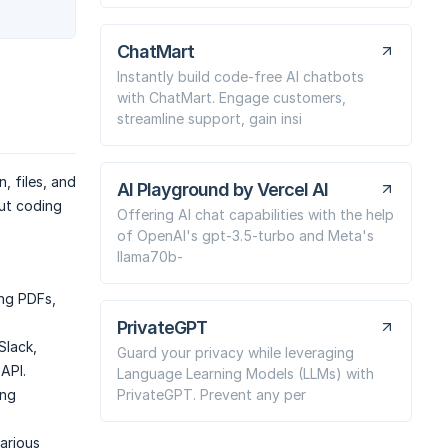
ChatMart
Instantly build code-free AI chatbots
with ChatMart. Engage customers,
streamline support, gain insi
, files, and
AI Playground by Vercel AI
ut coding
Offering AI chat capabilities with the help
of OpenAI's gpt-3.5-turbo and Meta's
llama70b-
ing PDFs,
PrivateGPT
Slack,
Guard your privacy while leveraging
API.
Language Learning Models (LLMs) with
PrivateGPT. Prevent any per
ing
various