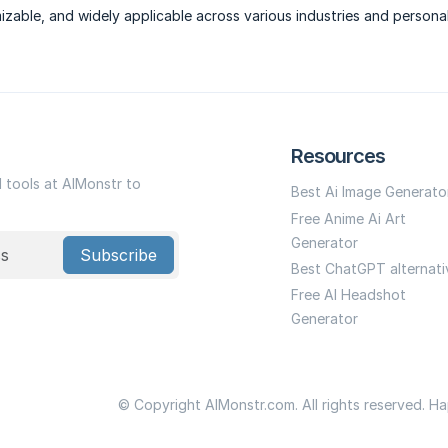
izable, and widely applicable across various industries and persona
Resources
I tools at AIMonstr to
Best Ai Image Generato
Free Anime Ai Art
Generator
Subscribe
Best ChatGPT alternati
Free AI Headshot
Generator
© Copyright AIMonstr.com. All rights reserved. H