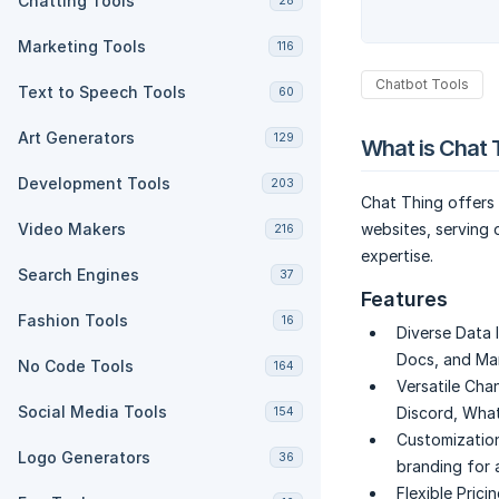
Chatting Tools
28
Marketing Tools
116
Chatbot Tools
Text to Speech Tools
60
Art Generators
129
What is Chat 
Development Tools
203
Chat Thing offers 
Video Makers
websites, serving
216
expertise.
Search Engines
37
Features
Fashion Tools
16
Diverse Data 
Docs, and Ma
No Code Tools
164
Versatile Cha
Social Media Tools
Discord, What
154
Customization
Logo Generators
36
branding for 
Flexible Pricin