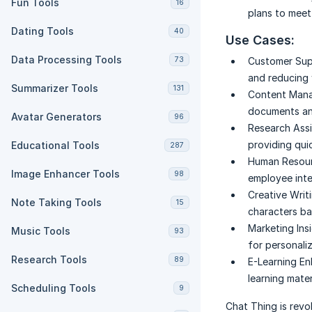
Fun Tools
16
plans to meet
Dating Tools
40
Use Cases:
Data Processing Tools
73
Customer Sup
and reducing 
Summarizer Tools
131
Content Man
documents and
Avatar Generators
96
Research Assi
providing qui
Educational Tools
287
Human Resour
Image Enhancer Tools
98
employee inte
Creative Writi
Note Taking Tools
15
characters b
Marketing Insi
Music Tools
93
for personali
Research Tools
89
E-Learning E
learning mater
Scheduling Tools
9
Chat Thing is revo