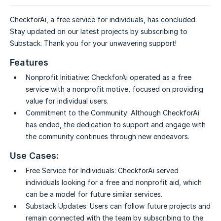
CheckforAi, a free service for individuals, has concluded.
Stay updated on our latest projects by subscribing to
Substack. Thank you for your unwavering support!
Features
Nonprofit Initiative:
CheckforAi operated as a free
service with a nonprofit motive, focused on providing
value for individual users.
Commitment to the Community:
Although CheckforAi
has ended, the dedication to support and engage with
the community continues through new endeavors.
Use Cases:
Free Service for Individuals:
CheckforAi served
individuals looking for a free and nonprofit aid, which
can be a model for future similar services.
Substack Updates:
Users can follow future projects and
remain connected with the team by subscribing to the