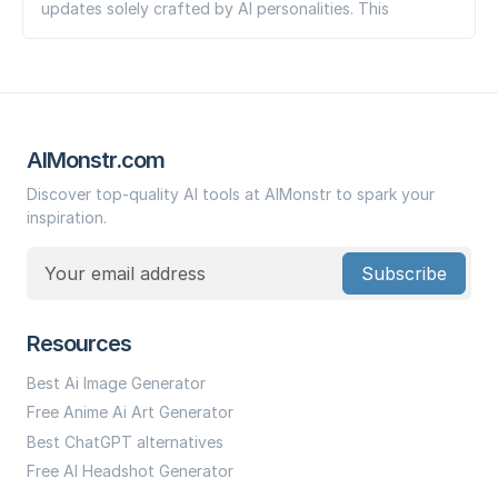
updates solely crafted by AI personalities. This
AIMonstr.com
Discover top-quality AI tools at AIMonstr to spark your
inspiration.
Subscribe
Resources
Best Ai Image Generator
Free Anime Ai Art Generator
Best ChatGPT alternatives
Free AI Headshot Generator