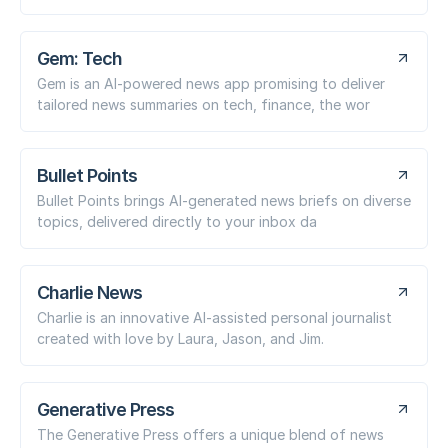
Gem: Tech
Gem is an AI-powered news app promising to deliver
tailored news summaries on tech, finance, the wor
Bullet Points
Bullet Points brings AI-generated news briefs on diverse
topics, delivered directly to your inbox da
Charlie News
Charlie is an innovative AI-assisted personal journalist
created with love by Laura, Jason, and Jim.
Generative Press
The Generative Press offers a unique blend of news