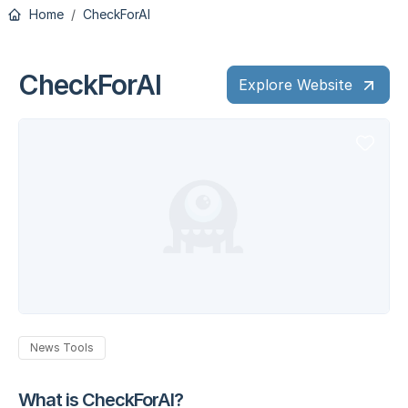
Home
CheckForAI
CheckForAI
Explore Website
News Tools
What is CheckForAI?