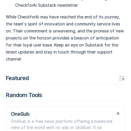
CheckforAi Substack newsletter.
While CheckforAi may have reached the end of its journey,
the team's spirit of innovation and community service lives
on. Their commitment is unwavering, and the promise of new
projects on the horizon provides a beacon of anticipation
for their loyal user base. Keep an eye on Substack for the
latest updates and stay in touch through their support
channel.
Featured
Random Tools
OneSub
OneSub is a free news platform offering a balanced
view of the world with no ads or clickbait. It sa