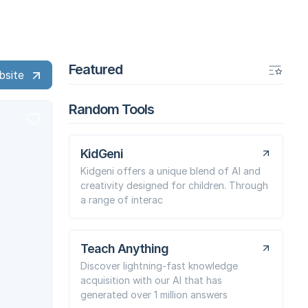
Featured
bsite
Random Tools
KidGeni
Kidgeni offers a unique blend of AI and
creativity designed for children. Through
a range of interac
Teach Anything
Discover lightning-fast knowledge
acquisition with our AI that has
generated over 1 million answers