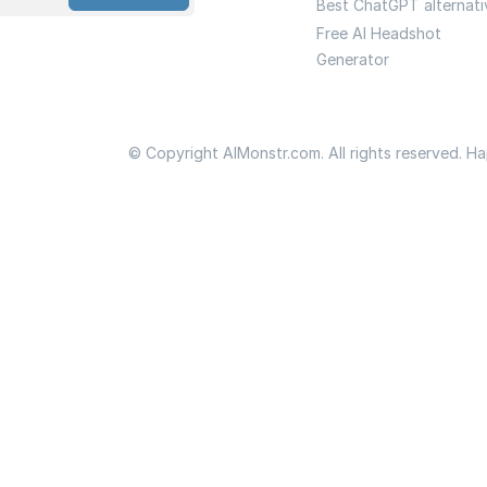
Best ChatGPT alternati
Free AI Headshot
Generator
© Copyright AIMonstr.com. All rights reserved. H