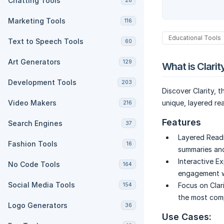
Chatting Tools
28
Marketing Tools
116
Educational Tools
Text to Speech Tools
60
Art Generators
129
What is Clarit
Development Tools
203
Discover Clarity, 
Video Makers
unique, layered re
216
Features
Search Engines
37
Layered Read
Fashion Tools
16
summaries and
Interactive Ex
No Code Tools
164
engagement wi
Social Media Tools
Focus on Clari
154
the most com
Logo Generators
36
Use Cases: