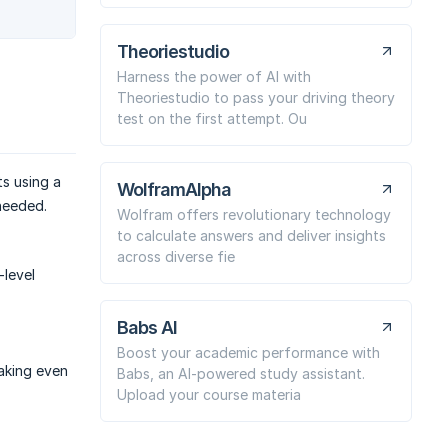
Theoriestudio
Harness the power of AI with
Theoriestudio to pass your driving theory
test on the first attempt. Ou
s using a
WolframAlpha
needed.
Wolfram offers revolutionary technology
to calculate answers and deliver insights
across diverse fie
-level
Babs AI
Boost your academic performance with
making even
Babs, an AI-powered study assistant.
Upload your course materia