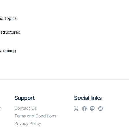
ed topics,
 structured
nsforming
Support
Social links
r
Contact Us
Terms and Conditions
Privacy Policy