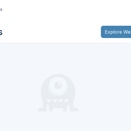
gs
s
Explore We