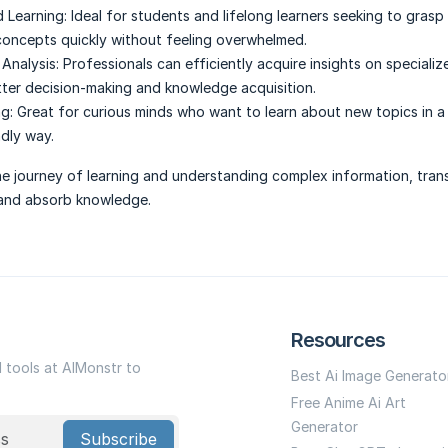
 Learning:
Ideal for students and lifelong learners seeking to grasp
oncepts quickly without feeling overwhelmed.
Analysis:
Professionals can efficiently acquire insights on specializ
tter decision-making and knowledge acquisition.
g:
Great for curious minds who want to learn about new topics in a
ndly way.
 the journey of learning and understanding complex information, tra
and absorb knowledge.
Resources
I tools at AIMonstr to
Best Ai Image Generato
Free Anime Ai Art
Generator
Subscribe