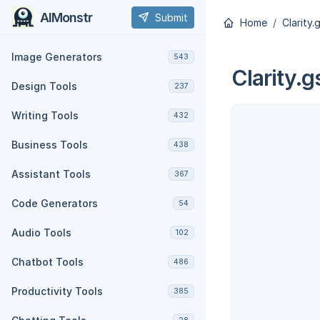
AIMonstr
Submit
Home
Clarity.
Image Generators
543
Clarity.g
Design Tools
237
Writing Tools
432
Business Tools
438
Assistant Tools
367
Code Generators
54
Audio Tools
102
Chatbot Tools
486
Productivity Tools
385