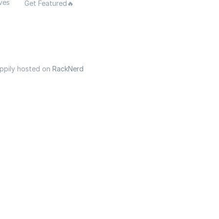
ves
Get Featured🔥
appily hosted on
RackNerd