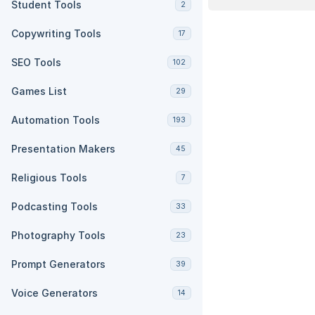
Student Tools
2
Copywriting Tools
17
SEO Tools
102
Games List
29
Automation Tools
193
Presentation Makers
45
Religious Tools
7
Podcasting Tools
33
Photography Tools
23
Prompt Generators
39
Voice Generators
14