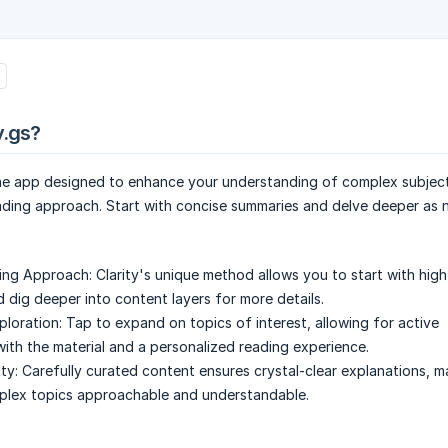
y.gs?
the app designed to enhance your understanding of complex subject
ading approach. Start with concise summaries and delve deeper as 
ing Approach:
Clarity's unique method allows you to start with high
 dig deeper into content layers for more details.
ploration:
Tap to expand on topics of interest, allowing for active
th the material and a personalized reading experience.
ty:
Carefully curated content ensures crystal-clear explanations, 
plex topics approachable and understandable.