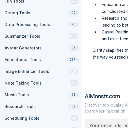
Fun Tools
16
Education and
complicated c
Dating Tools
40
Research and 
Data Processing Tools
73
leading to be
Casual Readin
Summarizer Tools
131
and user-frie
Avatar Generators
96
Clarity simplifies
the way you read 
Educational Tools
287
Image Enhancer Tools
98
Note Taking Tools
15
Music Tools
93
AIMonstr.com
Discover top-quality A
Research Tools
89
spark your inspiration.
Scheduling Tools
9