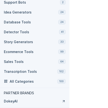
Support Bots
2
Idea Generators
24
Database Tools
24
Detector Tools
41
Story Generators
33
Ecommerce Tools
99
Sales Tools
64
Transcription Tools
102
All Categories
100
PARTNER BRANDS
DokeyAI