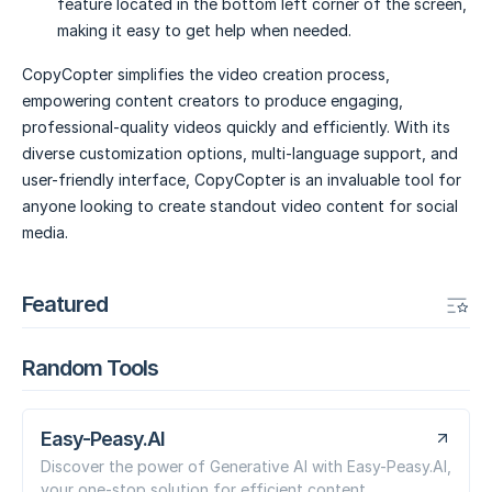
feature located in the bottom left corner of the screen,
making it easy to get help when needed.
CopyCopter simplifies the video creation process,
empowering content creators to produce engaging,
professional-quality videos quickly and efficiently. With its
diverse customization options, multi-language support, and
user-friendly interface, CopyCopter is an invaluable tool for
anyone looking to create standout video content for social
media.
Featured
Random Tools
Easy-Peasy.AI
Discover the power of Generative AI with Easy-Peasy.AI,
your one-stop solution for efficient content