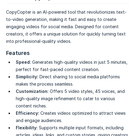
CopyCopter is an AI-powered tool that revolutionizes text-
to-video generation, making it fast and easy to create
engaging videos for social media. Designed for content
creators, it offers a unique solution for quickly turning text
into professional-quality videos.
Features
Speed:
Generates high-quality videos in just 5 minutes,
perfect for fast-paced content creation.
Simplicity:
Direct sharing to social media platforms
makes the process seamless.
Customization:
Offers 5 video styles, 45 voices, and
high-quality image refinement to cater to various
content niches.
Efficiency:
Creates videos optimized to attract views
and engage audiences.
Flexibility:
Supports multiple input formats, including
articles, ideas, links, and custom stories, giving creators