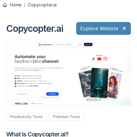
Home
Copycopter.ai
Copycopter.ai
Explore Website
Productivity Tools
Premium Tools
What is Copycopter.ai?