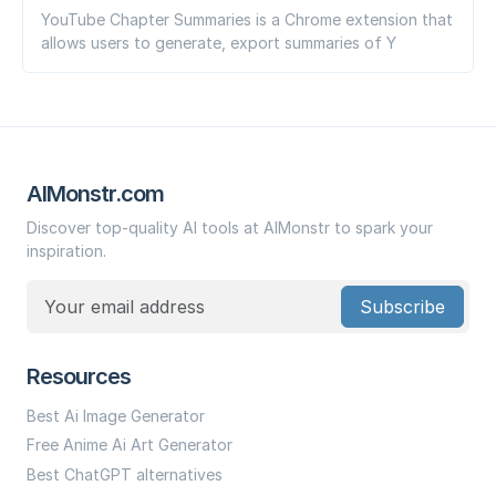
YouTube Chapter Summaries is a Chrome extension that
allows users to generate, export summaries of Y
AIMonstr.com
Discover top-quality AI tools at AIMonstr to spark your
inspiration.
Subscribe
Resources
Best Ai Image Generator
Free Anime Ai Art Generator
Best ChatGPT alternatives