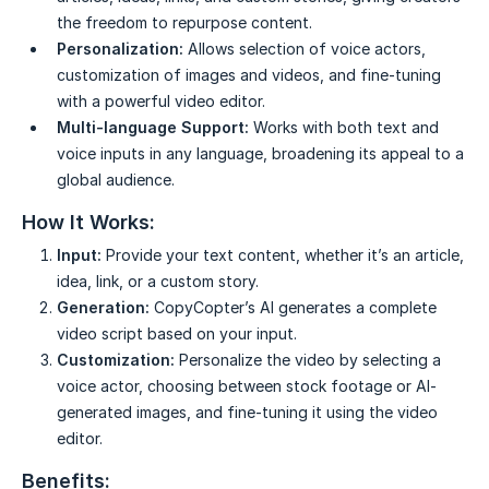
the freedom to repurpose content.
Personalization:
Allows selection of voice actors,
customization of images and videos, and fine-tuning
with a powerful video editor.
Multi-language Support:
Works with both text and
voice inputs in any language, broadening its appeal to a
global audience.
How It Works:
Input:
Provide your text content, whether it’s an article,
idea, link, or a custom story.
Generation:
CopyCopter’s AI generates a complete
video script based on your input.
Customization:
Personalize the video by selecting a
voice actor, choosing between stock footage or AI-
generated images, and fine-tuning it using the video
editor.
Benefits: