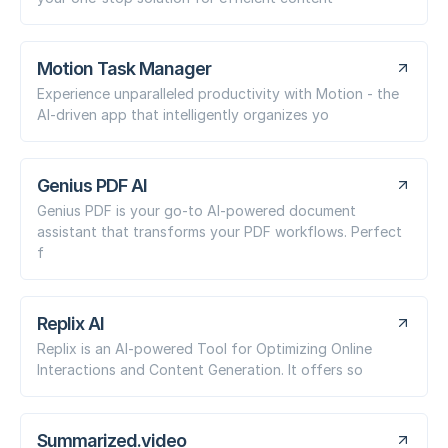
Motion Task Manager
Experience unparalleled productivity with Motion - the
AI-driven app that intelligently organizes yo
Genius PDF AI
Genius PDF is your go-to AI-powered document
assistant that transforms your PDF workflows. Perfect
f
Replix AI
Replix is an AI-powered Tool for Optimizing Online
Interactions and Content Generation. It offers so
Summarized.video