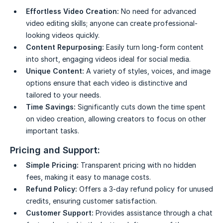
Effortless Video Creation:
No need for advanced
video editing skills; anyone can create professional-
looking videos quickly.
Content Repurposing:
Easily turn long-form content
into short, engaging videos ideal for social media.
Unique Content:
A variety of styles, voices, and image
options ensure that each video is distinctive and
tailored to your needs.
Time Savings:
Significantly cuts down the time spent
on video creation, allowing creators to focus on other
important tasks.
Pricing and Support:
Simple Pricing:
Transparent pricing with no hidden
fees, making it easy to manage costs.
Refund Policy:
Offers a 3-day refund policy for unused
credits, ensuring customer satisfaction.
Customer Support:
Provides assistance through a chat