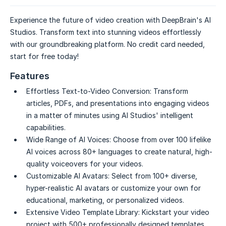
Experience the future of video creation with DeepBrain's AI
Studios. Transform text into stunning videos effortlessly
with our groundbreaking platform. No credit card needed,
start for free today!
Features
Effortless Text-to-Video Conversion:
Transform
articles, PDFs, and presentations into engaging videos
in a matter of minutes using AI Studios' intelligent
capabilities.
Wide Range of AI Voices:
Choose from over 100 lifelike
AI voices across 80+ languages to create natural, high-
quality voiceovers for your videos.
Customizable AI Avatars:
Select from 100+ diverse,
hyper-realistic AI avatars or customize your own for
educational, marketing, or personalized videos.
Extensive Video Template Library:
Kickstart your video
project with 500+ professionally designed templates