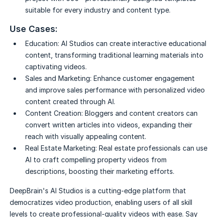
suitable for every industry and content type.
Use Cases:
Education:
AI Studios can create interactive educational
content, transforming traditional learning materials into
captivating videos.
Sales and Marketing:
Enhance customer engagement
and improve sales performance with personalized video
content created through AI.
Content Creation:
Bloggers and content creators can
convert written articles into videos, expanding their
reach with visually appealing content.
Real Estate Marketing:
Real estate professionals can use
AI to craft compelling property videos from
descriptions, boosting their marketing efforts.
DeepBrain's AI Studios is a cutting-edge platform that
democratizes video production, enabling users of all skill
levels to create professional-quality videos with ease. Say