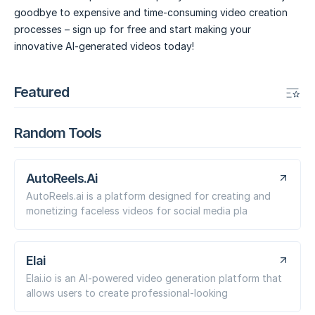
goodbye to expensive and time-consuming video creation
processes – sign up for free and start making your
innovative AI-generated videos today!
Featured
Random Tools
AutoReels.Ai
AutoReels.ai is a platform designed for creating and
monetizing faceless videos for social media pla
Elai
Elai.io is an AI-powered video generation platform that
allows users to create professional-looking