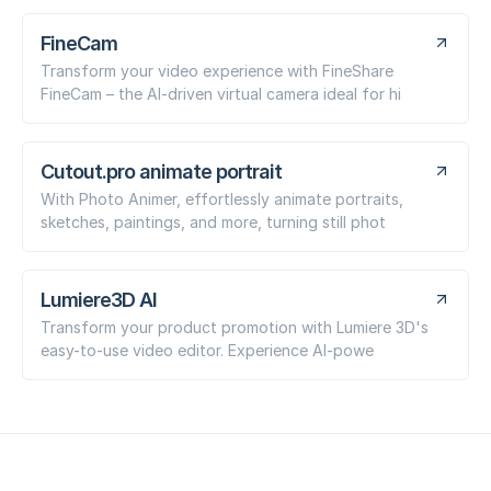
FineCam
Transform your video experience with FineShare
FineCam – the AI-driven virtual camera ideal for hi
Cutout.pro animate portrait
With Photo Animer, effortlessly animate portraits,
sketches, paintings, and more, turning still phot
Lumiere3D AI
Transform your product promotion with Lumiere 3D's
easy-to-use video editor. Experience AI-powe