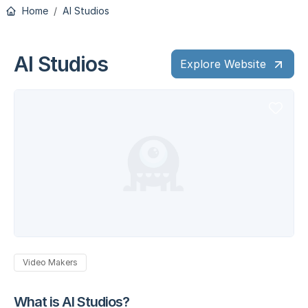
Home
AI Studios
AI Studios
Explore Website
Video Makers
What is AI Studios?