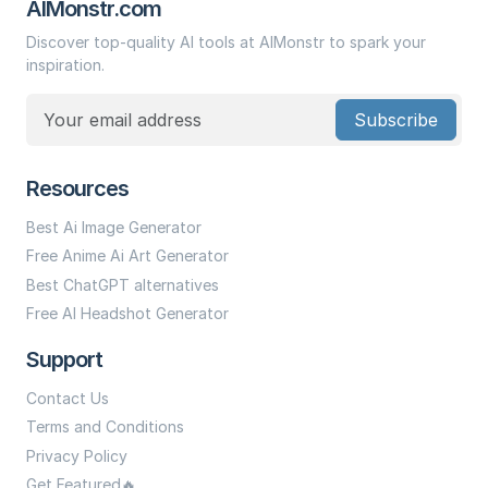
AIMonstr.com
Discover top-quality AI tools at AIMonstr to spark your
inspiration.
Subscribe
Resources
Best Ai Image Generator
Free Anime Ai Art Generator
Best ChatGPT alternatives
Free AI Headshot Generator
Support
Contact Us
Terms and Conditions
Privacy Policy
Get Featured🔥