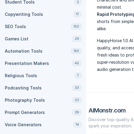
Student Tools
2
minimal cost.
Copywriting Tools
Rapid Prototyping
17
shorts from simple
SEO Tools
102
alike.
Games List
29
HappyHorse 1.0 AI 
quality, and acces
Automation Tools
193
fresh ideas to pro
super-resolution v
Presentation Makers
45
audio generation 
Religious Tools
7
Podcasting Tools
33
Photography Tools
23
AIMonstr.com
Prompt Generators
39
Discover top-quality A
Voice Generators
14
spark your inspiration.