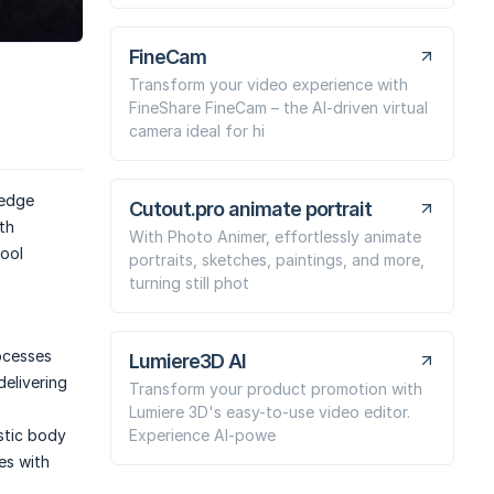
FineCam
Transform your video experience with
FineShare FineCam – the AI-driven virtual
camera ideal for hi
-edge
Cutout.pro animate portrait
th
With Photo Animer, effortlessly animate
tool
portraits, sketches, paintings, and more,
turning still phot
ocesses
Lumiere3D AI
delivering
Transform your product promotion with
Lumiere 3D's easy-to-use video editor.
Experience AI-powe
istic body
es with