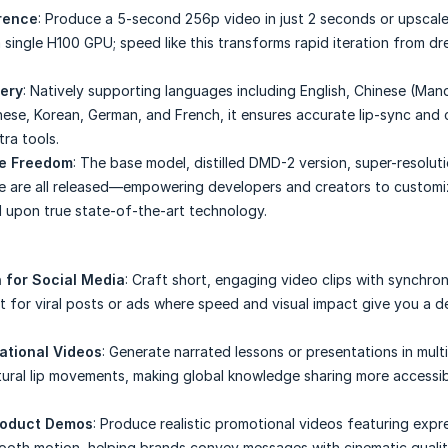
erence
: Produce a 5-second 256p video in just 2 seconds or upscal
 single H100 GPU; speed like this transforms rapid iteration from dr
tery
: Natively supporting languages including English, Chinese (Man
se, Korean, German, and French, it ensures accurate lip-sync and c
ra tools.
ce Freedom
: The base model, distilled DMD-2 version, super-resolut
e are all released—empowering developers and creators to customi
d upon true state-of-the-art technology.
 for Social Media
: Craft short, engaging video clips with synchro
t for viral posts or ads where speed and visual impact give you a d
ational Videos
: Generate narrated lessons or presentations in mult
tural lip movements, making global knowledge sharing more accessi
roduct Demos
: Produce realistic promotional videos featuring expr
ooth motion, helping brands convey messages with cinematic qualit