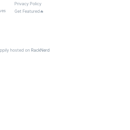
Privacy Policy
ves
Get Featured🔥
appily hosted on
RackNerd