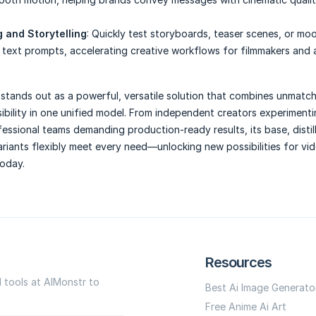
 and Storytelling
: Quickly test storyboards, teaser scenes, or mo
 text prompts, accelerating creative workflows for filmmakers and 
stands out as a powerful, versatile solution that combines unmatc
sibility in one unified model. From independent creators experimenti
fessional teams demanding production-ready results, its base, distil
ariants flexibly meet every need—unlocking new possibilities for vi
today.
Resources
I tools at AIMonstr to
Best Ai Image Generato
Free Anime Ai Art