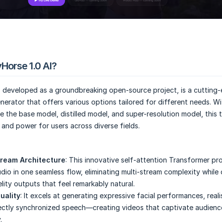
Horse 1.0 AI?
, developed as a groundbreaking open-source project, is a cutting
enerator that offers various options tailored for different needs. Wi
e the base model, distilled model, and super-resolution model, this 
y and power for users across diverse fields.
tream Architecture
: This innovative self-attention Transformer pr
dio in one seamless flow, eliminating multi-stream complexity while 
lity outputs that feel remarkably natural.
uality
: It excels at generating expressive facial performances, real
ectly synchronized speech—creating videos that captivate audienc
.