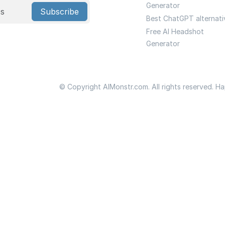
Generator
Subscribe
Best ChatGPT alternati
Free AI Headshot
Generator
© Copyright AIMonstr.com. All rights reserved. H