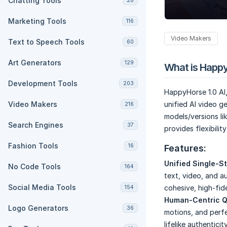
Chatting Tools
28
Marketing Tools
116
Video Makers
Text to Speech Tools
60
Art Generators
129
What is Happy
Development Tools
203
HappyHorse 1.0 AI
Video Makers
unified AI video g
216
models/versions lik
Search Engines
37
provides flexibilit
Fashion Tools
16
Features:
Unified Single-S
No Code Tools
164
text, video, and au
Social Media Tools
cohesive, high-fide
154
Human-Centric Q
Logo Generators
36
motions, and perf
lifelike authenticity