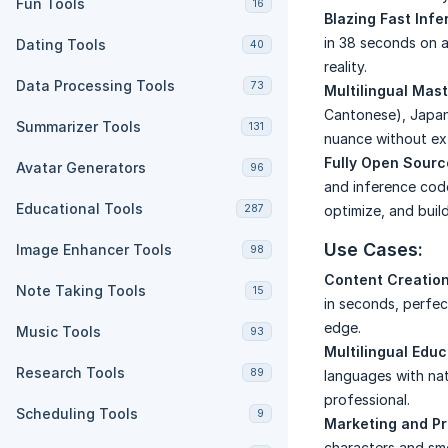
Fun Tools
16
Blazing Fast Inf
in 38 seconds on a
Dating Tools
40
reality.
Data Processing Tools
73
Multilingual Mas
Cantonese), Japane
Summarizer Tools
131
nuance without ext
Fully Open Sour
Avatar Generators
96
and inference cod
Educational Tools
287
optimize, and buil
Use Cases:
Image Enhancer Tools
98
Content Creation
Note Taking Tools
15
in seconds, perfec
edge.
Music Tools
93
Multilingual Educ
Research Tools
89
languages with na
professional.
Scheduling Tools
9
Marketing and P
characters and sm