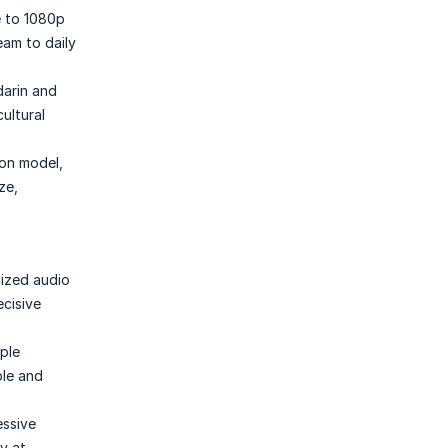
e to 1080p
eam to daily
darin and
ultural
ion model,
ze,
nized audio
ecisive
iple
ble and
essive
y at