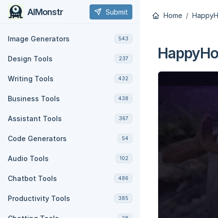
AIMonstr
Submit
Home
HappyHo
Image Generators
543
HappyHor
Design Tools
237
Writing Tools
432
Business Tools
438
Assistant Tools
367
Code Generators
54
Audio Tools
102
Chatbot Tools
486
Productivity Tools
385