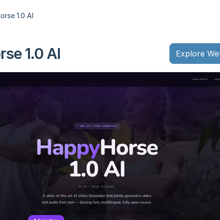
rse 1.0 AI
se 1.0 AI
Explore We