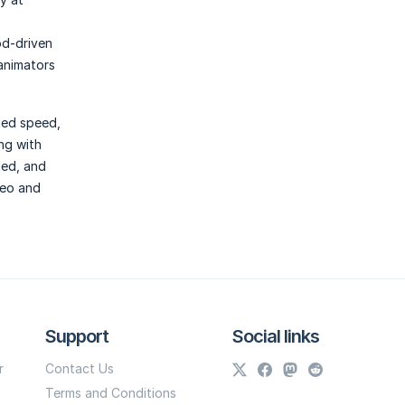
od-driven
animators
hed speed,
ng with
led, and
deo and
Support
Social links
r
Contact Us
Terms and Conditions