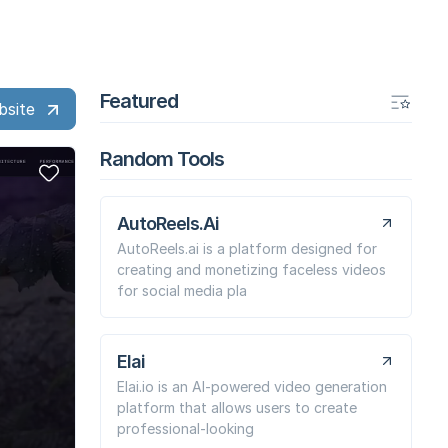
Featured
bsite
Random Tools
AutoReels.Ai
AutoReels.ai is a platform designed for
creating and monetizing faceless videos
for social media pla
Elai
Elai.io is an AI-powered video generation
platform that allows users to create
professional-looking