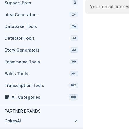
Support Bots
2
Idea Generators
24
Database Tools
24
Detector Tools
41
Story Generators
33
Ecommerce Tools
99
Sales Tools
64
Transcription Tools
102
All Categories
100
PARTNER BRANDS
DokeyAI